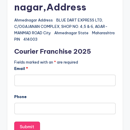
nagar,Address
Ahmednagar Address BLUE DART EXPRESS LTD,
C/OGAJANAN COMPLEX, SHOP NO. 4,5 & 6, AGAR-
MANMAD ROAD City Ahmednagar State Maharashtra
PIN 414003
Courier Franchise 2025
Fields marked with an
*
are required
Email
*
Phone