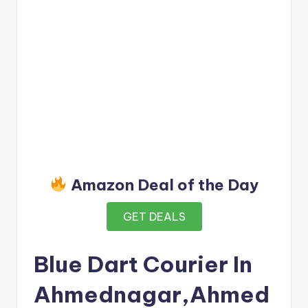
Amazon Deal of the Day
GET DEALS
Blue Dart Courier In
Ahmednagar,Ahmed