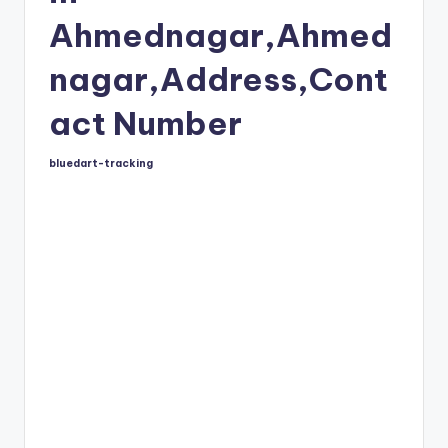
Ahmednagar,Ahmed
nagar,Address,Cont
act Number
bluedart-tracking
Posted
by