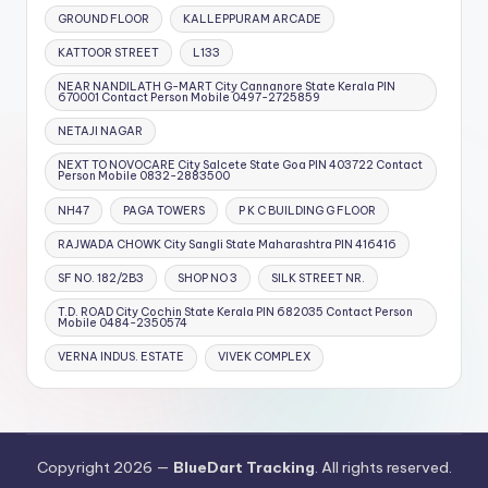
GROUND FLOOR
KALLEPPURAM ARCADE
KATTOOR STREET
L133
NEAR NANDILATH G-MART City Cannanore State Kerala PIN
670001 Contact Person Mobile 0497-2725859
NETAJI NAGAR
NEXT TO NOVOCARE City Salcete State Goa PIN 403722 Contact
Person Mobile 0832-2883500
NH47
PAGA TOWERS
P K C BUILDING G FLOOR
RAJWADA CHOWK City Sangli State Maharashtra PIN 416416
SF NO. 182/2B3
SHOP NO 3
SILK STREET NR.
T.D. ROAD City Cochin State Kerala PIN 682035 Contact Person
Mobile 0484-2350574
VERNA INDUS. ESTATE
VIVEK COMPLEX
Copyright 2026 —
BlueDart Tracking
. All rights reserved.