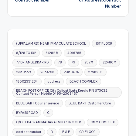
Contact Number
ar,Address,Contact
Number
(UPPALAM RD) NEAR IMMACULATE SCHOOL
1ST FLOOR
8/128 TO 132
8/282 B
40/6785
77 DR.AMBEDKAR RD
78
79
237/1
2248071
2350559
2354918
2360494
2768208
18602331234
address
BEACH COMPLEX
BEACH POST OFFICE City Calicut State Kerala PIN 673032
Contact Person Mobile 0495-2368437
BLUE DART Courier service
BLUE DART Customer Care
BYPASS ROAD
C
C/OST DASRAM MAHARAJ SHOPPING CTR
CMM COMPLEX
contact number
D
E & F
GR.FLOOR