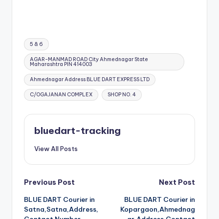
Tags:
5 & 6
AGAR-MANMAD ROAD City Ahmednagar State
Maharashtra PIN 414003
Ahmednagar Address BLUE DART EXPRESS LTD
C/OGAJANAN COMPLEX
SHOP NO. 4
bluedart-tracking
View All Posts
Post
Previous Post
Next Post
BLUE DART Courier in
BLUE DART Courier in
navigation
Satna,Satna,Address,
Kopargaon,Ahmednag