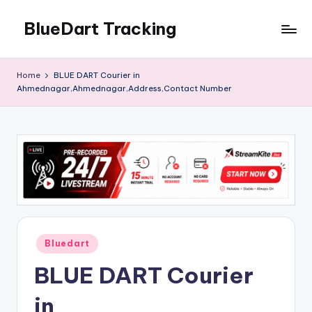
BlueDart Tracking
Skip
to
content
Home
BLUE DART Courier in
Ahmednagar,Ahmednagar,Address,Contact Number
Posted
Bluedart
in
BLUE DART Courier
in