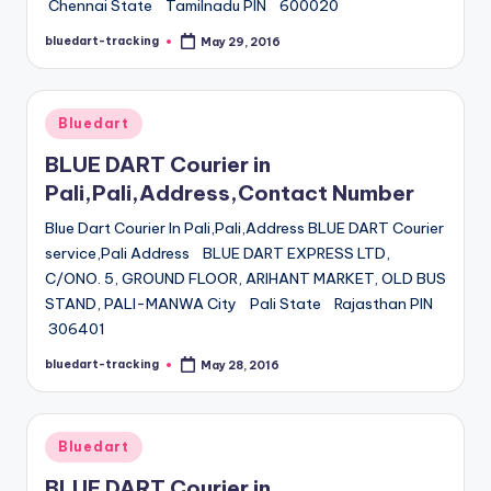
Chennai State Tamilnadu PIN 600020
bluedart-tracking
May 29, 2016
Posted
by
Posted
Bluedart
in
BLUE DART Courier in
Pali,Pali,Address,Contact Number
Blue Dart Courier In Pali,Pali,Address BLUE DART Courier
service,Pali Address BLUE DART EXPRESS LTD,
C/ONO. 5, GROUND FLOOR, ARIHANT MARKET, OLD BUS
STAND, PALI-MANWA City Pali State Rajasthan PIN
306401
bluedart-tracking
May 28, 2016
Posted
by
Posted
Bluedart
in
BLUE DART Courier in