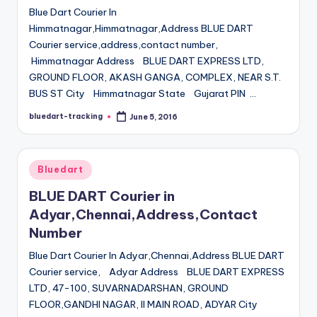
Blue Dart Courier In
Himmatnagar,Himmatnagar,Address BLUE DART
Courier service,address,contact number,
Himmatnagar Address BLUE DART EXPRESS LTD,
GROUND FLOOR, AKASH GANGA, COMPLEX, NEAR S.T.
BUS ST City Himmatnagar State Gujarat PIN …
bluedart-tracking
June 5, 2016
Posted
by
Posted
Bluedart
in
BLUE DART Courier in
Adyar,Chennai,Address,Contact
Number
Blue Dart Courier In Adyar,Chennai,Address BLUE DART
Courier service, Adyar Address BLUE DART EXPRESS
LTD, 47-100, SUVARNADARSHAN, GROUND
FLOOR,GANDHI NAGAR, II MAIN ROAD, ADYAR City