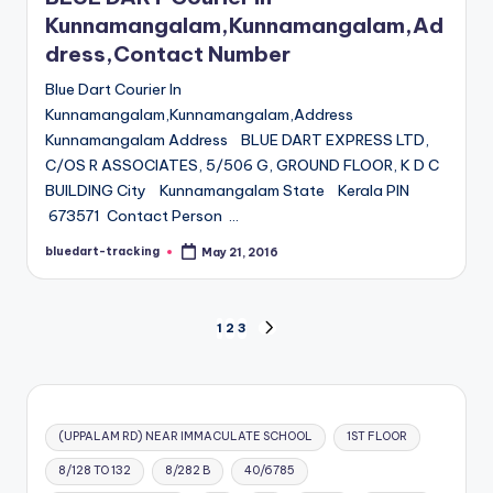
Kunnamangalam,Kunnamangalam,Ad
dress,Contact Number
Blue Dart Courier In
Kunnamangalam,Kunnamangalam,Address
Kunnamangalam Address BLUE DART EXPRESS LTD,
C/OS R ASSOCIATES, 5/506 G, GROUND FLOOR, K D C
BUILDING City Kunnamangalam State Kerala PIN
673571 Contact Person …
bluedart-tracking
May 21, 2016
Posted
by
Posts
1
2
3
NEXT
PAGE
pagination
(UPPALAM RD) NEAR IMMACULATE SCHOOL
1ST FLOOR
8/128 TO 132
8/282 B
40/6785