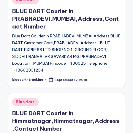
in
BLUE DART Courier in
PRABHADEVI,MUMBAI,Address,Cont
act Number
Blue Dart Courier In PRABHADEVI,MUMBAI,Address BLUE
DART Customer Care,PRABHADEVI Address BLUE
DART EXPRESS LTD SHOP NO.1, GROUND FLOOR,
SIDDHI PRABHA, VR SAVARKAR MG PRABHADEVI
Location MUMBAI Pincode 400025 Telephone
-18602331234
bluedart-tracking
September 12, 2016
Posted
by
Posted
Bluedart
in
BLUE DART Courier in
Himmatnagar,Himmatnagar,Address
,Contact Number