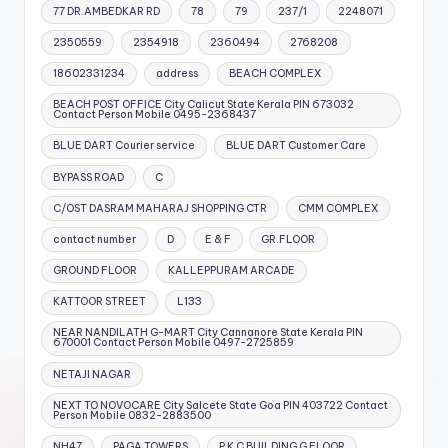
77 DR.AMBEDKAR RD
78
79
237/1
2248071
2350559
2354918
2360494
2768208
18602331234
address
BEACH COMPLEX
BEACH POST OFFICE City Calicut State Kerala PIN 673032
Contact Person Mobile 0495-2368437
BLUE DART Courier service
BLUE DART Customer Care
BYPASS ROAD
C
C/OST DASRAM MAHARAJ SHOPPING CTR
CMM COMPLEX
contact number
D
E & F
GR.FLOOR
GROUND FLOOR
KALLEPPURAM ARCADE
KATTOOR STREET
L133
NEAR NANDILATH G-MART City Cannanore State Kerala PIN
670001 Contact Person Mobile 0497-2725859
NETAJI NAGAR
NEXT TO NOVOCARE City Salcete State Goa PIN 403722 Contact
Person Mobile 0832-2883500
NH47
PAGA TOWERS
P K C BUILDING G FLOOR