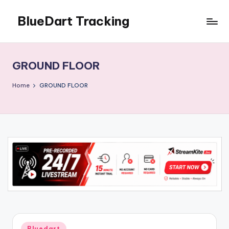
BlueDart Tracking
Skip
to
content
GROUND FLOOR
Home
GROUND FLOOR
Posted
Bluedart