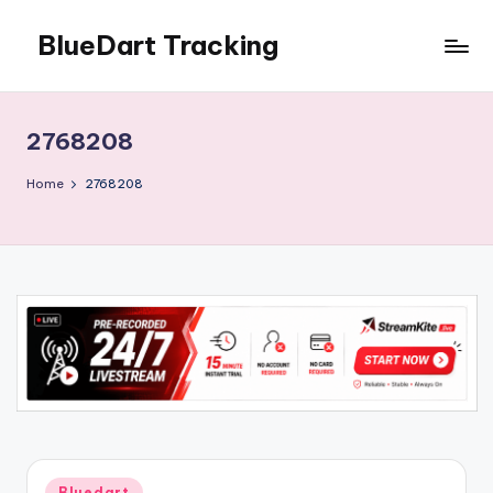
BlueDart Tracking
Skip
to
content
2768208
Home
2768208
Posted
Bluedart