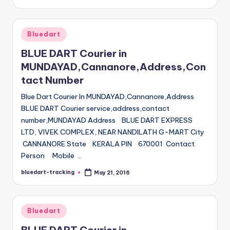
by
Posted
Bluedart
in
BLUE DART Courier in
MUNDAYAD,Cannanore,Address,Con
tact Number
Blue Dart Courier In MUNDAYAD,Cannanore,Address
BLUE DART Courier service,address,contact
number,MUNDAYAD Address BLUE DART EXPRESS
LTD, VIVEK COMPLEX, NEAR NANDILATH G-MART City
CANNANORE State KERALA PIN 670001 Contact
Person Mobile …
bluedart-tracking
May 21, 2016
Posted
by
Posted
Bluedart
in