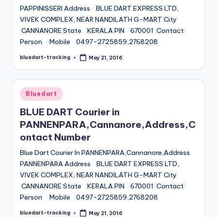
PAPPINISSERI Address BLUE DART EXPRESS LTD,
VIVEK COMPLEX, NEAR NANDILATH G-MART City
CANNANORE State KERALA PIN 670001 Contact
Person Mobile 0497-2725859,2768208
bluedart-tracking
May 21, 2016
Posted
by
Posted
Bluedart
in
BLUE DART Courier in
PANNENPARA,Cannanore,Address,C
ontact Number
Blue Dart Courier In PANNENPARA,Cannanore,Address
PANNENPARA Address BLUE DART EXPRESS LTD,
VIVEK COMPLEX, NEAR NANDILATH G-MART City
CANNANORE State KERALA PIN 670001 Contact
Person Mobile 0497-2725859,2768208
bluedart-tracking
May 21, 2016
Posted