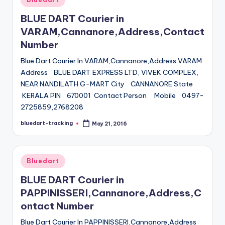
in
BLUE DART Courier in
VARAM,Cannanore,Address,Contact
Number
Blue Dart Courier In VARAM,Cannanore,Address VARAM
Address BLUE DART EXPRESS LTD, VIVEK COMPLEX,
NEAR NANDILATH G-MART City CANNANORE State
KERALA PIN 670001 Contact Person Mobile 0497-
2725859,2768208
bluedart-tracking
May 21, 2016
Posted
by
Posted
Bluedart
in
BLUE DART Courier in
PAPPINISSERI,Cannanore,Address,C
ontact Number
Blue Dart Courier In PAPPINISSERI,Cannanore,Address