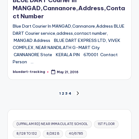
BLUE DART Courier in
MANGAD,Cannanore,Address,Conta
ct Number
Blue Dart Courier In MANGAD,Cannanore,Address BLUE
DART Courier service,address,contact number,
MANGAD Address BLUE DART EXPRESS LTD, VIVEK
COMPLEX, NEAR NANDILATH G-MART City
CANNANORE State KERALA PIN 670001 Contact
Person …
bluedart-tracking
May 21, 2016
Posted
by
Posts
1
2
3
4
NEXT
PAGE
pagination
(UPPALAM RD) NEAR IMMACULATE SCHOOL
1ST FLOOR
8/128 TO 132
8/282 B
40/6785