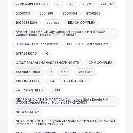
77 DR.AMBEDKAR RD
78
79
237/1
2248071
2350559
2354918
2360494
2768208
18602331234
address
BEACH COMPLEX
BEACH POST OFFICE City Calicut State Kerala PIN 673032
Contact Person Mobile 0495-2368437
BLUE DART Courier service
BLUE DART Customer Care
BYPASS ROAD
C
C/OST DASRAM MAHARAJ SHOPPING CTR
CMM COMPLEX
contact number
D
E & F
GR.FLOOR
GROUND FLOOR
KALLEPPURAM ARCADE
KATTOOR STREET
L133
NEAR NANDILATH G-MART City Cannanore State Kerala PIN
670001 Contact Person Mobile 0497-2725859
NETAJI NAGAR
NEXT TO NOVOCARE City Salcete State Goa PIN 403722 Contact
Person Mobile 0832-2883500