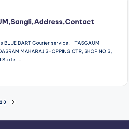
UM,Sangli,Address,Contact
ess BLUE DART Courier service, TASGAUM
 DASRAM MAHARAJ SHOPPING CTR, SHOP NO 3,
 State …
2
3
NEXT
PAGE