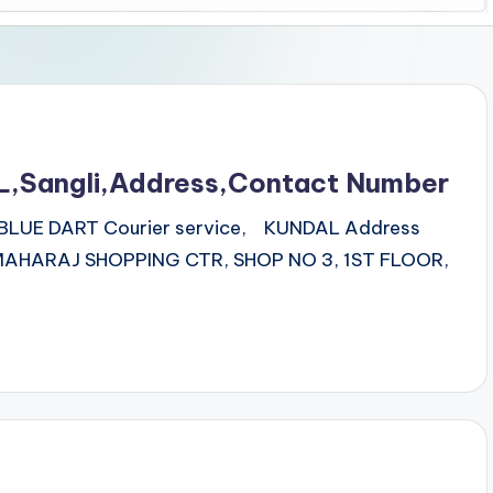
L,Sangli,Address,Contact Number
ss BLUE DART Courier service, KUNDAL Address
AHARAJ SHOPPING CTR, SHOP NO 3, 1ST FLOOR,