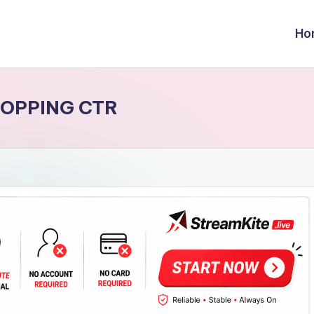
Ho
OPPING CTR