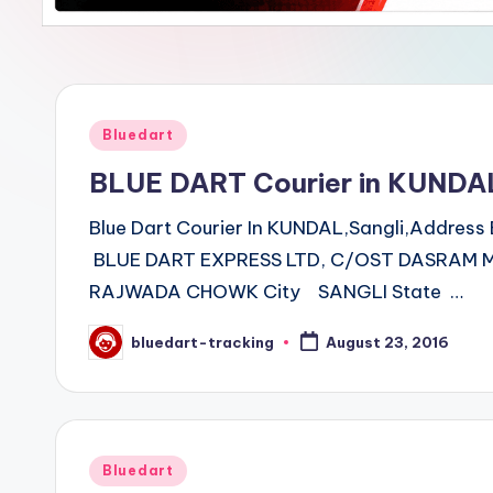
Posted
Bluedart
in
BLUE DART Courier in KUNDA
Blue Dart Courier In KUNDAL,Sangli,Addre
BLUE DART EXPRESS LTD, C/OST DASRAM M
RAJWADA CHOWK City SANGLI State …
bluedart-tracking
August 23, 2016
Posted
by
Posted
Bluedart