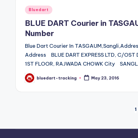
Posted
Bluedart
in
BLUE DART Courier in TASGA
Number
Blue Dart Courier In TASGAUM,Sangli,Addr
Address BLUE DART EXPRESS LTD, C/OST
1ST FLOOR, RAJWADA CHOWK City SANGLI
bluedart-tracking
May 23, 2016
Posted
by
Posts
1
pagination