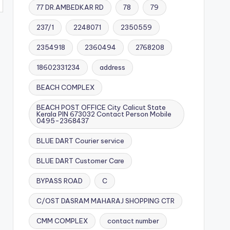
77 DR.AMBEDKAR RD
78
79
237/1
2248071
2350559
2354918
2360494
2768208
18602331234
address
BEACH COMPLEX
BEACH POST OFFICE City Calicut State
Kerala PIN 673032 Contact Person Mobile
0495-2368437
BLUE DART Courier service
BLUE DART Customer Care
BYPASS ROAD
C
C/OST DASRAM MAHARAJ SHOPPING CTR
CMM COMPLEX
contact number