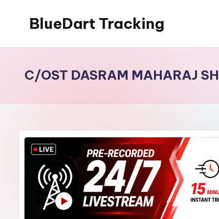
BlueDart Tracking
Skip
to
content
C/OST DASRAM MAHARAJ SH