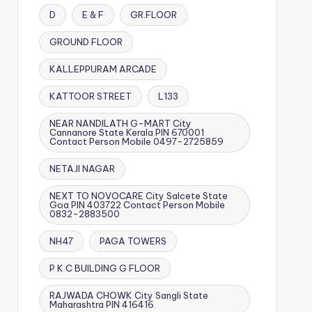
D
E & F
GR.FLOOR
GROUND FLOOR
KALLEPPURAM ARCADE
KATTOOR STREET
L133
NEAR NANDILATH G-MART City
Cannanore State Kerala PIN 670001
Contact Person Mobile 0497-2725859
NETAJI NAGAR
NEXT TO NOVOCARE City Salcete State
Goa PIN 403722 Contact Person Mobile
0832-2883500
NH47
PAGA TOWERS
P K C BUILDING G FLOOR
RAJWADA CHOWK City Sangli State
Maharashtra PIN 416416