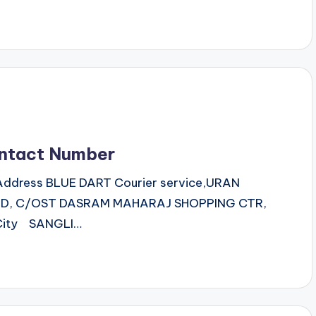
ntact Number
,Address BLUE DART Courier service,URAN
TD, C/OST DASRAM MAHARAJ SHOPPING CTR,
City SANGLI…