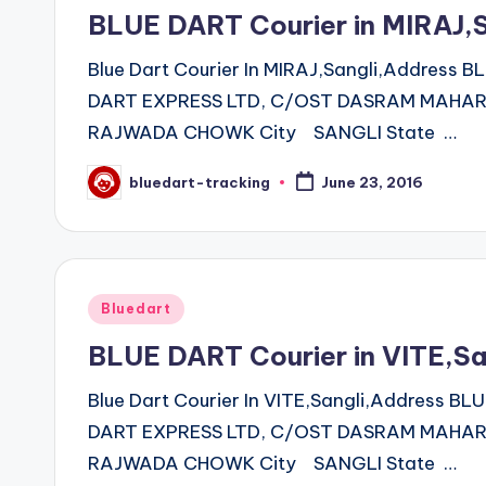
in
BLUE DART Courier in MIRAJ,
Blue Dart Courier In MIRAJ,Sangli,Address
DART EXPRESS LTD, C/OST DASRAM MAHARA
RAJWADA CHOWK City SANGLI State …
bluedart-tracking
June 23, 2016
Posted
by
Posted
Bluedart
in
BLUE DART Courier in VITE,S
Blue Dart Courier In VITE,Sangli,Address 
DART EXPRESS LTD, C/OST DASRAM MAHARA
RAJWADA CHOWK City SANGLI State …