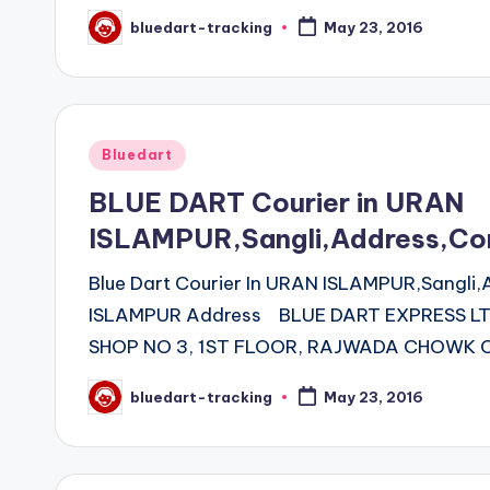
bluedart-tracking
May 23, 2016
Posted
by
Posted
Bluedart
in
BLUE DART Courier in URAN
ISLAMPUR,Sangli,Address,Co
Blue Dart Courier In URAN ISLAMPUR,Sangli
ISLAMPUR Address BLUE DART EXPRESS L
SHOP NO 3, 1ST FLOOR, RAJWADA CHOWK 
bluedart-tracking
May 23, 2016
Posted
by