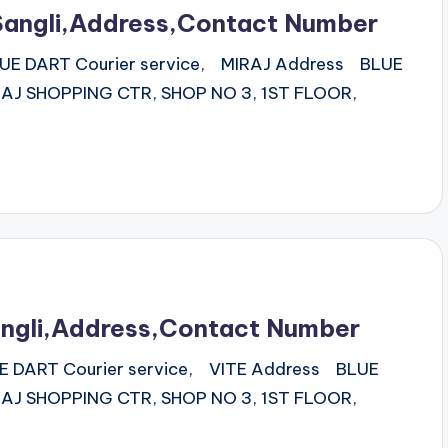
Sangli,Address,Contact Number
 BLUE DART Courier service, MIRAJ Address BLUE
J SHOPPING CTR, SHOP NO 3, 1ST FLOOR,
angli,Address,Contact Number
BLUE DART Courier service, VITE Address BLUE
J SHOPPING CTR, SHOP NO 3, 1ST FLOOR,