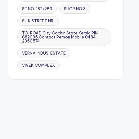
SF NO. 182/2B3
SHOP NO 3
SILK STREET NR.
T.D. ROAD City Cochin State Kerala PIN
682035 Contact Person Mobile 0484-
2350574
VERNA INDUS. ESTATE
VIVEK COMPLEX