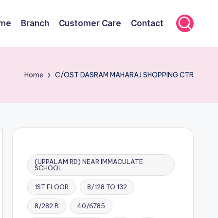
me
Branch
Customer Care
Contact
Home
C/OST DASRAM MAHARAJ SHOPPING CTR
(UPPALAM RD) NEAR IMMACULATE
SCHOOL
1ST FLOOR
8/128 TO 132
8/282 B
40/6785