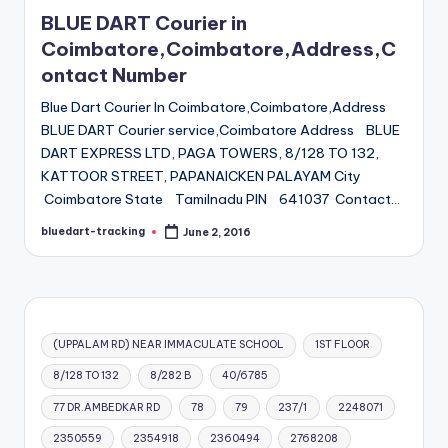
in
BLUE DART Courier in
Coimbatore,Coimbatore,Address,C
ontact Number
Blue Dart Courier In Coimbatore,Coimbatore,Address
BLUE DART Courier service,Coimbatore Address BLUE
DART EXPRESS LTD, PAGA TOWERS, 8/128 TO 132,
KATTOOR STREET, PAPANAICKEN PALAYAM City
Coimbatore State Tamilnadu PIN 641037 Contact…
bluedart-tracking
June 2, 2016
Posted
by
(UPPALAM RD) NEAR IMMACULATE SCHOOL
1ST FLOOR
8/128 TO 132
8/282 B
40/6785
77 DR.AMBEDKAR RD
78
79
237/1
2248071
2350559
2354918
2360494
2768208