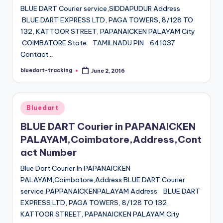
BLUE DART Courier service,SIDDAPUDUR Address
BLUE DART EXPRESS LTD, PAGA TOWERS, 8/128 TO
132, KATTOOR STREET, PAPANAICKEN PALAYAM City
COIMBATORE State TAMILNADU PIN 641037
Contact…
bluedart-tracking
June 2, 2016
Posted
by
Posted
Bluedart
in
BLUE DART Courier in PAPANAICKEN
PALAYAM,Coimbatore,Address,Cont
act Number
Blue Dart Courier In PAPANAICKEN
PALAYAM,Coimbatore,Address BLUE DART Courier
service,PAPPANAICKENPALAYAM Address BLUE DART
EXPRESS LTD, PAGA TOWERS, 8/128 TO 132,
KATTOOR STREET, PAPANAICKEN PALAYAM City