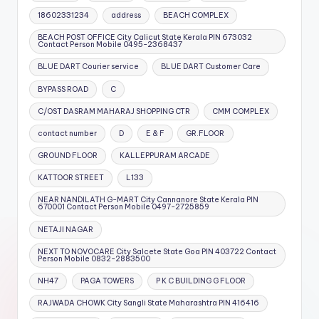
18602331234
address
BEACH COMPLEX
BEACH POST OFFICE City Calicut State Kerala PIN 673032
Contact Person Mobile 0495-2368437
BLUE DART Courier service
BLUE DART Customer Care
BYPASS ROAD
C
C/OST DASRAM MAHARAJ SHOPPING CTR
CMM COMPLEX
contact number
D
E & F
GR.FLOOR
GROUND FLOOR
KALLEPPURAM ARCADE
KATTOOR STREET
L133
NEAR NANDILATH G-MART City Cannanore State Kerala PIN
670001 Contact Person Mobile 0497-2725859
NETAJI NAGAR
NEXT TO NOVOCARE City Salcete State Goa PIN 403722 Contact
Person Mobile 0832-2883500
NH47
PAGA TOWERS
P K C BUILDING G FLOOR
RAJWADA CHOWK City Sangli State Maharashtra PIN 416416