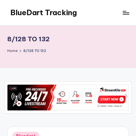
BlueDart Tracking
Skip
to
content
8/128 TO 132
Home
8/128 TO 132
Posted
Bluedart