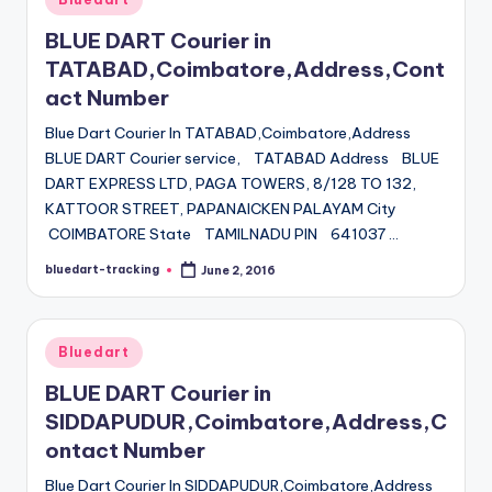
in
BLUE DART Courier in
TATABAD,Coimbatore,Address,Cont
act Number
Blue Dart Courier In TATABAD,Coimbatore,Address
BLUE DART Courier service, TATABAD Address BLUE
DART EXPRESS LTD, PAGA TOWERS, 8/128 TO 132,
KATTOOR STREET, PAPANAICKEN PALAYAM City
COIMBATORE State TAMILNADU PIN 641037 …
bluedart-tracking
June 2, 2016
Posted
by
Posted
Bluedart
in
BLUE DART Courier in
SIDDAPUDUR,Coimbatore,Address,C
ontact Number
Blue Dart Courier In SIDDAPUDUR,Coimbatore,Address