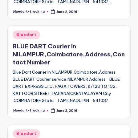
COIMBATORE State TAMILNADU PIN 641037 …
bluedart-tracking
June 2, 2016
Posted
by
Posted
Bluedart
in
BLUE DART Courier in
NILAMPUR,Coimbatore,Address,Con
tact Number
Blue Dart Courier In NILAMPUR,Coimbatore,Address
BLUE DART Courier service,NILAMPUR Address BLUE
DART EXPRESS LTD, PAGA TOWERS, 8/128 TO 132,
KATTOOR STREET, PAPANAICKEN PALAYAM City
COIMBATORE State TAMILNADU PIN 641037
bluedart-tracking
June 2, 2016
Posted
by
Posted
Bluedart