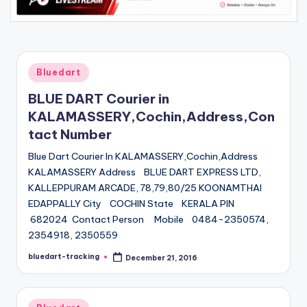
Posted
Bluedart
in
BLUE DART Courier in
KALAMASSERY,Cochin,Address,Con
tact Number
Blue Dart Courier In KALAMASSERY,Cochin,Address
KALAMASSERY Address BLUE DART EXPRESS LTD,
KALLEPPURAM ARCADE, 78,79,80/25 KOONAMTHAI
EDAPPALLY City COCHIN State KERALA PIN
682024 Contact Person Mobile 0484-2350574,
2354918, 2350559
bluedart-tracking
December 21, 2016
Posted
by
Posted