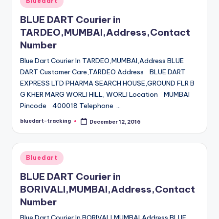
Bluedart
in
BLUE DART Courier in
TARDEO,MUMBAI,Address,Contact
Number
Blue Dart Courier In TARDEO,MUMBAI,Address BLUE
DART Customer Care,TARDEO Address BLUE DART
EXPRESS LTD PHARMA SEARCH HOUSE,GROUND FLR B
G KHER MARG WORLI HILL, WORLI Location MUMBAI
Pincode 400018 Telephone …
bluedart-tracking
December 12, 2016
Posted
by
Posted
Bluedart
in
BLUE DART Courier in
BORIVALI,MUMBAI,Address,Contact
Number
Blue Dart Courier In BORIVALI,MUMBAI,Address BLUE