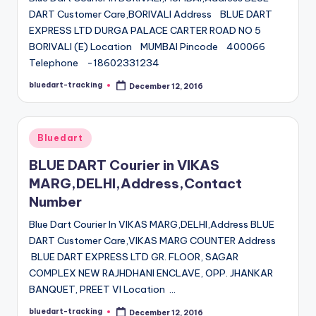
DART Customer Care,BORIVALI Address BLUE DART
EXPRESS LTD DURGA PALACE CARTER ROAD NO 5
BORIVALI (E) Location MUMBAI Pincode 400066
Telephone -18602331234
bluedart-tracking
December 12, 2016
Posted
by
Posted
Bluedart
in
BLUE DART Courier in VIKAS
MARG,DELHI,Address,Contact
Number
Blue Dart Courier In VIKAS MARG,DELHI,Address BLUE
DART Customer Care,VIKAS MARG COUNTER Address
BLUE DART EXPRESS LTD GR. FLOOR, SAGAR
COMPLEX NEW RAJHDHANI ENCLAVE, OPP. JHANKAR
BANQUET, PREET VI Location …
bluedart-tracking
December 12, 2016
Posted