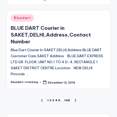
by
Posted
Bluedart
in
BLUE DART Courier in
SAKET,DELHI,Address,Contact
Number
Blue Dart Courier In SAKET,DELHI,Address BLUE DART
Customer Care,SAKET Address BLUE DART EXPRESS
LTD GR. FLOOR, UNIT NO.1 TO 4 D-4, RECTANGLE 1
SAKET DISTRICT CENTRE Location NEW DELHI
Pincode …
bluedart-tracking
December 12, 2016
Posted
by
Posts
1
2
3
4
5
…
148
PREVIOUS
NEXT
PAGE
PAGE
pagination