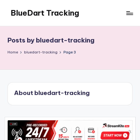
BlueDart Tracking
Skip
to
content
Posts by bluedart-tracking
Home
bluedart-tracking
Page 3
About bluedart-tracking