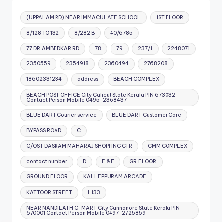
(UPPALAM RD) NEAR IMMACULATE SCHOOL
1ST FLOOR
8/128 TO 132
8/282 B
40/6785
77 DR.AMBEDKAR RD
78
79
237/1
2248071
2350559
2354918
2360494
2768208
18602331234
address
BEACH COMPLEX
BEACH POST OFFICE City Calicut State Kerala PIN 673032
Contact Person Mobile 0495-2368437
BLUE DART Courier service
BLUE DART Customer Care
BYPASS ROAD
C
C/OST DASRAM MAHARAJ SHOPPING CTR
CMM COMPLEX
contact number
D
E & F
GR.FLOOR
GROUND FLOOR
KALLEPPURAM ARCADE
KATTOOR STREET
L133
NEAR NANDILATH G-MART City Cannanore State Kerala PIN
670001 Contact Person Mobile 0497-2725859