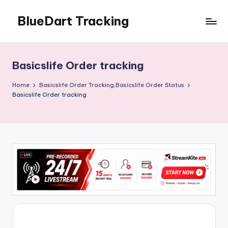
BlueDart Tracking
Skip
to
content
Basicslife Order tracking
Home
Basicslife Order Tracking,Basicslife Order Status
Basicslife Order tracking