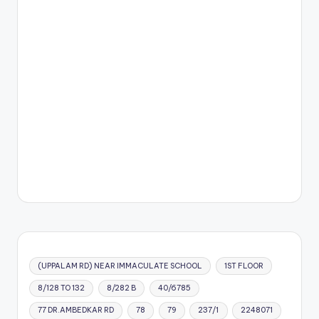
(UPPALAM RD) NEAR IMMACULATE SCHOOL
1ST FLOOR
8/128 TO 132
8/282 B
40/6785
77 DR.AMBEDKAR RD
78
79
237/1
2248071