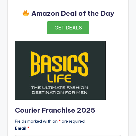
Amazon Deal of the Day
GET DEALS
Courier Franchise 2025
Fields marked with an
*
are required
Email
*