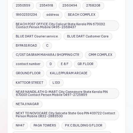
2350559
2354918
2360494
2768208
18602331234
address
BEACH COMPLEX
BEACH POST OFFICE City Calicut State Kerala PIN 673032
Contact Person Mobile 0495-2368437
BLUE DART Courier service
BLUE DART Customer Care
BYPASS ROAD
C
C/OST DASRAM MAHARAJ SHOPPING CTR
CMM COMPLEX
contact number
D
E & F
GR.FLOOR
GROUND FLOOR
KALLEPPURAM ARCADE
KATTOOR STREET
L133
NEAR NANDILATH G-MART City Cannanore State Kerala PIN
670001 Contact Person Mobile 0497-2725859
NETAJI NAGAR
NEXT TO NOVOCARE City Salcete State Goa PIN 403722 Contact
Person Mobile 0832-2883500
NH47
PAGA TOWERS
P K C BUILDING G FLOOR