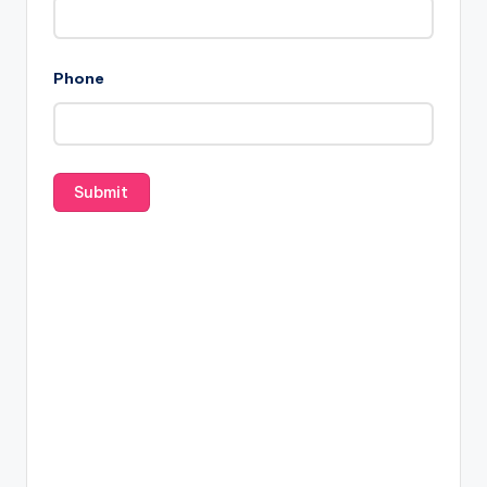
Phone