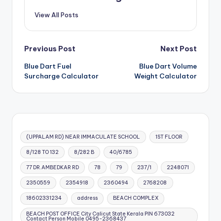
View All Posts
Post
Previous Post
Next Post
Blue Dart Fuel
Blue Dart Volume
navigation
Surcharge Calculator
Weight Calculator
(UPPALAM RD) NEAR IMMACULATE SCHOOL
1ST FLOOR
8/128 TO 132
8/282 B
40/6785
77 DR.AMBEDKAR RD
78
79
237/1
2248071
2350559
2354918
2360494
2768208
18602331234
address
BEACH COMPLEX
BEACH POST OFFICE City Calicut State Kerala PIN 673032
Contact Person Mobile 0495-2368437