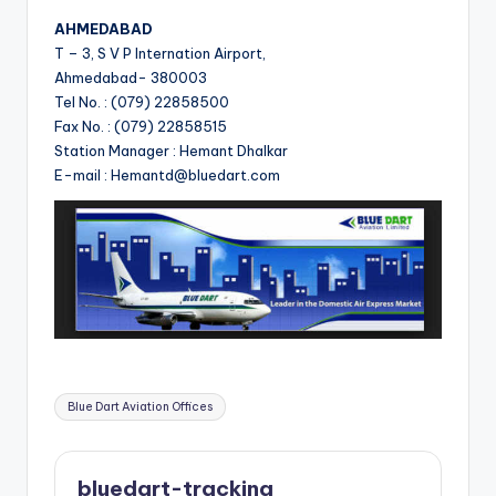
AHMEDABAD
T – 3, S V P Internation Airport,
Ahmedabad- 380003
Tel No. : (079) 22858500
Fax No. : (079) 22858515
Station Manager : Hemant Dhalkar
E-mail : Hemantd@bluedart.com
Tags:
Blue Dart Aviation Offices
bluedart-tracking