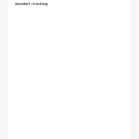
bluedart-tracking
Posted
by