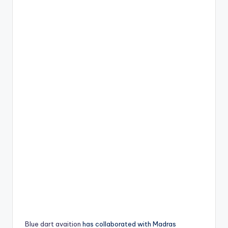
Blue dart avaition
has collaborated with Madras