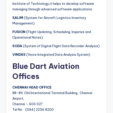
Institute of Technology,it helps to develop software
managing through advanced software applications.
SALIM
(System for Aircraft Logistics Inventory
Management).
FUSION
(Flight Updating, Scheduling, Inquiries and
Operational Notes)
SODA
(System of Digital Flight Data Recorder Analysis)
VINDAS
(Voice Integrated Data Analysis System)
Blue Dart Aviation
Offices
CHENNAI HEAD OFFICE
88-89, Old International Terminal Building., Chennai
Airport,
Chennai – 600 027
Tel No. : (044) 2256 8200