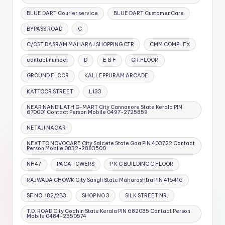
BLUE DART Courier service
BLUE DART Customer Care
BYPASS ROAD
C
C/OST DASRAM MAHARAJ SHOPPING CTR
CMM COMPLEX
contact number
D
E & F
GR.FLOOR
GROUND FLOOR
KALLEPPURAM ARCADE
KATTOOR STREET
L133
NEAR NANDILATH G-MART City Cannanore State Kerala PIN
670001 Contact Person Mobile 0497-2725859
NETAJI NAGAR
NEXT TO NOVOCARE City Salcete State Goa PIN 403722 Contact
Person Mobile 0832-2883500
NH47
PAGA TOWERS
P K C BUILDING G FLOOR
RAJWADA CHOWK City Sangli State Maharashtra PIN 416416
SF NO. 182/2B3
SHOP NO 3
SILK STREET NR.
T.D. ROAD City Cochin State Kerala PIN 682035 Contact Person
Mobile 0484-2350574