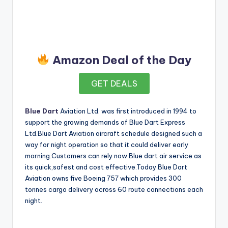
Amazon Deal of the Day
GET DEALS
Blue Dart
Aviation Ltd. was first introduced in 1994 to
support the growing demands of Blue Dart Express
Ltd.Blue Dart Aviation aircraft schedule designed such a
way for night operation so that it could deliver early
morning.Customers can rely now Blue dart air service as
its quick,safest and cost effective.Today Blue Dart
Aviation owns five Boeing 757 which provides 300
tonnes cargo delivery across 60 route connections each
night.