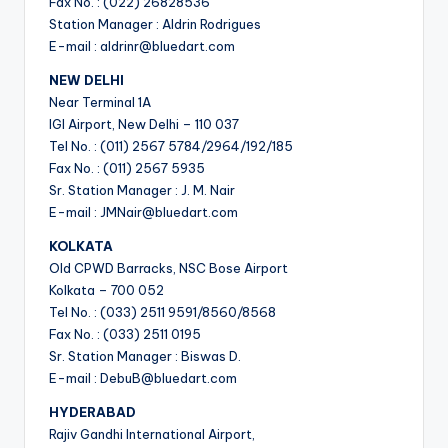
Fax No. : (022) 26828536
Station Manager : Aldrin Rodrigues
E-mail : aldrinr@bluedart.com
NEW DELHI
Near Terminal 1A
IGI Airport, New Delhi – 110 037
Tel No. : (011) 2567 5784/2964/192/185
Fax No. : (011) 2567 5935
Sr. Station Manager : J. M. Nair
E-mail : JMNair@bluedart.com
KOLKATA
Old CPWD Barracks, NSC Bose Airport
Kolkata – 700 052
Tel No. : (033) 2511 9591/8560/8568
Fax No. : (033) 2511 0195
Sr. Station Manager : Biswas D.
E-mail : DebuB@bluedart.com
HYDERABAD
Rajiv Gandhi International Airport,