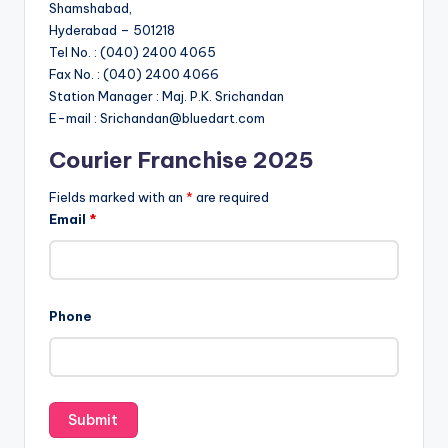
Shamshabad,
Hyderabad – 501218
Tel No. : (040) 2400 4065
Fax No. : (040) 2400 4066
Station Manager : Maj. P.K. Srichandan
E-mail : Srichandan@bluedart.com
Courier Franchise 2025
Fields marked with an
*
are required
Email
*
Phone