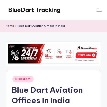
BlueDart Tracking
Skip
to
content
Home
Blue Dart Aviation Offices In India
Posted
Bluedart
in
Blue Dart Aviation
Offices In India