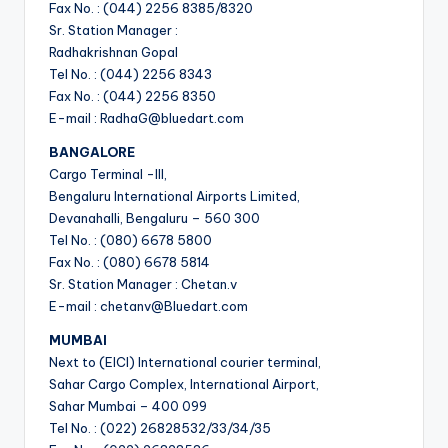
Fax No. : (044) 2256 8385/8320
Sr. Station Manager :
Radhakrishnan Gopal
Tel No. : (044) 2256 8343
Fax No. : (044) 2256 8350
E-mail : RadhaG@bluedart.com
BANGALORE
Cargo Terminal -III,
Bengaluru International Airports Limited,
Devanahalli, Bengaluru – 560 300
Tel No. : (080) 6678 5800
Fax No. : (080) 6678 5814
Sr. Station Manager : Chetan.v
E-mail : chetanv@Bluedart.com
MUMBAI
Next to (EICI) International courier terminal,
Sahar Cargo Complex, International Airport,
Sahar Mumbai – 400 099
Tel No. : (022) 26828532/33/34/35