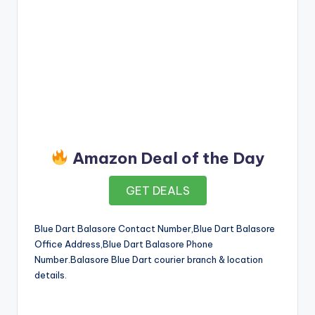
Amazon Deal of the Day
GET DEALS
Blue Dart Balasore Contact Number,Blue Dart Balasore
Office Address,Blue Dart Balasore Phone
Number.Balasore Blue Dart courier branch & location
details.