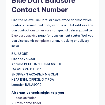
Blue Dart Balasore
Contact Number
Find the below Blue Dart Balasore office address which
contains nearest landmark,pin code and full address.You
can contact
customer care
for special delivery.Land to
Blue dart tracking
page for consignment status.Well you
can also submit
complaint
for any tracking or delivery
issue.
BALASORE
Pincode 756001
Address BLUE DART EXPRESS LTD
C/OVISIONEX, UG 1A
SHOPPER’S ARCADE, F M GOLAI
NEAR BSNL OFFICE, O T ROA
Location BALASORE
Alternative tools might help you :
1.
Location finder
2.
Transit time finder