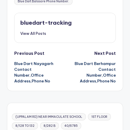
Blue Dart Balasore Phone Number.
bluedart-tracking
View All Posts
Post
Previous Post
Next Post
Blue Dart Nayagarh
Blue Dart Berhampur
navigation
Contact
Contact
Number,Office
Number,Office
Address,Phone No
Address,Phone No
(UPPALAM RD) NEAR IMMACULATE SCHOOL
1ST FLOOR
8/128 TO 132
8/282 B
40/6785