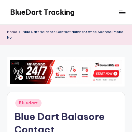
BlueDart Tracking
Skip
to
content
Home
Blue Dart Balasore Contact Number,Office Address,Phone
No
Posted
Bluedart
in
Blue Dart Balasore
Contact