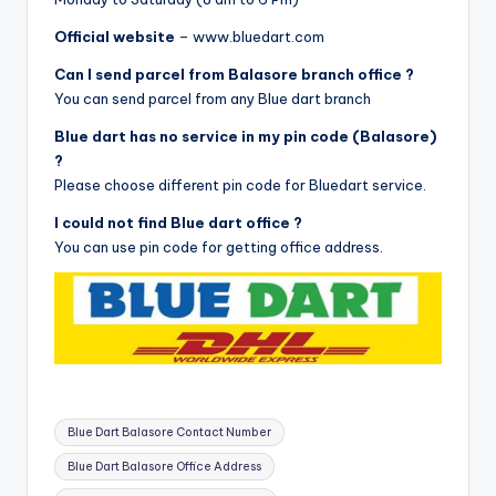
Official website
– www.bluedart.com
Can I send parcel from Balasore branch office ?
You can send parcel from any Blue dart branch
Blue dart has no service in my pin code (Balasore)
?
Please choose different pin code for Bluedart service.
I could not find Blue dart office ?
You can use pin code for getting office address.
Tags:
Blue Dart Balasore Contact Number
Blue Dart Balasore Office Address