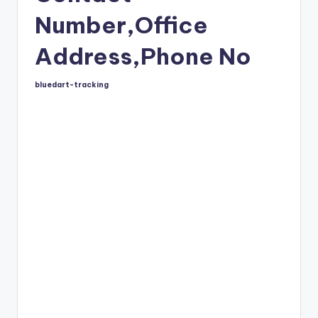
Number,Office
Address,Phone No
bluedart-tracking
Posted
by