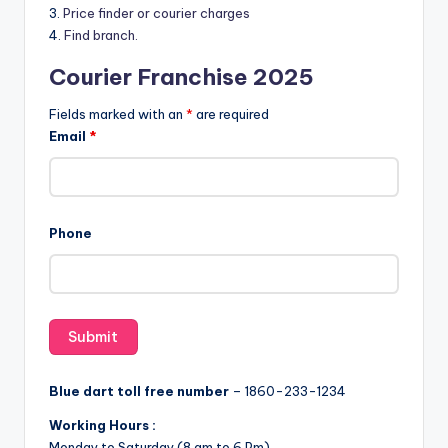
3.
Price finder or courier charges
4.
Find branch.
Courier Franchise 2025
Fields marked with an
*
are required
Email
*
Phone
Blue dart toll free number
– 1860-233-1234
Working Hours :
Monday to Saturday (8 am to 6 Pm)