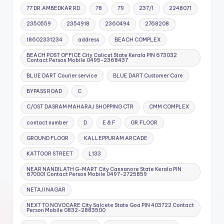
77 DR.AMBEDKAR RD
78
79
237/1
2248071
2350559
2354918
2360494
2768208
18602331234
address
BEACH COMPLEX
BEACH POST OFFICE City Calicut State Kerala PIN 673032
Contact Person Mobile 0495-2368437
BLUE DART Courier service
BLUE DART Customer Care
BYPASS ROAD
C
C/OST DASRAM MAHARAJ SHOPPING CTR
CMM COMPLEX
contact number
D
E & F
GR.FLOOR
GROUND FLOOR
KALLEPPURAM ARCADE
KATTOOR STREET
L133
NEAR NANDILATH G-MART City Cannanore State Kerala PIN
670001 Contact Person Mobile 0497-2725859
NETAJI NAGAR
NEXT TO NOVOCARE City Salcete State Goa PIN 403722 Contact
Person Mobile 0832-2883500