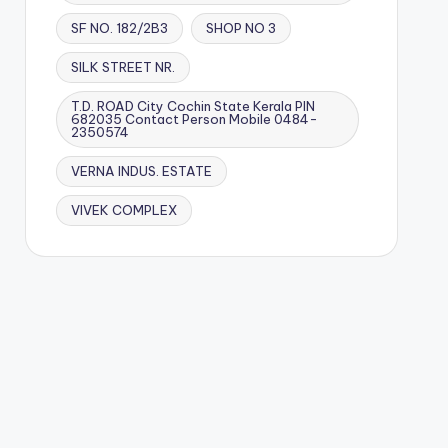
SF NO. 182/2B3
SHOP NO 3
SILK STREET NR.
T.D. ROAD City Cochin State Kerala PIN
682035 Contact Person Mobile 0484-
2350574
VERNA INDUS. ESTATE
VIVEK COMPLEX