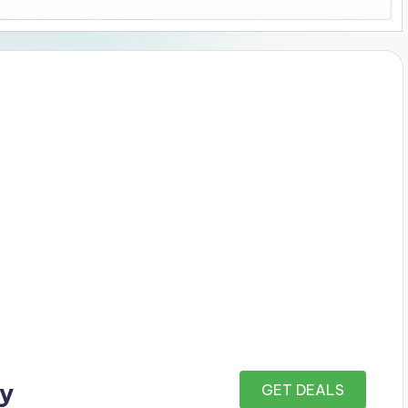
ay
GET DEALS