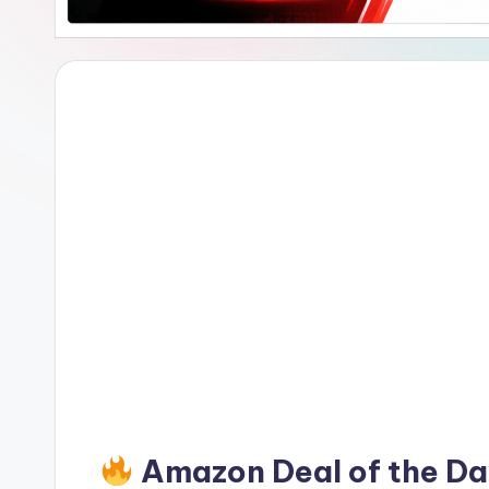
Amazon Deal of the D