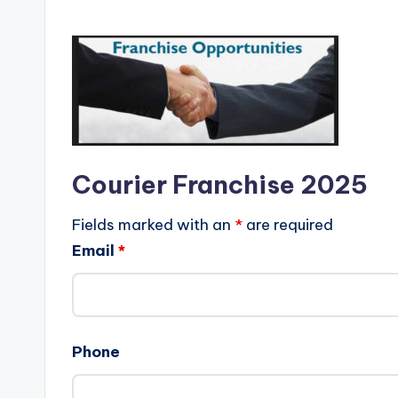
Courier Franchise 2025
Fields marked with an
*
are required
Email
*
Phone