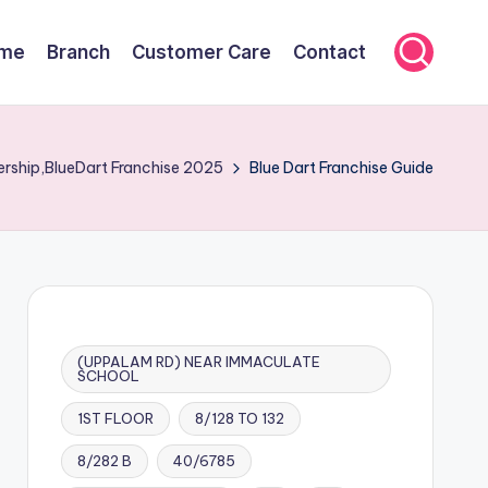
me
Branch
Customer Care
Contact
ership,BlueDart Franchise 2025
Blue Dart Franchise Guide
(UPPALAM RD) NEAR IMMACULATE
SCHOOL
1ST FLOOR
8/128 TO 132
8/282 B
40/6785