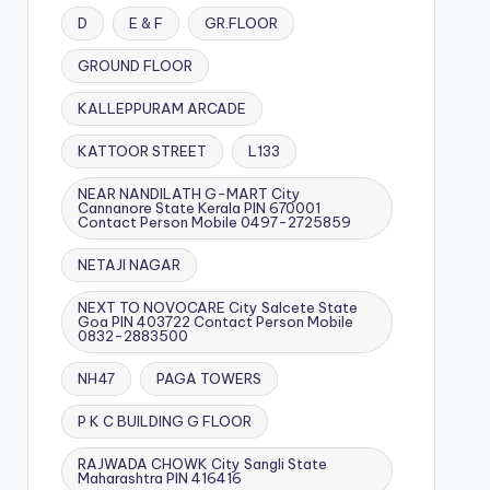
D
E & F
GR.FLOOR
GROUND FLOOR
KALLEPPURAM ARCADE
KATTOOR STREET
L133
NEAR NANDILATH G-MART City
Cannanore State Kerala PIN 670001
Contact Person Mobile 0497-2725859
NETAJI NAGAR
NEXT TO NOVOCARE City Salcete State
Goa PIN 403722 Contact Person Mobile
0832-2883500
NH47
PAGA TOWERS
P K C BUILDING G FLOOR
RAJWADA CHOWK City Sangli State
Maharashtra PIN 416416