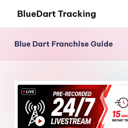
BlueDart Tracking
Skip
to
content
Blue Dart Franchise Guide