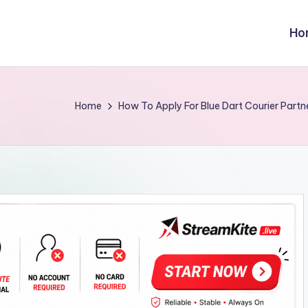
Ho
Home
How To Apply For Blue Dart Courier Partn