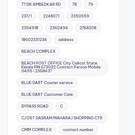
77 DR.AMBEDKAR RD
78
79
237/1
2248071
2350559
2354918
2360494
2768208
18602331234
address
BEACH COMPLEX
BEACH POST OFFICE City Calicut State
Kerala PIN 673032 Contact Person Mobile
0495-2368437
BLUE DART Courier service
BLUE DART Customer Care
BYPASS ROAD
C
C/OST DASRAM MAHARAJ SHOPPING CTR
CMM COMPLEX
contact number