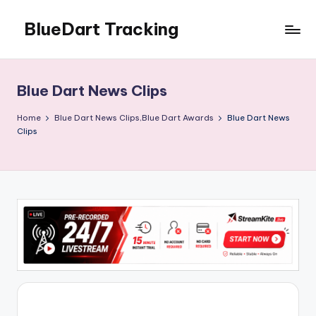
BlueDart Tracking
Skip
to
content
Blue Dart News Clips
Home
Blue Dart News Clips,Blue Dart Awards
Blue Dart News
Clips