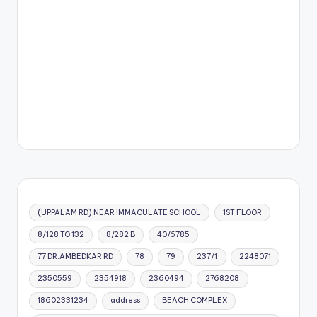
(UPPALAM RD) NEAR IMMACULATE SCHOOL
1ST FLOOR
8/128 TO 132
8/282 B
40/6785
77 DR.AMBEDKAR RD
78
79
237/1
2248071
2350559
2354918
2360494
2768208
18602331234
address
BEACH COMPLEX