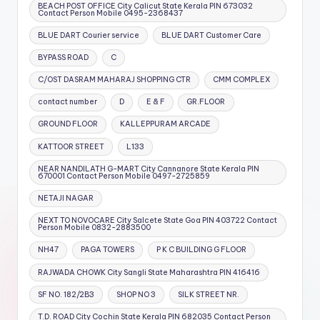
BEACH POST OFFICE City Calicut State Kerala PIN 673032
Contact Person Mobile 0495-2368437
BLUE DART Courier service
BLUE DART Customer Care
BYPASS ROAD
C
C/OST DASRAM MAHARAJ SHOPPING CTR
CMM COMPLEX
contact number
D
E & F
GR.FLOOR
GROUND FLOOR
KALLEPPURAM ARCADE
KATTOOR STREET
L133
NEAR NANDILATH G-MART City Cannanore State Kerala PIN
670001 Contact Person Mobile 0497-2725859
NETAJI NAGAR
NEXT TO NOVOCARE City Salcete State Goa PIN 403722 Contact
Person Mobile 0832-2883500
NH47
PAGA TOWERS
P K C BUILDING G FLOOR
RAJWADA CHOWK City Sangli State Maharashtra PIN 416416
SF NO. 182/2B3
SHOP NO 3
SILK STREET NR.
T.D. ROAD City Cochin State Kerala PIN 682035 Contact Person