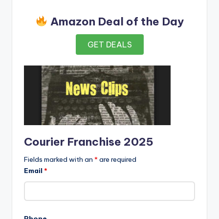
Amazon Deal of the Day
GET DEALS
Courier Franchise 2025
Fields marked with an
*
are required
Email
*
Phone