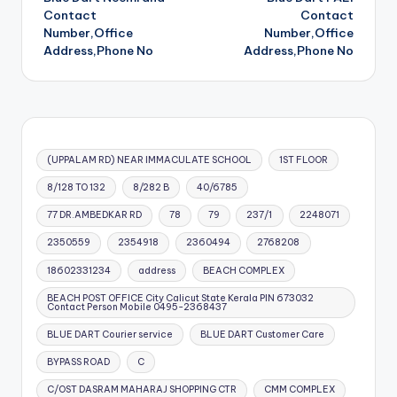
navigation
Contact
Contact
Number,Office
Number,Office
Address,Phone No
Address,Phone No
(UPPALAM RD) NEAR IMMACULATE SCHOOL
1ST FLOOR
8/128 TO 132
8/282 B
40/6785
77 DR.AMBEDKAR RD
78
79
237/1
2248071
2350559
2354918
2360494
2768208
18602331234
address
BEACH COMPLEX
BEACH POST OFFICE City Calicut State Kerala PIN 673032
Contact Person Mobile 0495-2368437
BLUE DART Courier service
BLUE DART Customer Care
BYPASS ROAD
C
C/OST DASRAM MAHARAJ SHOPPING CTR
CMM COMPLEX