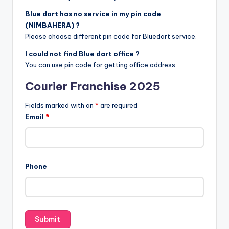
Blue dart has no service in my pin code
(NIMBAHERA) ?
Please choose different pin code for Bluedart service.
I could not find Blue dart office ?
You can use pin code for getting office address.
Courier Franchise 2025
Fields marked with an
*
are required
Email
*
Phone