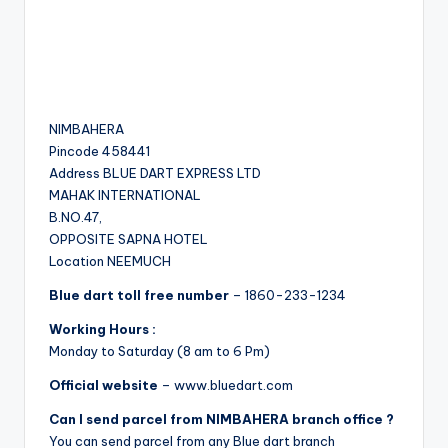
NIMBAHERA
Pincode 458441
Address BLUE DART EXPRESS LTD
MAHAK INTERNATIONAL
B.NO.47,
OPPOSITE SAPNA HOTEL
Location NEEMUCH
Blue dart toll free number
– 1860-233-1234
Working Hours :
Monday to Saturday (8 am to 6 Pm)
Official website
– www.bluedart.com
Can I send parcel from NIMBAHERA branch office ?
You can send parcel from any Blue dart branch