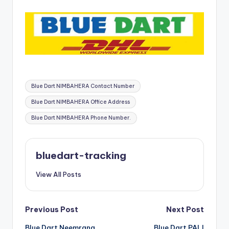
Tags:
Blue Dart NIMBAHERA Contact Number
Blue Dart NIMBAHERA Office Address
Blue Dart NIMBAHERA Phone Number.
bluedart-tracking
View All Posts
Post
Previous Post
Next Post
Blue Dart Neemrana
Blue Dart PALI