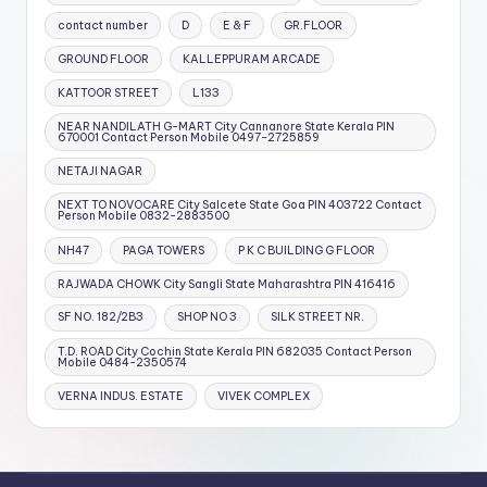
contact number
D
E & F
GR.FLOOR
GROUND FLOOR
KALLEPPURAM ARCADE
KATTOOR STREET
L133
NEAR NANDILATH G-MART City Cannanore State Kerala PIN
670001 Contact Person Mobile 0497-2725859
NETAJI NAGAR
NEXT TO NOVOCARE City Salcete State Goa PIN 403722 Contact
Person Mobile 0832-2883500
NH47
PAGA TOWERS
P K C BUILDING G FLOOR
RAJWADA CHOWK City Sangli State Maharashtra PIN 416416
SF NO. 182/2B3
SHOP NO 3
SILK STREET NR.
T.D. ROAD City Cochin State Kerala PIN 682035 Contact Person
Mobile 0484-2350574
VERNA INDUS. ESTATE
VIVEK COMPLEX