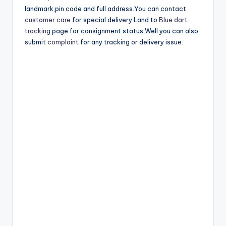
landmark,pin code and full address.You can contact
customer care
for special delivery.Land to
Blue dart
tracking
page for consignment status.Well you can also
submit
complaint
for any tracking or delivery issue.