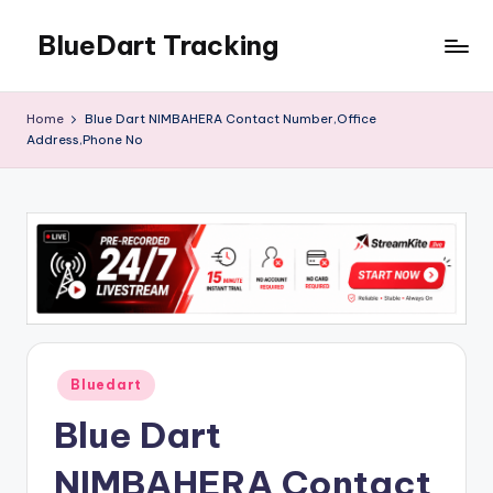
BlueDart Tracking
Skip
to
content
Home
Blue Dart NIMBAHERA Contact Number,Office
Address,Phone No
Posted
Bluedart
in
Blue Dart
NIMBAHERA Contact