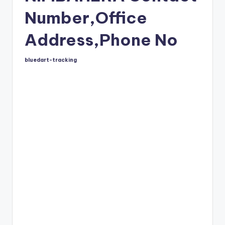
Number,Office
Address,Phone No
bluedart-tracking
Posted
by