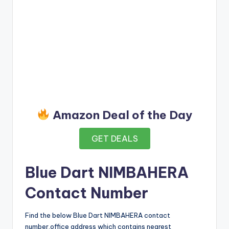
Amazon Deal of the Day
GET DEALS
Blue Dart NIMBAHERA
Contact Number
Find the below Blue Dart NIMBAHERA contact
number,office address which contains nearest