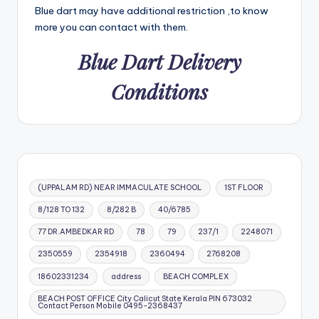
Blue dart may have additional restriction ,to know
more you can contact with them.
Blue Dart Delivery
Conditions
(UPPALAM RD) NEAR IMMACULATE SCHOOL
1ST FLOOR
8/128 TO 132
8/282 B
40/6785
77 DR.AMBEDKAR RD
78
79
237/1
2248071
2350559
2354918
2360494
2768208
18602331234
address
BEACH COMPLEX
BEACH POST OFFICE City Calicut State Kerala PIN 673032
Contact Person Mobile 0495-2368437