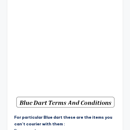
For particular Blue dart these are the items you
can’t courier with them :