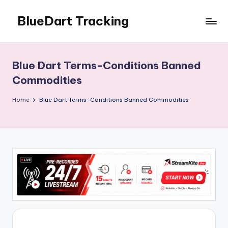
BlueDart Tracking
Skip
to
content
Blue Dart Terms-Conditions Banned
Commodities
Home
Blue Dart Terms-Conditions Banned Commodities