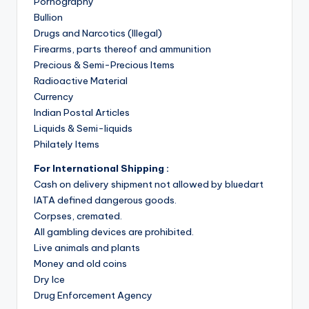
Pornography
Bullion
Drugs and Narcotics (Illegal)
Firearms, parts thereof and ammunition
Precious & Semi-Precious Items
Radioactive Material
Currency
Indian Postal Articles
Liquids & Semi-liquids
Philately Items
For International Shipping :
Cash on delivery shipment not allowed by bluedart
IATA defined dangerous goods.
Corpses, cremated.
All gambling devices are prohibited.
Live animals and plants
Money and old coins
Dry Ice
Drug Enforcement Agency