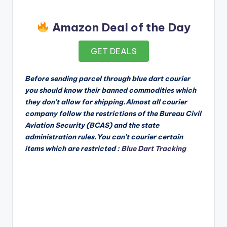
Amazon Deal of the Day
GET DEALS
Before sending parcel through blue dart courier
you should know their banned commodities which
they don’t allow for shipping.Almost all courier
company follow the restrictions of the Bureau Civil
Aviation Security (BCAS) and the state
administration rules.You can’t courier certain
items which are restricted :
Blue Dart Tracking