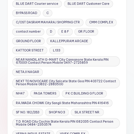
BLUE DART Courier service
BLUE DART Customer Care
BYPASS ROAD
C
C/OST DASRAM MAHARAJ SHOPPING CTR
CMM COMPLEX
contact number
D
E & F
GR.FLOOR
GROUND FLOOR
KALLEPPURAM ARCADE
KATTOOR STREET
L133
NEAR NANDILATH G-MART City Cannanore State Kerala PIN
670001 Contact Person Mobile 0497-2725859
NETAJI NAGAR
NEXT TO NOVOCARE City Salcete State Goa PIN 403722 Contact
Person Mobile 0832-2883500
NH47
PAGA TOWERS
P K C BUILDING G FLOOR
RAJWADA CHOWK City Sangli State Maharashtra PIN 416416
SF NO. 182/2B3
SHOP NO 3
SILK STREET NR.
T.D. ROAD City Cochin State Kerala PIN 682035 Contact Person
Mobile 0484-2350574
VERNA INDUS. ESTATE
VIVEK COMPLEX