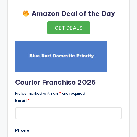
Amazon Deal of the Day
GET DEALS
Courier Franchise 2025
Fields marked with an
*
are required
Email
*
Phone