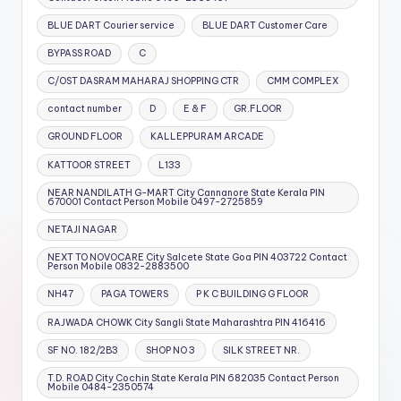
BLUE DART Courier service
BLUE DART Customer Care
BYPASS ROAD
C
C/OST DASRAM MAHARAJ SHOPPING CTR
CMM COMPLEX
contact number
D
E & F
GR.FLOOR
GROUND FLOOR
KALLEPPURAM ARCADE
KATTOOR STREET
L133
NEAR NANDILATH G-MART City Cannanore State Kerala PIN
670001 Contact Person Mobile 0497-2725859
NETAJI NAGAR
NEXT TO NOVOCARE City Salcete State Goa PIN 403722 Contact
Person Mobile 0832-2883500
NH47
PAGA TOWERS
P K C BUILDING G FLOOR
RAJWADA CHOWK City Sangli State Maharashtra PIN 416416
SF NO. 182/2B3
SHOP NO 3
SILK STREET NR.
T.D. ROAD City Cochin State Kerala PIN 682035 Contact Person
Mobile 0484-2350574