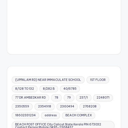
(UPPALAM RD) NEAR IMMACULATE SCHOOL
1ST FLOOR
8/128 TO 132
8/282 B
40/6785
77 DR.AMBEDKAR RD
78
79
237/1
2248071
2350559
2354918
2360494
2768208
18602331234
address
BEACH COMPLEX
BEACH POST OFFICE City Calicut State Kerala PIN 673032
Contact Person Mobile 0495-2368437