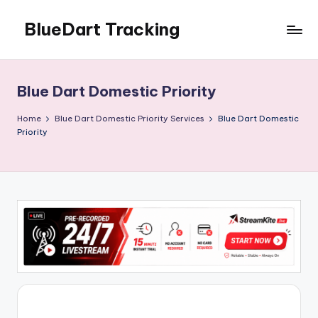
BlueDart Tracking
Skip
to
content
Blue Dart Domestic Priority
Home
Blue Dart Domestic Priority Services
Blue Dart Domestic
Priority