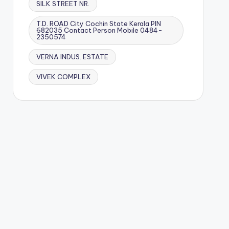
SILK STREET NR.
T.D. ROAD City Cochin State Kerala PIN
682035 Contact Person Mobile 0484-
2350574
VERNA INDUS. ESTATE
VIVEK COMPLEX