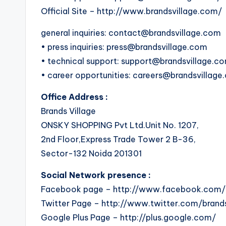
Official Site – http://www.brandsvillage.com/
general inquiries: contact@brandsvillage.com
• press inquiries: press@brandsvillage.com
• technical support: support@brandsvillage.c
• career opportunities: careers@brandsvillag
Office Address :
Brands Village
ONSKY SHOPPING Pvt Ltd.Unit No. 1207,
2nd Floor,Express Trade Tower 2 B-36,
Sector-132 Noida 201301
Social Network presence :
Facebook page – http://www.facebook.com/b
Twitter Page – http://www.twitter.com/brands
Google Plus Page – http://plus.google.com/