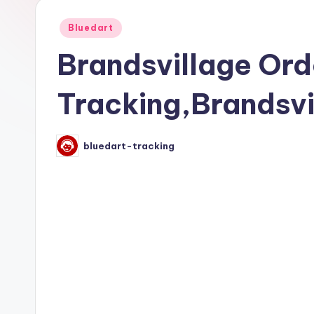
Posted
Bluedart
in
Brandsvillage Ord
Tracking,Brandsvi
bluedart-tracking
Posted
by