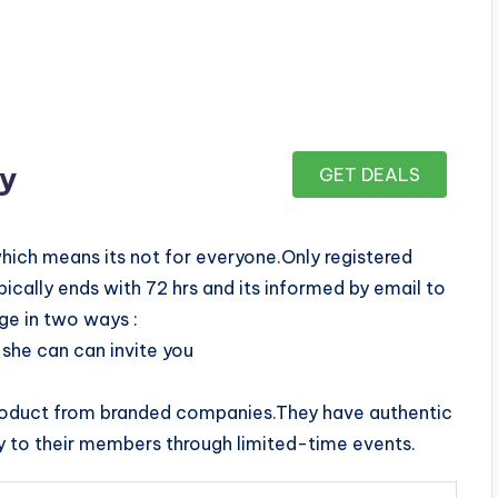
ay
GET DEALS
which means its not for everyone.Only registered
cally ends with 72 hrs and its informed by email to
ge in two ways :
she can can invite you
roduct from branded companies.They have authentic
y to their members through limited-time events.