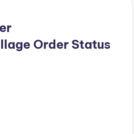
er
llage Order Status