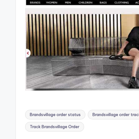
Brandsvillage order status
Brandsvillage order trac
Tags:
Track Brandsvillage Order