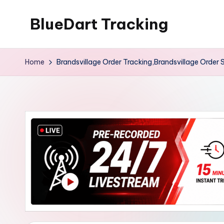
BlueDart Tracking
Skip
to
content
Home
Brandsvillage Order Tracking,Brandsvillage Order 