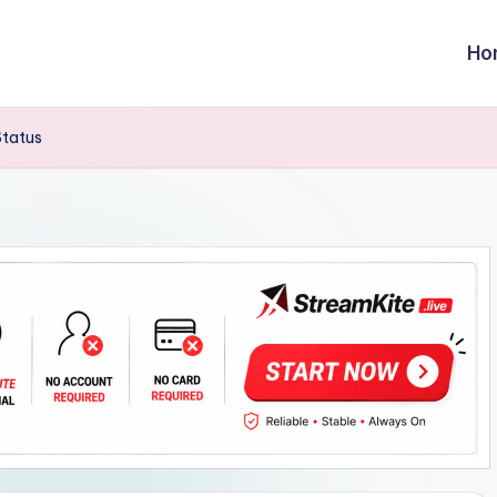
Ho
Status