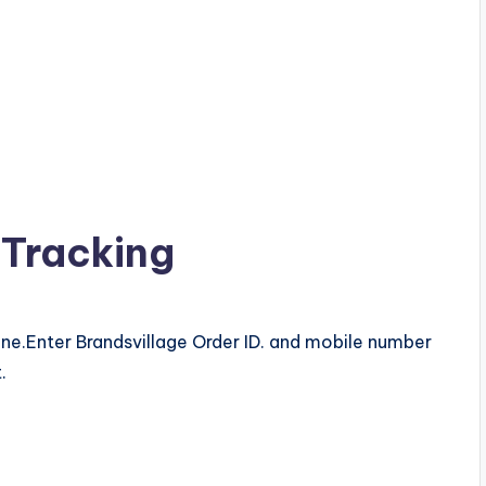
 Tracking
ine.Enter Brandsvillage Order ID. and mobile number
.