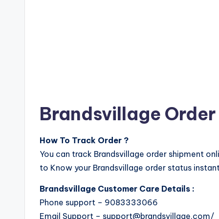
Brandsvillage Order
How To Track Order ?
You can track Brandsvillage order shipment onl
to Know your Brandsvillage order status instant
Brandsvillage Customer Care Details :
Phone support – 9083333066
Email Support – support@brandsvillage.com/