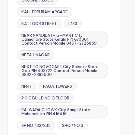
GROUND FLOOR
KALLEPPURAM ARCADE
KATTOOR STREET
L133
NEAR NANDILATH G-MART City
Cannanore State Kerala PIN 670001
Contact Person Mobile 0497-2725859
NETAJI NAGAR
NEXT TO NOVOCARE City Salcete State
Goa PIN 403722 Contact Person Mobile
0832-2883500
NH47
PAGA TOWERS
P K C BUILDING G FLOOR
RAJWADA CHOWK City Sangli State
Maharashtra PIN 416416
SF NO. 182/2B3
SHOP NO 3