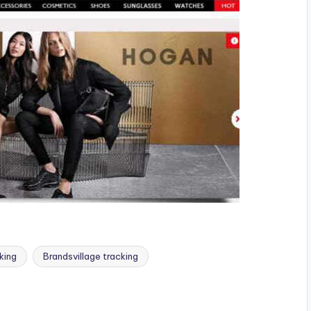
king
Brandsvillage tracking