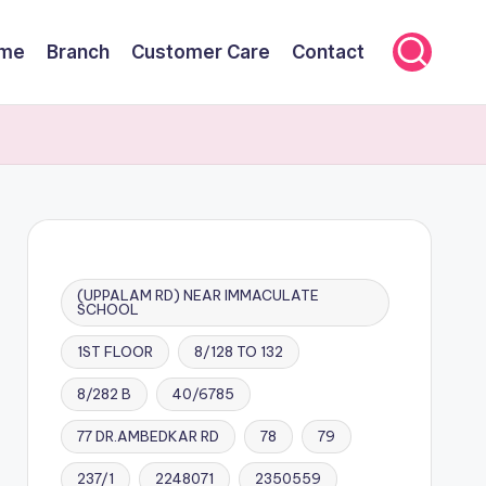
me
Branch
Customer Care
Contact
(UPPALAM RD) NEAR IMMACULATE
SCHOOL
1ST FLOOR
8/128 TO 132
8/282 B
40/6785
77 DR.AMBEDKAR RD
78
79
237/1
2248071
2350559