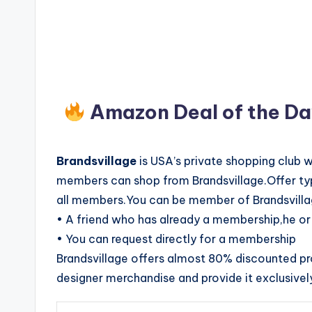
Amazon Deal of the D
Brandsvillage
is USA’s private shopping club 
members can shop from Brandsvillage.Offer typi
all members.You can be member of Brandsvilla
• A friend who has already a membership,he or 
• You can request directly for a membership
Brandsvillage offers almost 80% discounted p
designer merchandise and provide it exclusivel