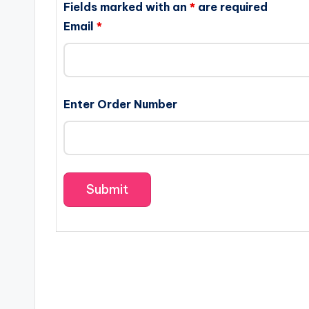
Fields marked with an
*
are required
Email
*
Enter Order Number