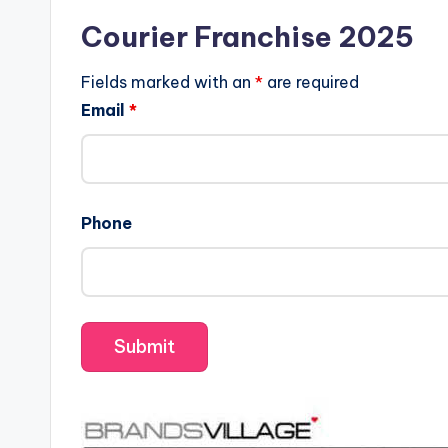
Courier Franchise 2025
Fields marked with an
*
are required
Email
*
Phone