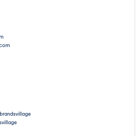
om
e.com
randsvillage
village