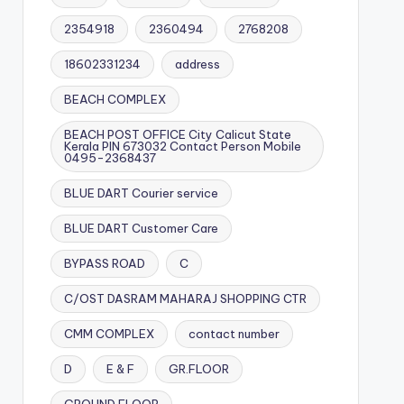
2354918
2360494
2768208
18602331234
address
BEACH COMPLEX
BEACH POST OFFICE City Calicut State
Kerala PIN 673032 Contact Person Mobile
0495-2368437
BLUE DART Courier service
BLUE DART Customer Care
BYPASS ROAD
C
C/OST DASRAM MAHARAJ SHOPPING CTR
CMM COMPLEX
contact number
D
E & F
GR.FLOOR