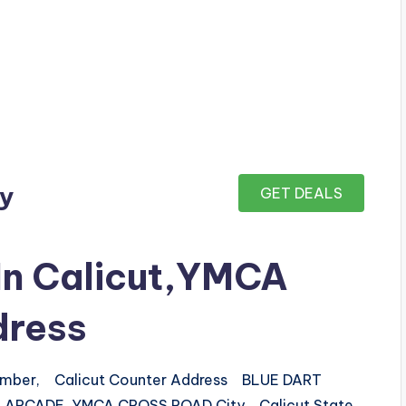
ay
GET DEALS
 In Calicut,YMCA
dress
number, Calicut Counter Address BLUE DART
LI ARCADE, YMCA CROSS ROAD City Calicut State