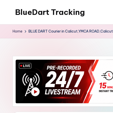
BlueDart Tracking
Skip
to
content
Home
BLUE DART Courier in Calicut,YMCA ROAD,Calicu