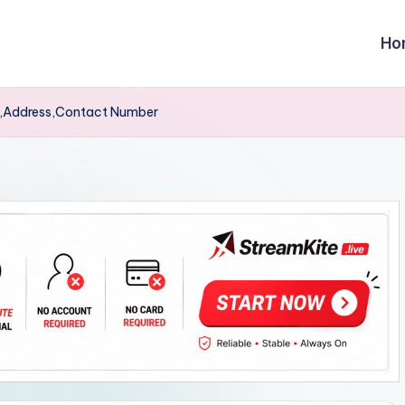
Ho
t,Address,Contact Number