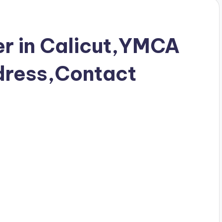
r in Calicut,YMCA
ress,Contact