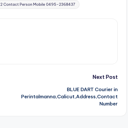
032 Contact Person Mobile 0495-2368437
Next Post
BLUE DART Courier in
Perintalmanna,Calicut,Address,Contact
Number