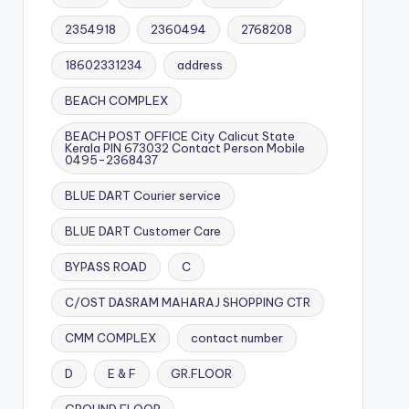
2354918
2360494
2768208
18602331234
address
BEACH COMPLEX
BEACH POST OFFICE City Calicut State
Kerala PIN 673032 Contact Person Mobile
0495-2368437
BLUE DART Courier service
BLUE DART Customer Care
BYPASS ROAD
C
C/OST DASRAM MAHARAJ SHOPPING CTR
CMM COMPLEX
contact number
D
E & F
GR.FLOOR