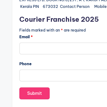
Kerala PIN 673032 Contact Person Mobi
Courier Franchise 2025
Fields marked with an
*
are required
Email
*
Phone