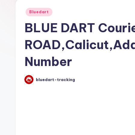
Posted
Bluedart
in
BLUE DART Courie
ROAD,Calicut,Add
Number
bluedart-tracking
Posted
by