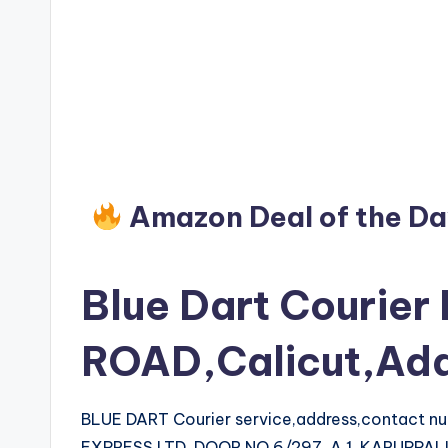
Amazon Deal of the D
Blue Dart Courier
ROAD,Calicut,Ad
BLUE DART Courier service,address,contact 
EXPRESS LTD, DOOR NO.6/297, A 1, KARUPPA