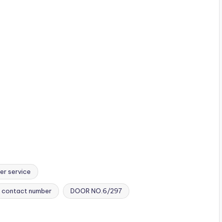
er service
contact number
DOOR NO.6/297