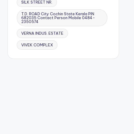
SILK STREET NR.
T.D. ROAD City Cochin State Kerala PIN
682035 Contact Person Mobile 0484-
2350574
VERNA INDUS. ESTATE
VIVEK COMPLEX