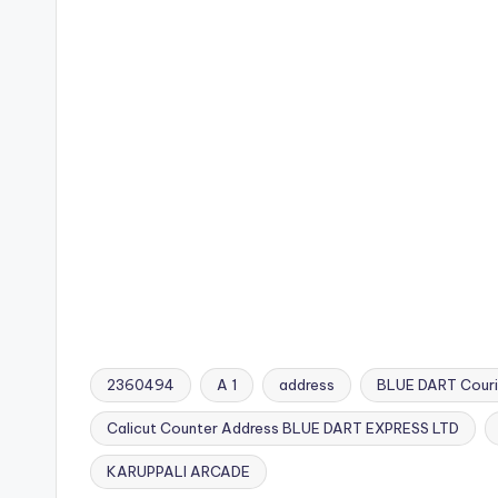
2360494
A 1
address
BLUE DART Couri
Calicut Counter Address BLUE DART EXPRESS LTD
Tags:
KARUPPALI ARCADE