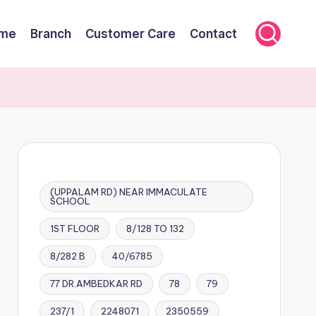
me
Branch
Customer Care
Contact
(UPPALAM RD) NEAR IMMACULATE
SCHOOL
1ST FLOOR
8/128 TO 132
8/282 B
40/6785
77 DR.AMBEDKAR RD
78
79
237/1
2248071
2350559