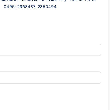
le 0495-2368437, 2360494