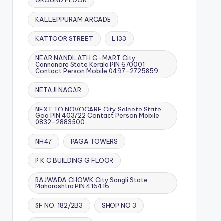
GROUND FLOOR
KALLEPPURAM ARCADE
KATTOOR STREET
L133
NEAR NANDILATH G-MART City
Cannanore State Kerala PIN 670001
Contact Person Mobile 0497-2725859
NETAJI NAGAR
NEXT TO NOVOCARE City Salcete State
Goa PIN 403722 Contact Person Mobile
0832-2883500
NH47
PAGA TOWERS
P K C BUILDING G FLOOR
RAJWADA CHOWK City Sangli State
Maharashtra PIN 416416
SF NO. 182/2B3
SHOP NO 3