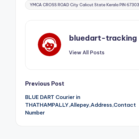
YMCA CROSS ROAD City Calicut State Kerala PIN 673
bluedart-tracking
View All Posts
Post
Previous Post
BLUE DART Courier in
navigation
THATHAMPALLY,Allepey,Address,Contact
Number