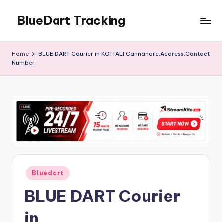
BlueDart Tracking
Skip
to
content
Home
BLUE DART Courier in KOTTALI,Cannanore,Address,Contact
Number
Posted
Bluedart
in
BLUE DART Courier
in