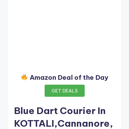
Amazon Deal of the Day
GET DEALS
Blue Dart Courier In
KOTTALI,Cannanore,