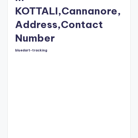
KOTTALI,Cannanore,
Address,Contact
Number
bluedart-tracking
Posted
by