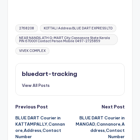
Tags:
2768208
KOTTALI Address BLUE DART EXPRESS LTD
NEAR NANDILATH G-MART City Cannanore State Kerala
PIN 670001 Contact Person Mobile 0497-2725859
VIVEK COMPLEX
bluedart-tracking
View All Posts
Post
Previous Post
Next Post
BLUE DART Courier in
BLUE DART Courier in
navigation
KATTAMPALLY,Cannan
MANGAD,Cannanore,A
ore,Address,Contact
ddress,Contact
Number
Number