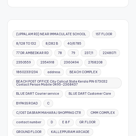
(UPPALAM RD) NEAR IMMACULATE SCHOOL
1ST FLOOR
8/128 TO 132
8/282 B
40/6785
77 DR.AMBEDKAR RD
78
79
237/1
2248071
2350559
2354918
2360494
2768208
18602331234
address
BEACH COMPLEX
BEACH POST OFFICE City Calicut State Kerala PIN 673032
Contact Person Mobile 0495-2368437
BLUE DART Courier service
BLUE DART Customer Care
BYPASS ROAD
C
C/OST DASRAM MAHARAJ SHOPPING CTR
CMM COMPLEX
contact number
D
E & F
GR.FLOOR
GROUND FLOOR
KALLEPPURAM ARCADE