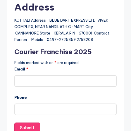
Address
KOTTALI Address BLUE DART EXPRESS LTD, VIVEK
COMPLEX, NEAR NANDILATH G-MART City
CANNANORE State KERALA PIN 670001 Contact
Person Mobile 0497-2725859,2768208
Courier Franchise 2025
Fields marked with an
*
are required
Email
*
Phone