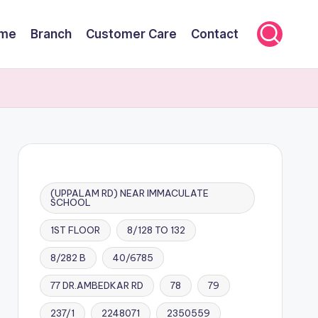
me
Branch
Customer Care
Contact
(UPPALAM RD) NEAR IMMACULATE
SCHOOL
1ST FLOOR
8/128 TO 132
8/282 B
40/6785
77 DR.AMBEDKAR RD
78
79
237/1
2248071
2350559