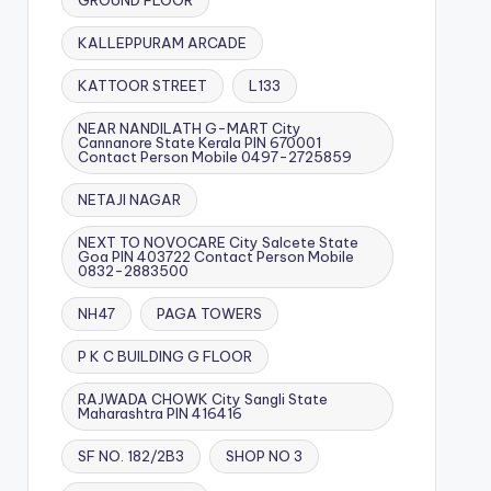
GROUND FLOOR
KALLEPPURAM ARCADE
KATTOOR STREET
L133
NEAR NANDILATH G-MART City
Cannanore State Kerala PIN 670001
Contact Person Mobile 0497-2725859
NETAJI NAGAR
NEXT TO NOVOCARE City Salcete State
Goa PIN 403722 Contact Person Mobile
0832-2883500
NH47
PAGA TOWERS
P K C BUILDING G FLOOR
RAJWADA CHOWK City Sangli State
Maharashtra PIN 416416
SF NO. 182/2B3
SHOP NO 3