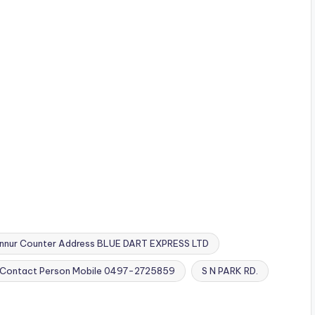
nnur Counter Address BLUE DART EXPRESS LTD
01 Contact Person Mobile 0497-2725859
S N PARK RD.