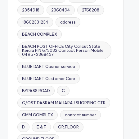
2354918
2360494
2768208
18602331234
address
BEACH COMPLEX
BEACH POST OFFICE City Calicut State
Kerala PIN 673032 Contact Person Mobile
0495-2368437
BLUE DART Courier service
BLUE DART Customer Care
BYPASS ROAD
C
C/OST DASRAM MAHARAJ SHOPPING CTR
CMM COMPLEX
contact number
D
E & F
GR.FLOOR