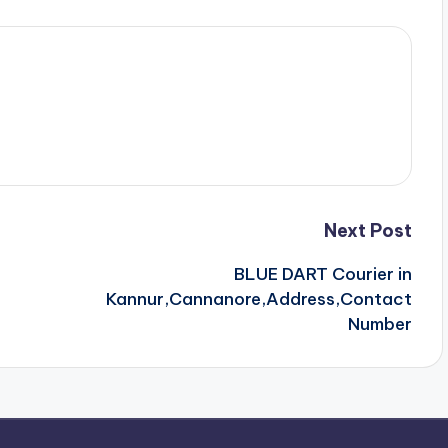
Next Post
BLUE DART Courier in
Kannur,Cannanore,Address,Contact
Number