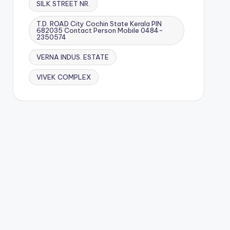
SILK STREET NR.
T.D. ROAD City Cochin State Kerala PIN
682035 Contact Person Mobile 0484-
2350574
VERNA INDUS. ESTATE
VIVEK COMPLEX