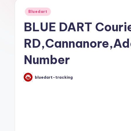
Posted
Bluedart
in
BLUE DART Courie
RD,Cannanore,Ad
Number
bluedart-tracking
Posted
by