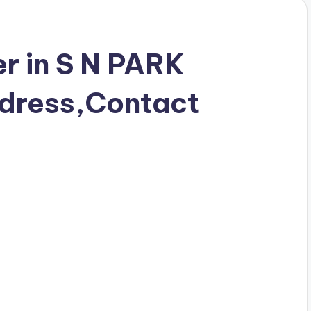
r in S N PARK
dress,Contact