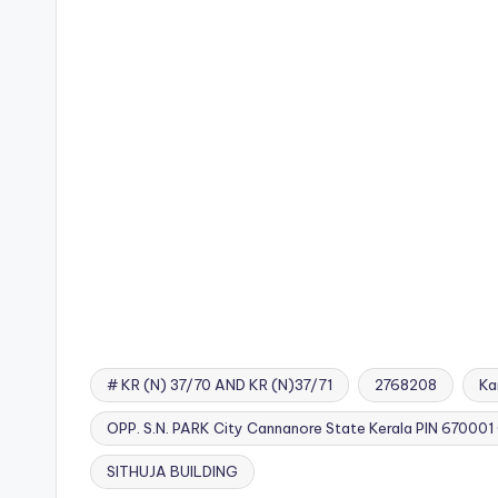
# KR (N) 37/70 AND KR (N)37/71
2768208
Ka
OPP. S.N. PARK City Cannanore State Kerala PIN 6700
Tags:
SITHUJA BUILDING