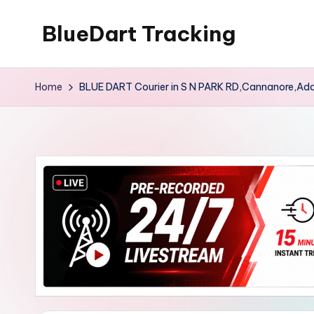
BlueDart Tracking
Skip
to
content
Home
BLUE DART Courier in S N PARK RD,Cannanore,Ad