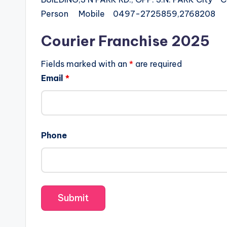
Person Mobile 0497-2725859,2768208
Courier Franchise 2025
Fields marked with an
*
are required
Email
*
Phone