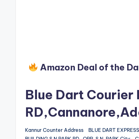
Amazon Deal of the D
Blue Dart Courier 
RD,Cannanore,Ad
Kannur Counter Address BLUE DART EXPRESS L
BUILDING,S N PARK RD., OPP. S.N. PARK City