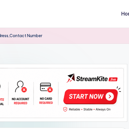
Ho
dress,Contact Number