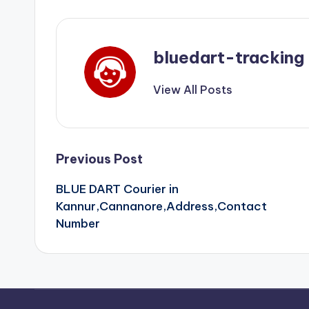
bluedart-tracking
View All Posts
Post
Previous Post
BLUE DART Courier in
navigation
Kannur,Cannanore,Address,Contact
Number