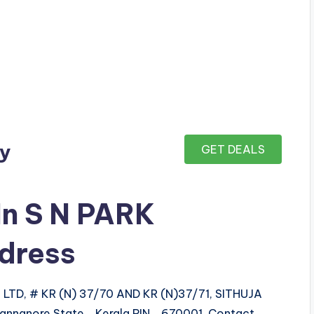
ay
GET DEALS
In S N PARK
dress
TD, # KR (N) 37/70 AND KR (N)37/71, SITHUJA
 Cannanore State Kerala PIN 670001 Contact