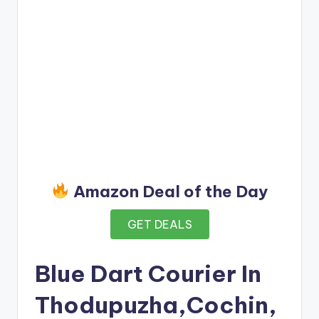
Amazon Deal of the Day
GET DEALS
Blue Dart Courier In
Thodupuzha,Cochin,