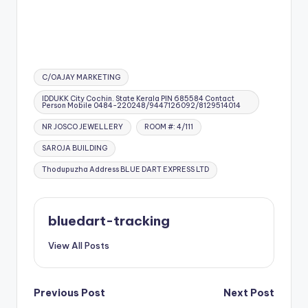
Tags:
C/OAJAY MARKETING
IDDUKK City Cochin. State Kerala PIN 685584 Contact
Person Mobile 0484-220248/9447126092/8129514014
NR JOSCO JEWELLERY
ROOM #: 4/111
SAROJA BUILDING
Thodupuzha Address BLUE DART EXPRESS LTD
bluedart-tracking
View All Posts
Post
Previous Post
Next Post