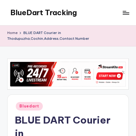
BlueDart Tracking
Skip
to
content
Home
BLUE DART Courier in
Thodupuzha,Cochin,Address,Contact Number
Posted
Bluedart
in
BLUE DART Courier
in