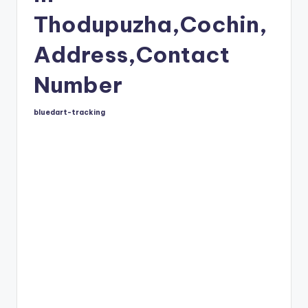
Thodupuzha,Cochin,
Address,Contact
Number
bluedart-tracking
Posted
by