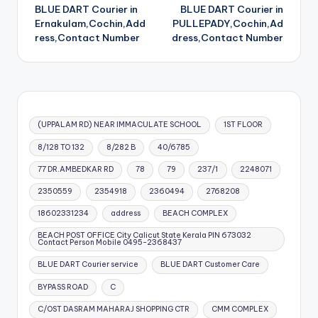
BLUE DART Courier in
BLUE DART Courier in
navigation
Ernakulam,Cochin,Add
PULLEPADY,Cochin,Ad
ress,Contact Number
dress,Contact Number
(UPPALAM RD) NEAR IMMACULATE SCHOOL
1ST FLOOR
8/128 TO 132
8/282 B
40/6785
77 DR.AMBEDKAR RD
78
79
237/1
2248071
2350559
2354918
2360494
2768208
18602331234
address
BEACH COMPLEX
BEACH POST OFFICE City Calicut State Kerala PIN 673032
Contact Person Mobile 0495-2368437
BLUE DART Courier service
BLUE DART Customer Care
BYPASS ROAD
C
C/OST DASRAM MAHARAJ SHOPPING CTR
CMM COMPLEX