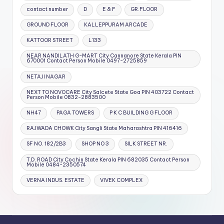
contact number
D
E & F
GR.FLOOR
GROUND FLOOR
KALLEPPURAM ARCADE
KATTOOR STREET
L133
NEAR NANDILATH G-MART City Cannanore State Kerala PIN
670001 Contact Person Mobile 0497-2725859
NETAJI NAGAR
NEXT TO NOVOCARE City Salcete State Goa PIN 403722 Contact
Person Mobile 0832-2883500
NH47
PAGA TOWERS
P K C BUILDING G FLOOR
RAJWADA CHOWK City Sangli State Maharashtra PIN 416416
SF NO. 182/2B3
SHOP NO 3
SILK STREET NR.
T.D. ROAD City Cochin State Kerala PIN 682035 Contact Person
Mobile 0484-2350574
VERNA INDUS. ESTATE
VIVEK COMPLEX