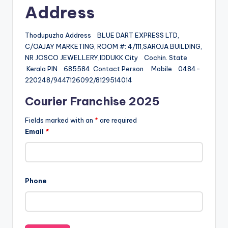
Address
Thodupuzha Address BLUE DART EXPRESS LTD,
C/OAJAY MARKETING, ROOM #: 4/111,SAROJA BUILDING,
NR JOSCO JEWELLERY,IDDUKK City Cochin. State
Kerala PIN 685584 Contact Person Mobile 0484-
220248/9447126092/8129514014
Courier Franchise 2025
Fields marked with an
*
are required
Email
*
Phone