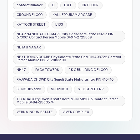
contact number
D
E & F
GR.FLOOR
GROUND FLOOR
KALLEPPURAM ARCADE
KATTOOR STREET
L133
NEAR NANDILATH G-MART City Cannanore State Kerala PIN
670001 Contact Person Mobile 0497-2725859
NETAJI NAGAR
NEXT TO NOVOCARE City Salcete State Goa PIN 403722 Contact
Person Mobile 0832-2883500
NH47
PAGA TOWERS
P K C BUILDING G FLOOR
RAJWADA CHOWK City Sangli State Maharashtra PIN 416416
SF NO. 182/2B3
SHOP NO 3
SILK STREET NR.
T.D. ROAD City Cochin State Kerala PIN 682035 Contact Person
Mobile 0484-2350574
VERNA INDUS. ESTATE
VIVEK COMPLEX