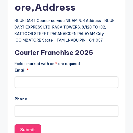
ore,Address
BLUE DART Courier service,NILAMPUR Address BLUE
DART EXPRESS LTD, PAGA TOWERS, 8/128 TO 132,
KATTOOR STREET, PAPANAICKEN PALAYAM City
COIMBATORE State TAMILNADU PIN 641037
Courier Franchise 2025
Fields marked with an
*
are required
Email
*
Phone