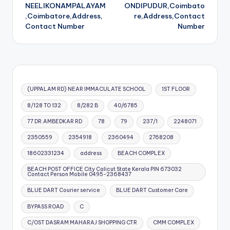
navigation
NEELIKONAMPALAYAM
ONDIPUDUR,Coimbato
,Coimbatore,Address,
re,Address,Contact
Contact Number
Number
(UPPALAM RD) NEAR IMMACULATE SCHOOL
1ST FLOOR
8/128 TO 132
8/282 B
40/6785
77 DR.AMBEDKAR RD
78
79
237/1
2248071
2350559
2354918
2360494
2768208
18602331234
address
BEACH COMPLEX
BEACH POST OFFICE City Calicut State Kerala PIN 673032
Contact Person Mobile 0495-2368437
BLUE DART Courier service
BLUE DART Customer Care
BYPASS ROAD
C
C/OST DASRAM MAHARAJ SHOPPING CTR
CMM COMPLEX