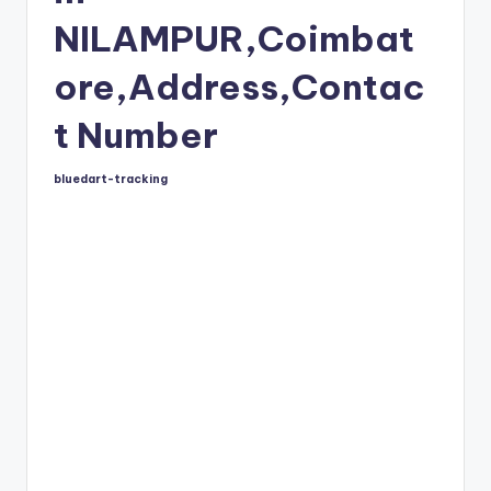
NILAMPUR,Coimbat
ore,Address,Contac
t Number
bluedart-tracking
Posted
by