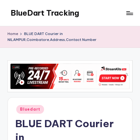
BlueDart Tracking
Skip
to
content
Home
BLUE DART Courier in
NILAMPUR,Coimbatore,Address,Contact Number
Posted
Bluedart
in
BLUE DART Courier
in