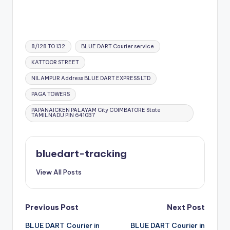
Tags:
8/128 TO 132
BLUE DART Courier service
KATTOOR STREET
NILAMPUR Address BLUE DART EXPRESS LTD
PAGA TOWERS
PAPANAICKEN PALAYAM City COIMBATORE State
TAMILNADU PIN 641037
bluedart-tracking
View All Posts
Post
Previous Post
Next Post
BLUE DART Courier in
BLUE DART Courier in