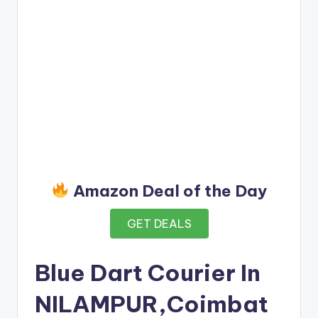
Amazon Deal of the Day
GET DEALS
Blue Dart Courier In
NILAMPUR,Coimbat