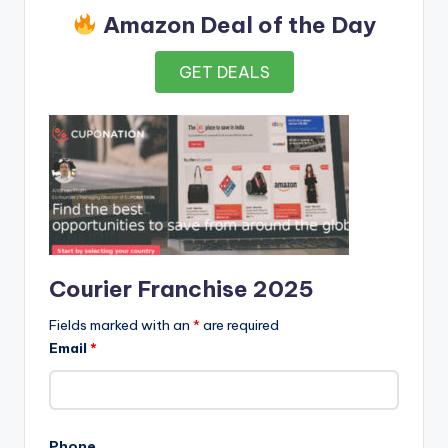
Amazon Deal of the Day
GET DEALS
Courier Franchise 2025
Fields marked with an
*
are required
Email
*
Phone