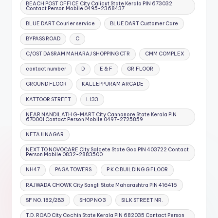
BEACH POST OFFICE City Calicut State Kerala PIN 673032
Contact Person Mobile 0495-2368437
BLUE DART Courier service
BLUE DART Customer Care
BYPASS ROAD
C
C/OST DASRAM MAHARAJ SHOPPING CTR
CMM COMPLEX
contact number
D
E & F
GR.FLOOR
GROUND FLOOR
KALLEPPURAM ARCADE
KATTOOR STREET
L133
NEAR NANDILATH G-MART City Cannanore State Kerala PIN
670001 Contact Person Mobile 0497-2725859
NETAJI NAGAR
NEXT TO NOVOCARE City Salcete State Goa PIN 403722 Contact
Person Mobile 0832-2883500
NH47
PAGA TOWERS
P K C BUILDING G FLOOR
RAJWADA CHOWK City Sangli State Maharashtra PIN 416416
SF NO. 182/2B3
SHOP NO 3
SILK STREET NR.
T.D. ROAD City Cochin State Kerala PIN 682035 Contact Person