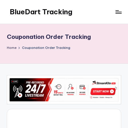
BlueDart Tracking
Skip
to
content
Couponation Order Tracking
Home
Couponation Order Tracking