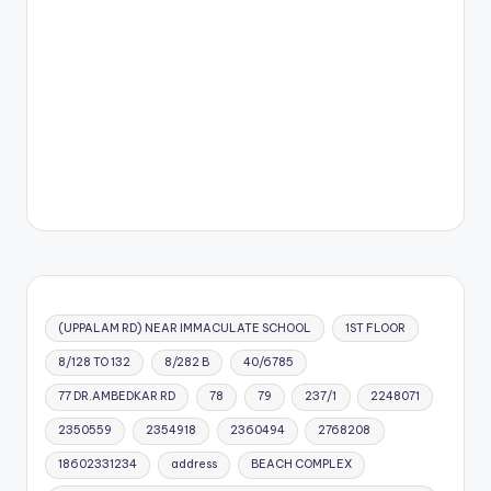
(UPPALAM RD) NEAR IMMACULATE SCHOOL
1ST FLOOR
8/128 TO 132
8/282 B
40/6785
77 DR.AMBEDKAR RD
78
79
237/1
2248071
2350559
2354918
2360494
2768208
18602331234
address
BEACH COMPLEX