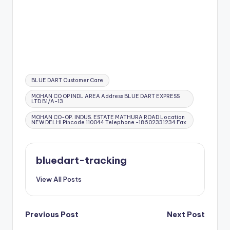
Tags:
BLUE DART Customer Care
MOHAN CO OP INDL AREA Address BLUE DART EXPRESS
LTD B1/A-13
MOHAN CO-OP. INDUS. ESTATE MATHURA ROAD Location
NEW DELHI Pincode 110044 Telephone -18602331234 Fax
bluedart-tracking
View All Posts
Post
Previous Post
Next Post