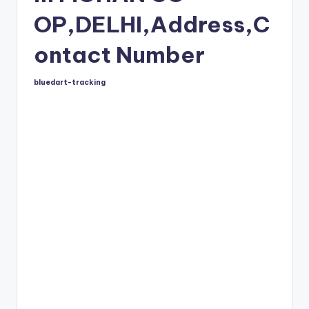
OP,DELHI,Address,C
ontact Number
bluedart-tracking
Posted
by