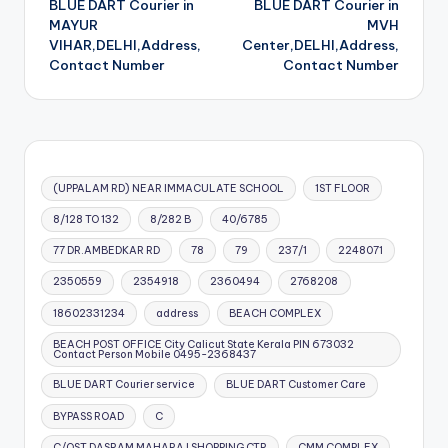
BLUE DART Courier in
BLUE DART Courier in
navigation
MAYUR
MVH
VIHAR,DELHI,Address,
Center,DELHI,Address,
Contact Number
Contact Number
(UPPALAM RD) NEAR IMMACULATE SCHOOL
1ST FLOOR
8/128 TO 132
8/282 B
40/6785
77 DR.AMBEDKAR RD
78
79
237/1
2248071
2350559
2354918
2360494
2768208
18602331234
address
BEACH COMPLEX
BEACH POST OFFICE City Calicut State Kerala PIN 673032
Contact Person Mobile 0495-2368437
BLUE DART Courier service
BLUE DART Customer Care
BYPASS ROAD
C
C/OST DASRAM MAHARAJ SHOPPING CTR
CMM COMPLEX