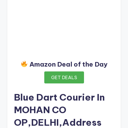
Amazon Deal of the Day
GET DEALS
Blue Dart Courier In
MOHAN CO
OP,DELHI,Address