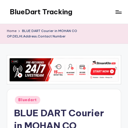
BlueDart Tracking
Skip
to
content
Home
BLUE DART Courier in MOHAN CO
OP,DELHI,Address,Contact Number
Posted
Bluedart
in
BLUE DART Courier
in MOHAN CO