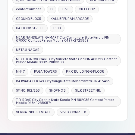
contact number
D
E & F
GR.FLOOR
GROUND FLOOR
KALLEPPURAM ARCADE
KATTOOR STREET
L133
NEAR NANDILATH G-MART City Cannanore State Kerala PIN
670001 Contact Person Mobile 0497-2725859
NETAJI NAGAR
NEXT TO NOVOCARE City Salcete State Goa PIN 403722 Contact
Person Mobile 0832-2883500
NH47
PAGA TOWERS
P K C BUILDING G FLOOR
RAJWADA CHOWK City Sangli State Maharashtra PIN 416416
SF NO. 182/2B3
SHOP NO 3
SILK STREET NR.
T.D. ROAD City Cochin State Kerala PIN 682035 Contact Person
Mobile 0484-2350574
VERNA INDUS. ESTATE
VIVEK COMPLEX