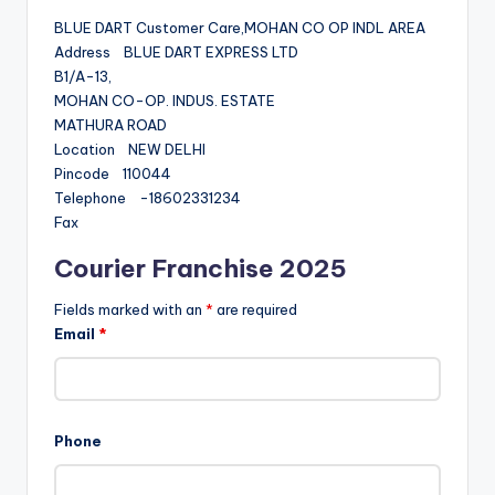
BLUE DART Customer Care,MOHAN CO OP INDL AREA
Address BLUE DART EXPRESS LTD
B1/A-13,
MOHAN CO-OP. INDUS. ESTATE
MATHURA ROAD
Location NEW DELHI
Pincode 110044
Telephone -18602331234
Fax
Courier Franchise 2025
Fields marked with an
*
are required
Email
*
Phone