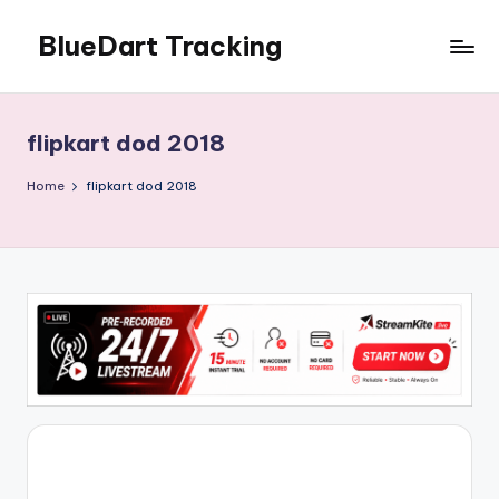
BlueDart Tracking
Skip
to
content
flipkart dod 2018
Home
flipkart dod 2018