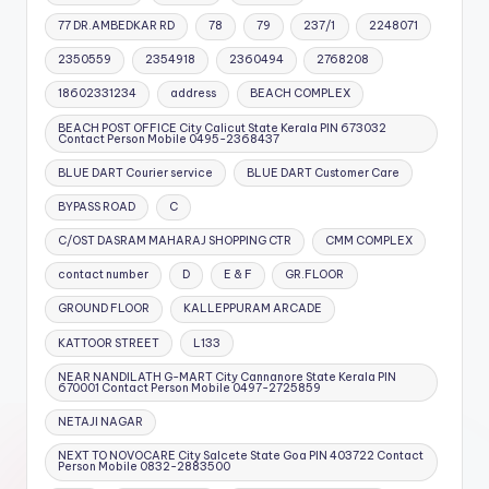
77 DR.AMBEDKAR RD
78
79
237/1
2248071
2350559
2354918
2360494
2768208
18602331234
address
BEACH COMPLEX
BEACH POST OFFICE City Calicut State Kerala PIN 673032
Contact Person Mobile 0495-2368437
BLUE DART Courier service
BLUE DART Customer Care
BYPASS ROAD
C
C/OST DASRAM MAHARAJ SHOPPING CTR
CMM COMPLEX
contact number
D
E & F
GR.FLOOR
GROUND FLOOR
KALLEPPURAM ARCADE
KATTOOR STREET
L133
NEAR NANDILATH G-MART City Cannanore State Kerala PIN
670001 Contact Person Mobile 0497-2725859
NETAJI NAGAR
NEXT TO NOVOCARE City Salcete State Goa PIN 403722 Contact
Person Mobile 0832-2883500