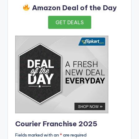
Amazon Deal of the Day
GET DEALS
Courier Franchise 2025
Fields marked with an
*
are required