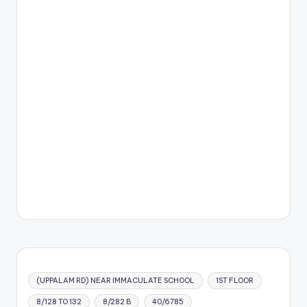
(UPPALAM RD) NEAR IMMACULATE SCHOOL
1ST FLOOR
8/128 TO 132
8/282 B
40/6785