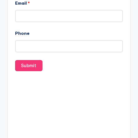
Email
*
Phone