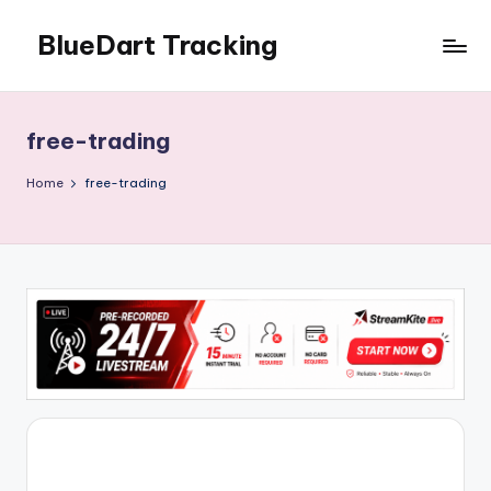
BlueDart Tracking
Skip
to
content
free-trading
Home
free-trading