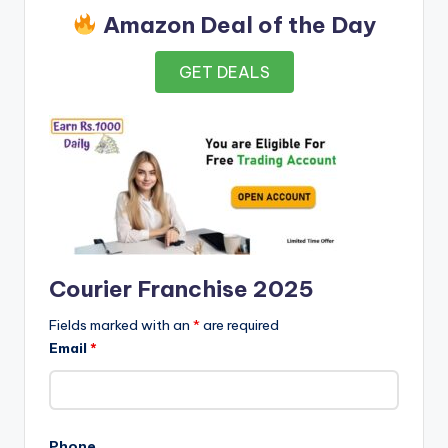
Amazon Deal of the Day
GET DEALS
Courier Franchise 2025
Fields marked with an
*
are required
Email
*
Phone