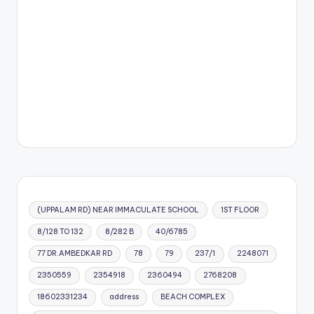
(UPPALAM RD) NEAR IMMACULATE SCHOOL
1ST FLOOR
8/128 TO 132
8/282 B
40/6785
77 DR.AMBEDKAR RD
78
79
237/1
2248071
2350559
2354918
2360494
2768208
18602331234
address
BEACH COMPLEX