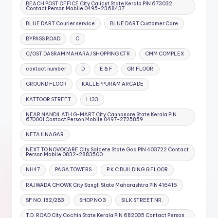
BEACH POST OFFICE City Calicut State Kerala PIN 673032
Contact Person Mobile 0495-2368437
BLUE DART Courier service
BLUE DART Customer Care
BYPASS ROAD
C
C/OST DASRAM MAHARAJ SHOPPING CTR
CMM COMPLEX
contact number
D
E & F
GR.FLOOR
GROUND FLOOR
KALLEPPURAM ARCADE
KATTOOR STREET
L133
NEAR NANDILATH G-MART City Cannanore State Kerala PIN
670001 Contact Person Mobile 0497-2725859
NETAJI NAGAR
NEXT TO NOVOCARE City Salcete State Goa PIN 403722 Contact
Person Mobile 0832-2883500
NH47
PAGA TOWERS
P K C BUILDING G FLOOR
RAJWADA CHOWK City Sangli State Maharashtra PIN 416416
SF NO. 182/2B3
SHOP NO 3
SILK STREET NR.
T.D. ROAD City Cochin State Kerala PIN 682035 Contact Person