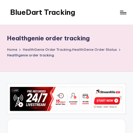
BlueDart Tracking
Skip
to
content
Healthgenie order tracking
Home
HealthGenie Order Tracking,HealthGenie Order Status
Healthgenie order tracking