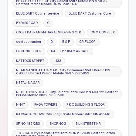
BEACH POST OFFICE City Calicut State Kerala PIN 673032
Contact Person Mobile 0495-2368437
BLUE DART Courier service
BLUE DART Customer Care
BYPASS ROAD
C
C/OST DASRAM MAHARAJ SHOPPING CTR
CMM COMPLEX
contact number
D
E & F
GR.FLOOR
GROUND FLOOR
KALLEPPURAM ARCADE
KATTOOR STREET
L133
NEAR NANDILATH G-MART City Cannanore State Kerala PIN
670001 Contact Person Mobile 0497-2725859
NETAJI NAGAR
NEXT TO NOVOCARE City Salcete State Goa PIN 403722 Contact
Person Mobile 0832-2883500
NH47
PAGA TOWERS
P K C BUILDING G FLOOR
RAJWADA CHOWK City Sangli State Maharashtra PIN 416416
SF NO. 182/2B3
SHOP NO 3
SILK STREET NR.
T.D. ROAD City Cochin State Kerala PIN 682035 Contact Person