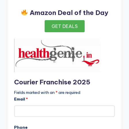
Amazon Deal of the Day
GET DEALS
Courier Franchise 2025
Fields marked with an
*
are required
Email
*
Phone