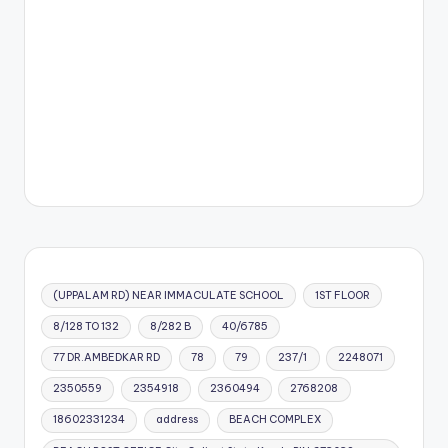
(UPPALAM RD) NEAR IMMACULATE SCHOOL
1ST FLOOR
8/128 TO 132
8/282 B
40/6785
77 DR.AMBEDKAR RD
78
79
237/1
2248071
2350559
2354918
2360494
2768208
18602331234
address
BEACH COMPLEX