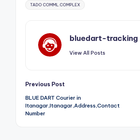
TADO COMML.COMPLEX
bluedart-tracking
View All Posts
Post
Previous Post
BLUE DART Courier in
navigation
Itanagar,Itanagar,Address,Contact
Number