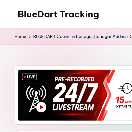
BlueDart Tracking
Skip
to
content
Home
BLUE DART Courier in Itanagar,Itanagar,Address