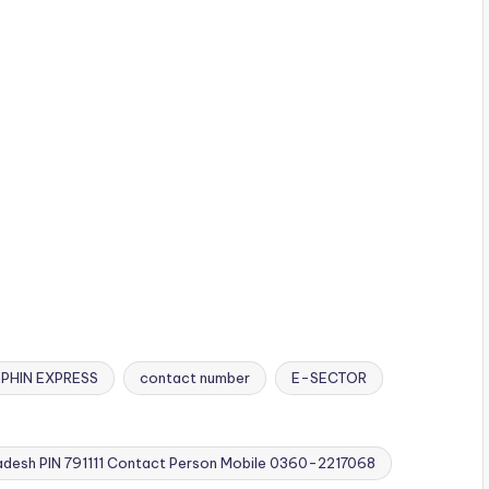
PHIN EXPRESS
contact number
E-SECTOR
desh PIN 791111 Contact Person Mobile 0360-2217068