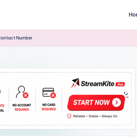
Ho
,Contact Number