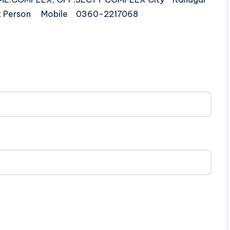
act Person Mobile 0360-2217068