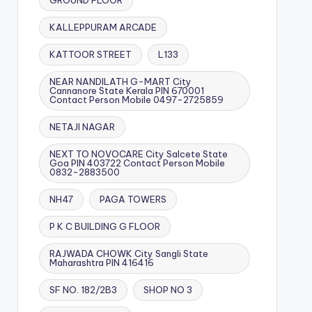
GROUND FLOOR
KALLEPPURAM ARCADE
KATTOOR STREET
L133
NEAR NANDILATH G-MART City
Cannanore State Kerala PIN 670001
Contact Person Mobile 0497-2725859
NETAJI NAGAR
NEXT TO NOVOCARE City Salcete State
Goa PIN 403722 Contact Person Mobile
0832-2883500
NH47
PAGA TOWERS
P K C BUILDING G FLOOR
RAJWADA CHOWK City Sangli State
Maharashtra PIN 416416
SF NO. 182/2B3
SHOP NO 3