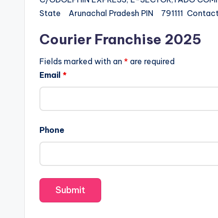
State Arunachal Pradesh PIN 791111 Cont
Courier Franchise 2025
Fields marked with an
*
are required
Email
*
Phone