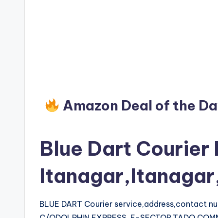
Amazon Deal of the D
Blue Dart Courier 
Itanagar,Itanaga
BLUE DART Courier service,address,contact 
C/ODOLPHIN EXPRESS, E-SECTOR,TADO COMM