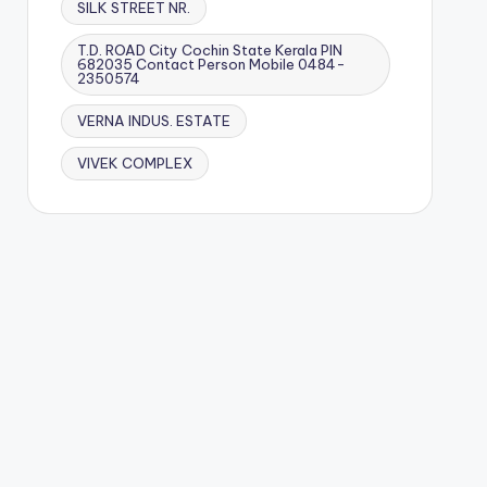
SILK STREET NR.
T.D. ROAD City Cochin State Kerala PIN
682035 Contact Person Mobile 0484-
2350574
VERNA INDUS. ESTATE
VIVEK COMPLEX