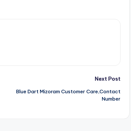
Next Post
Blue Dart Mizoram Customer Care,Contact
Number