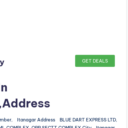
ay
GET DEALS
In
r,Address
number, Itanagar Address BLUE DART EXPRESS LTD,
L.COMPLEX, OPP.SECTT COMPLEX City Itanagar