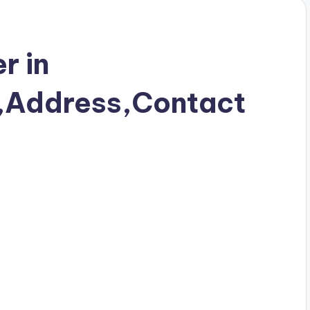
r in
r,Address,Contact