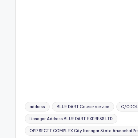
address
BLUE DART Courier service
C/ODOL
Itanagar Address BLUE DART EXPRESS LTD
Tags:
OPP.SECTT COMPLEX City Itanagar State Arunachal Pra