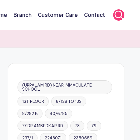
me
Branch
Customer Care
Contact
(UPPALAM RD) NEAR IMMACULATE
SCHOOL
1ST FLOOR
8/128 TO 132
8/282 B
40/6785
77 DR.AMBEDKAR RD
78
79
237/1
2248071
2350559