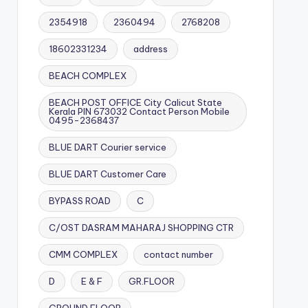
2354918
2360494
2768208
18602331234
address
BEACH COMPLEX
BEACH POST OFFICE City Calicut State
Kerala PIN 673032 Contact Person Mobile
0495-2368437
BLUE DART Courier service
BLUE DART Customer Care
BYPASS ROAD
C
C/OST DASRAM MAHARAJ SHOPPING CTR
CMM COMPLEX
contact number
D
E & F
GR.FLOOR