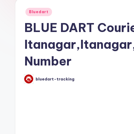
Posted
Bluedart
in
BLUE DART Courie
Itanagar,Itanaga
Number
bluedart-tracking
Posted
by