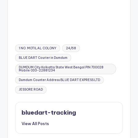
Tags:
1 NO. MOTILAL COLONY
24/68
BLUE DART Courier in Dumdum
DUMDUM City Kolkatta State West Bengal PIN 700028
Mobile 033-22881234
Dumdum Counter Address BLUE DART EXPRESS LTD
JESSORE ROAD
bluedart-tracking
View All Posts