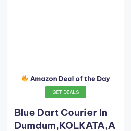
Amazon Deal of the Day
GET DEALS
Blue Dart Courier In
Dumdum,KOLKATA,A