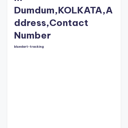
Dumdum,KOLKATA,A
ddress,Contact
Number
bluedart-tracking
Posted
by