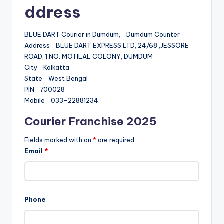
ddress
BLUE DART Courier in Dumdum, Dumdum Counter
Address BLUE DART EXPRESS LTD, 24/68 ,JESSORE
ROAD, 1 NO. MOTILAL COLONY, DUMDUM
City Kolkatta
State West Bengal
PIN 700028
Mobile 033-22881234
Courier Franchise 2025
Fields marked with an
*
are required
Email
*
Phone