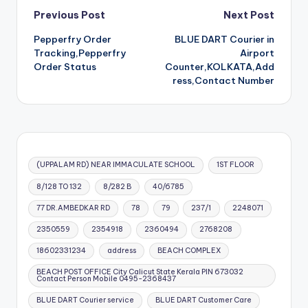
Post
Previous Post
Next Post
Pepperfry Order
BLUE DART Courier in
navigation
Tracking,Pepperfry
Airport
Order Status
Counter,KOLKATA,Add
ress,Contact Number
(UPPALAM RD) NEAR IMMACULATE SCHOOL
1ST FLOOR
8/128 TO 132
8/282 B
40/6785
77 DR.AMBEDKAR RD
78
79
237/1
2248071
2350559
2354918
2360494
2768208
18602331234
address
BEACH COMPLEX
BEACH POST OFFICE City Calicut State Kerala PIN 673032
Contact Person Mobile 0495-2368437
BLUE DART Courier service
BLUE DART Customer Care