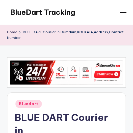
BlueDart Tracking
Skip
to
content
Home
BLUE DART Courier in Dumdum,KOLKATA,Address,Contact
Number
Posted
Bluedart
in
BLUE DART Courier
in