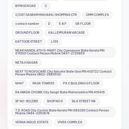
BYPASS ROAD
C
C/OST DASRAM MAHARAJ SHOPPING CTR
CMM COMPLEX
contact number
D
E & F
GR.FLOOR
GROUND FLOOR
KALLEPPURAM ARCADE
KATTOOR STREET
L133
NEAR NANDILATH G-MART City Cannanore State Kerala PIN
670001 Contact Person Mobile 0497-2725859
NETAJI NAGAR
NEXT TO NOVOCARE City Salcete State Goa PIN 403722 Contact
Person Mobile 0832-2883500
NH47
PAGA TOWERS
P K C BUILDING G FLOOR
RAJWADA CHOWK City Sangli State Maharashtra PIN 416416
SF NO. 182/2B3
SHOP NO 3
SILK STREET NR.
T.D. ROAD City Cochin State Kerala PIN 682035 Contact Person
Mobile 0484-2350574
VERNA INDUS. ESTATE
VIVEK COMPLEX