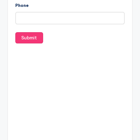
Phone