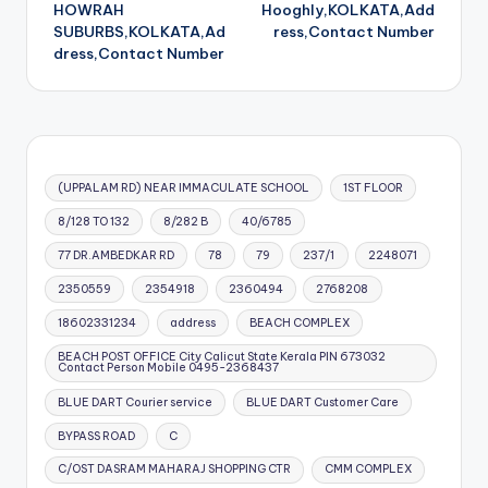
navigation
HOWRAH
Hooghly,KOLKATA,Add
SUBURBS,KOLKATA,Ad
ress,Contact Number
dress,Contact Number
(UPPALAM RD) NEAR IMMACULATE SCHOOL
1ST FLOOR
8/128 TO 132
8/282 B
40/6785
77 DR.AMBEDKAR RD
78
79
237/1
2248071
2350559
2354918
2360494
2768208
18602331234
address
BEACH COMPLEX
BEACH POST OFFICE City Calicut State Kerala PIN 673032
Contact Person Mobile 0495-2368437
BLUE DART Courier service
BLUE DART Customer Care
BYPASS ROAD
C
C/OST DASRAM MAHARAJ SHOPPING CTR
CMM COMPLEX