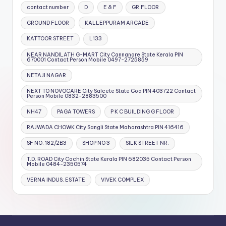
contact number
D
E & F
GR.FLOOR
GROUND FLOOR
KALLEPPURAM ARCADE
KATTOOR STREET
L133
NEAR NANDILATH G-MART City Cannanore State Kerala PIN
670001 Contact Person Mobile 0497-2725859
NETAJI NAGAR
NEXT TO NOVOCARE City Salcete State Goa PIN 403722 Contact
Person Mobile 0832-2883500
NH47
PAGA TOWERS
P K C BUILDING G FLOOR
RAJWADA CHOWK City Sangli State Maharashtra PIN 416416
SF NO. 182/2B3
SHOP NO 3
SILK STREET NR.
T.D. ROAD City Cochin State Kerala PIN 682035 Contact Person
Mobile 0484-2350574
VERNA INDUS. ESTATE
VIVEK COMPLEX