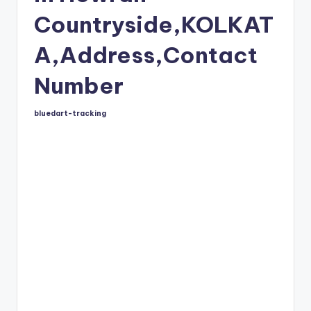
Countryside,KOLKAT
A,Address,Contact
Number
bluedart-tracking
Posted
by