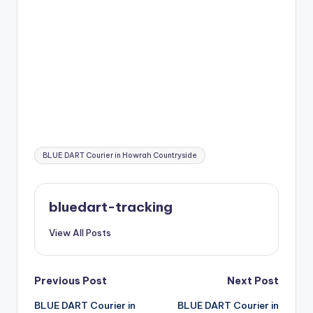
Tags:
BLUE DART Courier in Howrah Countryside
bluedart-tracking
View All Posts
Post
Previous Post
Next Post
BLUE DART Courier in
BLUE DART Courier in