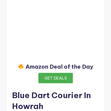
Amazon Deal of the Day
GET DEALS
Blue Dart Courier In
Howrah