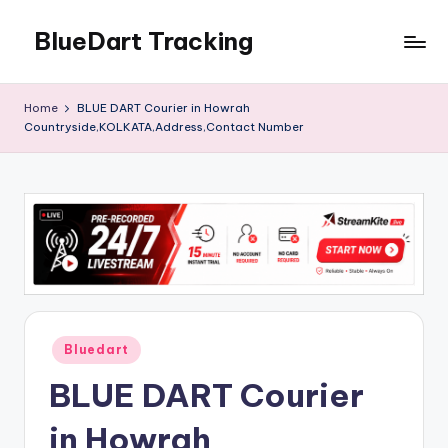
BlueDart Tracking
Skip
to
content
Home
BLUE DART Courier in Howrah
Countryside,KOLKATA,Address,Contact Number
Posted
Bluedart
in
BLUE DART Courier
in Howrah