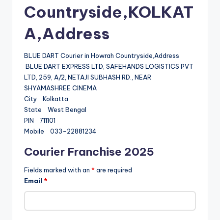
Countryside,KOLKAT
A,Address
BLUE DART Courier in Howrah Countryside,Address
BLUE DART EXPRESS LTD, SAFEHANDS LOGISTICS PVT
LTD, 259, A/2, NETAJI SUBHASH RD., NEAR
SHYAMASHREE CINEMA
City Kolkatta
State West Bengal
PIN 711101
Mobile 033-22881234
Courier Franchise 2025
Fields marked with an
*
are required
Email
*