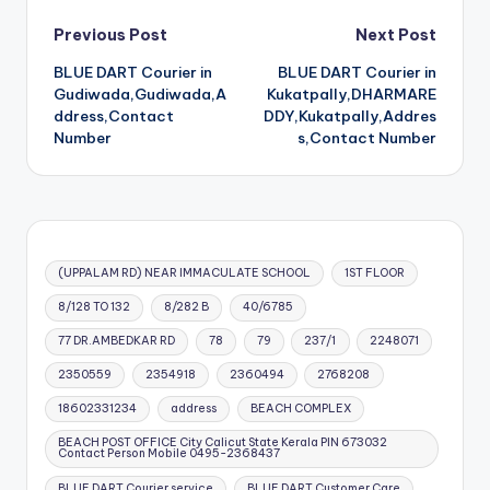
Post
Previous Post
Next Post
BLUE DART Courier in
BLUE DART Courier in
navigation
Gudiwada,Gudiwada,A
Kukatpally,DHARMARE
ddress,Contact
DDY,Kukatpally,Addres
Number
s,Contact Number
(UPPALAM RD) NEAR IMMACULATE SCHOOL
1ST FLOOR
8/128 TO 132
8/282 B
40/6785
77 DR.AMBEDKAR RD
78
79
237/1
2248071
2350559
2354918
2360494
2768208
18602331234
address
BEACH COMPLEX
BEACH POST OFFICE City Calicut State Kerala PIN 673032
Contact Person Mobile 0495-2368437
BLUE DART Courier service
BLUE DART Customer Care