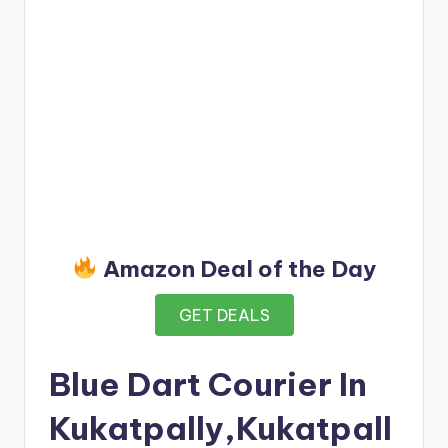
Amazon Deal of the Day
GET DEALS
Blue Dart Courier In
Kukatpally,Kukatpall