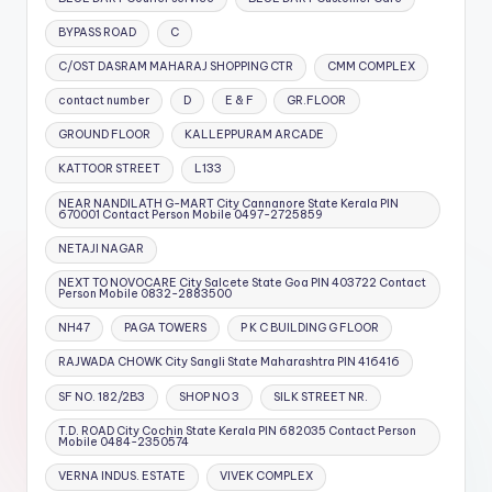
BYPASS ROAD
C
C/OST DASRAM MAHARAJ SHOPPING CTR
CMM COMPLEX
contact number
D
E & F
GR.FLOOR
GROUND FLOOR
KALLEPPURAM ARCADE
KATTOOR STREET
L133
NEAR NANDILATH G-MART City Cannanore State Kerala PIN
670001 Contact Person Mobile 0497-2725859
NETAJI NAGAR
NEXT TO NOVOCARE City Salcete State Goa PIN 403722 Contact
Person Mobile 0832-2883500
NH47
PAGA TOWERS
P K C BUILDING G FLOOR
RAJWADA CHOWK City Sangli State Maharashtra PIN 416416
SF NO. 182/2B3
SHOP NO 3
SILK STREET NR.
T.D. ROAD City Cochin State Kerala PIN 682035 Contact Person
Mobile 0484-2350574
VERNA INDUS. ESTATE
VIVEK COMPLEX