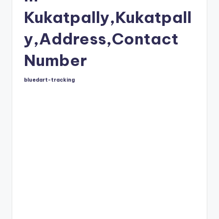
Kukatpally,Kukatpall
y,Address,Contact
Number
bluedart-tracking
Posted
by