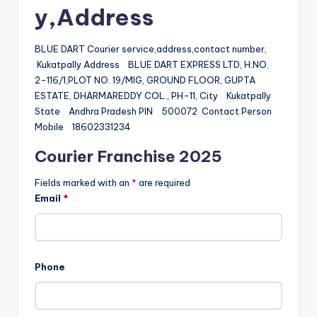
y,Address
BLUE DART Courier service,address,contact number,
Kukatpally Address BLUE DART EXPRESS LTD, H.NO.
2-116/1,PLOT NO. 19/MIG, GROUND FLOOR, GUPTA
ESTATE, DHARMAREDDY COL., PH-11, City Kukatpally
State Andhra Pradesh PIN 500072 Contact Person
Mobile 18602331234
Courier Franchise 2025
Fields marked with an
*
are required
Email
*
Phone