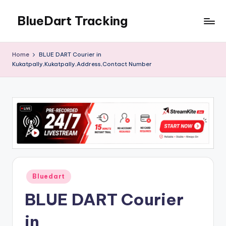
BlueDart Tracking
Skip
to
content
Home
BLUE DART Courier in
Kukatpally,Kukatpally,Address,Contact Number
Posted
Bluedart
in
BLUE DART Courier
in