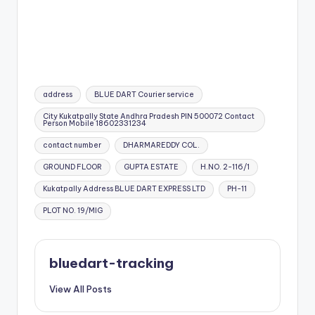
Tags:
address
BLUE DART Courier service
City Kukatpally State Andhra Pradesh PIN 500072 Contact
Person Mobile 18602331234
contact number
DHARMAREDDY COL.
GROUND FLOOR
GUPTA ESTATE
H.NO. 2-116/1
Kukatpally Address BLUE DART EXPRESS LTD
PH-11
PLOT NO. 19/MIG
bluedart-tracking
View All Posts