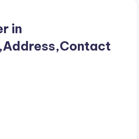
r in
Address,Contact