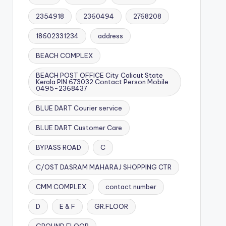
2354918
2360494
2768208
18602331234
address
BEACH COMPLEX
BEACH POST OFFICE City Calicut State
Kerala PIN 673032 Contact Person Mobile
0495-2368437
BLUE DART Courier service
BLUE DART Customer Care
BYPASS ROAD
C
C/OST DASRAM MAHARAJ SHOPPING CTR
CMM COMPLEX
contact number
D
E & F
GR.FLOOR