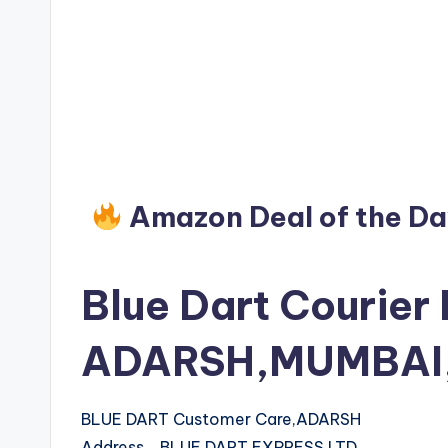
Amazon Deal of the D
Blue Dart Courier 
ADARSH,MUMBAI,
BLUE DART Customer Care,ADARSH
Address BLUE DART EXPRESS LTD