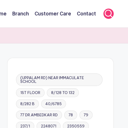
me
Branch
Customer Care
Contact
(UPPALAM RD) NEAR IMMACULATE
SCHOOL
1ST FLOOR
8/128 TO 132
8/282 B
40/6785
77 DR.AMBEDKAR RD
78
79
237/1
2248071
2350559