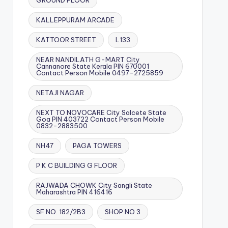
GROUND FLOOR
KALLEPPURAM ARCADE
KATTOOR STREET
L133
NEAR NANDILATH G-MART City
Cannanore State Kerala PIN 670001
Contact Person Mobile 0497-2725859
NETAJI NAGAR
NEXT TO NOVOCARE City Salcete State
Goa PIN 403722 Contact Person Mobile
0832-2883500
NH47
PAGA TOWERS
P K C BUILDING G FLOOR
RAJWADA CHOWK City Sangli State
Maharashtra PIN 416416
SF NO. 182/2B3
SHOP NO 3