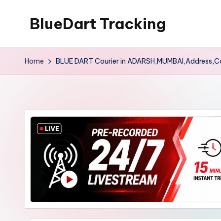
BlueDart Tracking
Skip
to
content
Home
BLUE DART Courier in ADARSH,MUMBAI,Address,