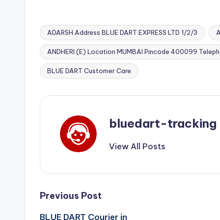
ADARSH Address BLUE DART EXPRESS LTD 1/2/3
A
ANDHERI (E) Location MUMBAI Pincode 400099 Telep
Tags:
BLUE DART Customer Care
bluedart-tracking
View All Posts
Post
Previous Post
BLUE DART Courier in