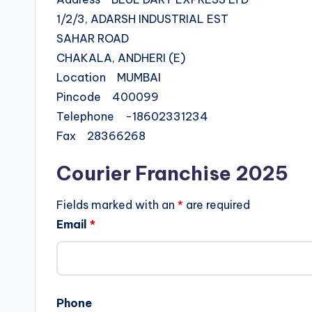
1/2/3, ADARSH INDUSTRIAL EST
SAHAR ROAD
CHAKALA, ANDHERI (E)
Location MUMBAI
Pincode 400099
Telephone -18602331234
Fax 28366268
Courier Franchise 2025
Fields marked with an
*
are required
Email
*
Phone