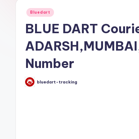
Posted
Bluedart
in
BLUE DART Courie
ADARSH,MUMBAI,
Number
bluedart-tracking
Posted
by