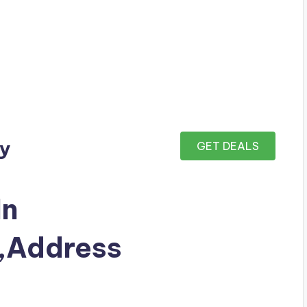
ay
GET DEALS
In
Address