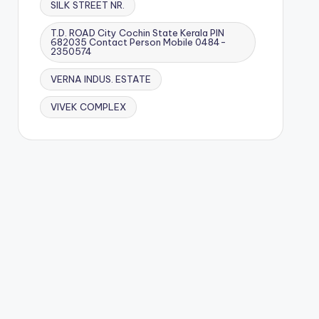
SILK STREET NR.
T.D. ROAD City Cochin State Kerala PIN
682035 Contact Person Mobile 0484-
2350574
VERNA INDUS. ESTATE
VIVEK COMPLEX