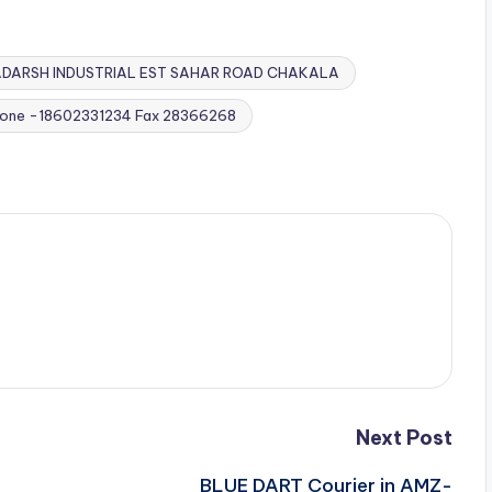
DARSH INDUSTRIAL EST SAHAR ROAD CHAKALA
hone -18602331234 Fax 28366268
Next Post
BLUE DART Courier in AMZ-