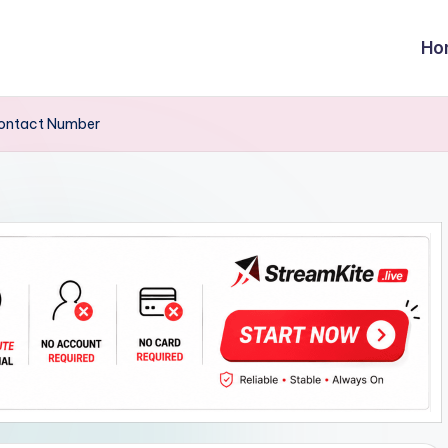
Ho
Contact Number