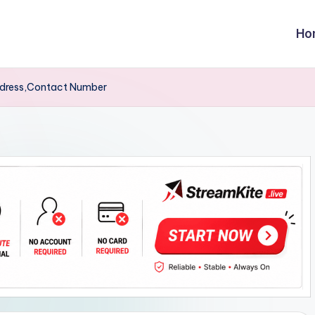
Ho
dress,Contact Number