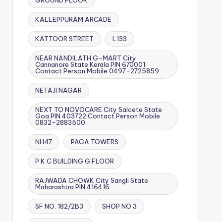
GROUND FLOOR
KALLEPPURAM ARCADE
KATTOOR STREET
L133
NEAR NANDILATH G-MART City
Cannanore State Kerala PIN 670001
Contact Person Mobile 0497-2725859
NETAJI NAGAR
NEXT TO NOVOCARE City Salcete State
Goa PIN 403722 Contact Person Mobile
0832-2883500
NH47
PAGA TOWERS
P K C BUILDING G FLOOR
RAJWADA CHOWK City Sangli State
Maharashtra PIN 416416
SF NO. 182/2B3
SHOP NO 3