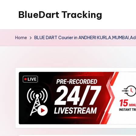
BlueDart Tracking
Skip
to
content
Home
BLUE DART Courier in ANDHERI KURLA,MUMBAI,Ad