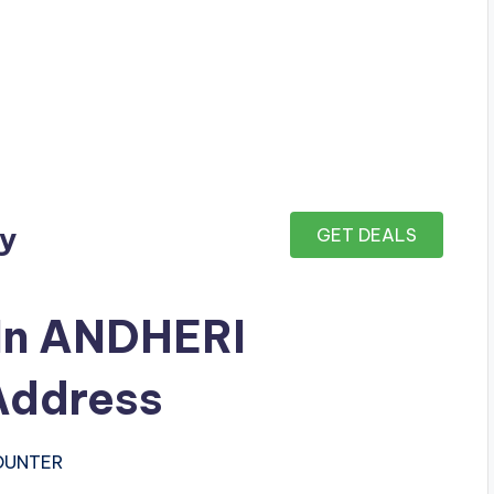
ay
GET DEALS
 In ANDHERI
ddress
COUNTER