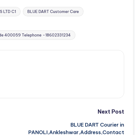
S LTD C1
BLUE DART Customer Care
de 400059 Telephone -18602331234
Next Post
BLUE DART Courier in
PANOLI,Ankleshwar,Address,Contact