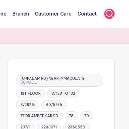
me
Branch
Customer Care
Contact
(UPPALAM RD) NEAR IMMACULATE
SCHOOL
1ST FLOOR
8/128 TO 132
8/282 B
40/6785
77 DR.AMBEDKAR RD
78
79
237/1
2248071
2350559