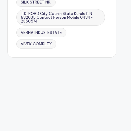
SILK STREET NR.
T.D. ROAD City Cochin State Kerala PIN
682035 Contact Person Mobile 0484-
2350574
VERNA INDUS. ESTATE
VIVEK COMPLEX