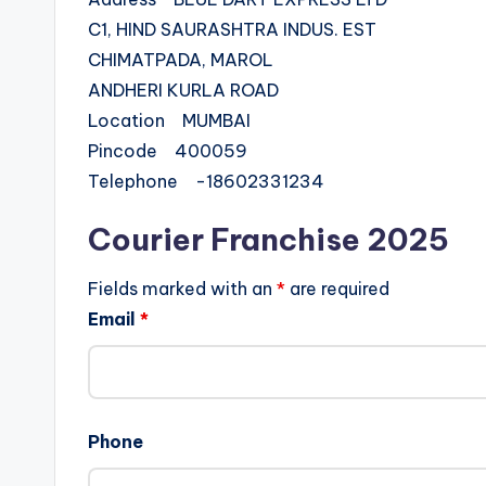
C1, HIND SAURASHTRA INDUS. EST
CHIMATPADA, MAROL
ANDHERI KURLA ROAD
Location MUMBAI
Pincode 400059
Telephone -18602331234
Courier Franchise 2025
Fields marked with an
*
are required
Email
*
Phone