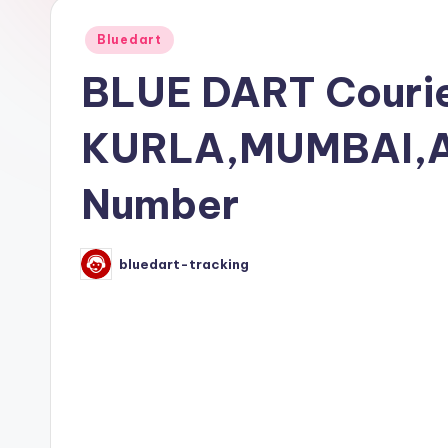
Posted
Bluedart
in
BLUE DART Courie
KURLA,MUMBAI,A
Number
bluedart-tracking
Posted
by