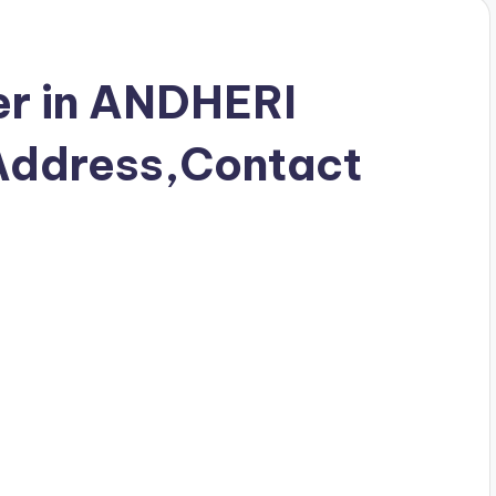
r in ANDHERI
ddress,Contact