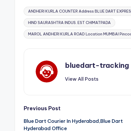
ANDHERI KURLA COUNTER Address BLUE DART EXPRES
HIND SAURASHTRA INDUS. EST CHIMATPADA
Tags:
MAROL ANDHERI KURLA ROAD Location MUMBAI Pinco
bluedart-tracking
View All Posts
Post
Previous Post
Blue Dart Courier In Hyderabad,Blue Dart
navigation
Hyderabad Office