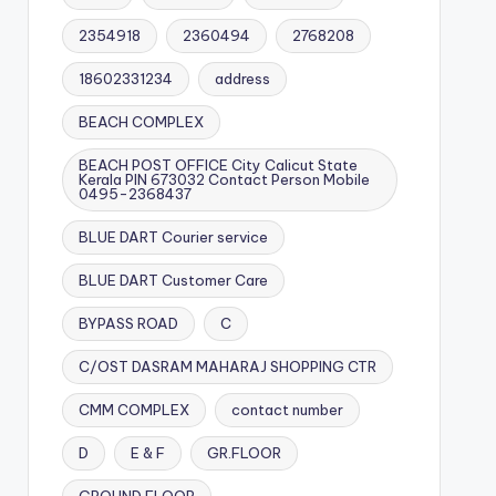
2354918
2360494
2768208
18602331234
address
BEACH COMPLEX
BEACH POST OFFICE City Calicut State
Kerala PIN 673032 Contact Person Mobile
0495-2368437
BLUE DART Courier service
BLUE DART Customer Care
BYPASS ROAD
C
C/OST DASRAM MAHARAJ SHOPPING CTR
CMM COMPLEX
contact number
D
E & F
GR.FLOOR