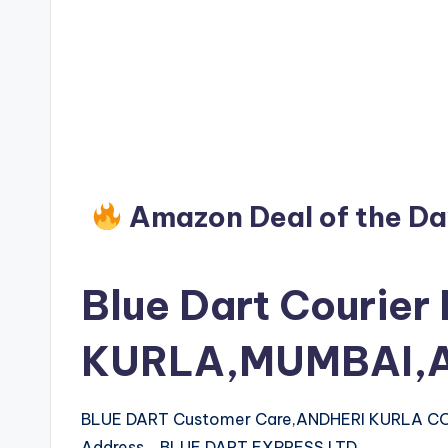
Amazon Deal of the D
Blue Dart Courier
KURLA,MUMBAI,A
BLUE DART Customer Care,ANDHERI KURLA 
Address BLUE DART EXPRESS LTD