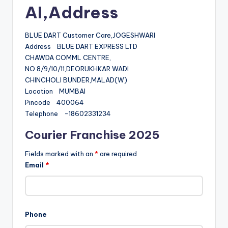
AI,Address
BLUE DART Customer Care,JOGESHWARI
Address BLUE DART EXPRESS LTD
CHAWDA COMML CENTRE,
NO 8/9/10/11,DEORUKHKAR WADI
CHINCHOLI BUNDER,MALAD(W)
Location MUMBAI
Pincode 400064
Telephone -18602331234
Courier Franchise 2025
Fields marked with an
*
are required
Email
*
Phone