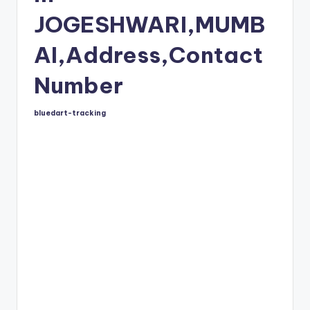
JOGESHWARI,MUMB
AI,Address,Contact
Number
bluedart-tracking
Posted
by