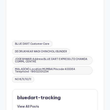
Tags:
BLUE DART Customer Care
DEORUKHKAR WADI CHINCHOLI BUNDER
JOGESHWARI Address BLUE DART EXPRESS LTD CHAWDA
COMML CENTRE
MALAD(W) Location MUMBAI Pincode 400064
Telephone -18602331234
NO 8/9/10/11
bluedart-tracking
View All Posts