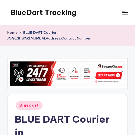
BlueDart Tracking
Skip
to
content
Home
BLUE DART Courier in
JOGESHWARI,MUMBAI,Address,Contact Number
Posted
Bluedart
in
BLUE DART Courier
in