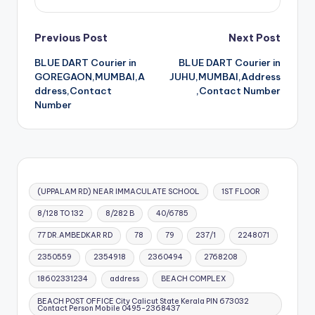
Post
Previous Post
Next Post
BLUE DART Courier in
BLUE DART Courier in
navigation
GOREGAON,MUMBAI,A
JUHU,MUMBAI,Address
ddress,Contact
,Contact Number
Number
(UPPALAM RD) NEAR IMMACULATE SCHOOL
1ST FLOOR
8/128 TO 132
8/282 B
40/6785
77 DR.AMBEDKAR RD
78
79
237/1
2248071
2350559
2354918
2360494
2768208
18602331234
address
BEACH COMPLEX
BEACH POST OFFICE City Calicut State Kerala PIN 673032
Contact Person Mobile 0495-2368437