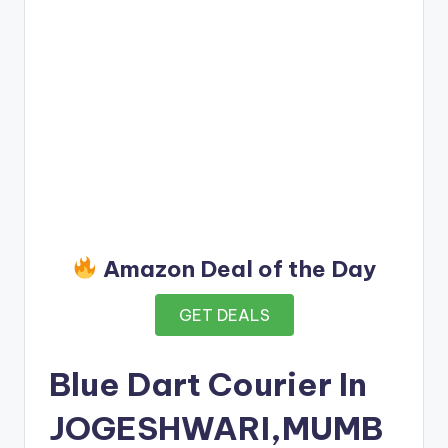
Amazon Deal of the Day
GET DEALS
Blue Dart Courier In
JOGESHWARI,MUMB