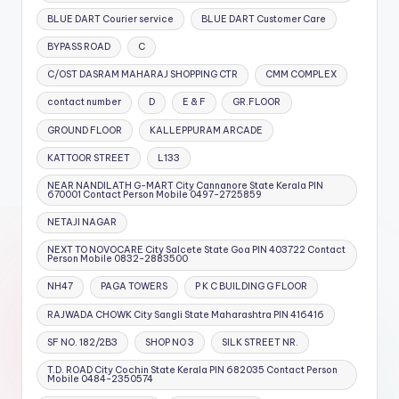
BLUE DART Courier service
BLUE DART Customer Care
BYPASS ROAD
C
C/OST DASRAM MAHARAJ SHOPPING CTR
CMM COMPLEX
contact number
D
E & F
GR.FLOOR
GROUND FLOOR
KALLEPPURAM ARCADE
KATTOOR STREET
L133
NEAR NANDILATH G-MART City Cannanore State Kerala PIN
670001 Contact Person Mobile 0497-2725859
NETAJI NAGAR
NEXT TO NOVOCARE City Salcete State Goa PIN 403722 Contact
Person Mobile 0832-2883500
NH47
PAGA TOWERS
P K C BUILDING G FLOOR
RAJWADA CHOWK City Sangli State Maharashtra PIN 416416
SF NO. 182/2B3
SHOP NO 3
SILK STREET NR.
T.D. ROAD City Cochin State Kerala PIN 682035 Contact Person
Mobile 0484-2350574