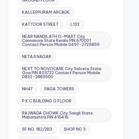
GROUND FLOOR
KALLEPPURAM ARCADE
KATTOOR STREET
L133
NEAR NANDILATH G-MART City
Cannanore State Kerala PIN 670001
Contact Person Mobile 0497-2725859
NETAJI NAGAR
NEXT TO NOVOCARE City Salcete State
Goa PIN 403722 Contact Person Mobile
0832-2883500
NH47
PAGA TOWERS
P K C BUILDING G FLOOR
RAJWADA CHOWK City Sangli State
Maharashtra PIN 416416
SF NO. 182/2B3
SHOP NO 3