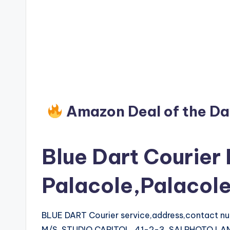
Amazon Deal of the D
Blue Dart Courier 
Palacole,Palacol
BLUE DART Courier service,address,contact 
M/S. STUDIO CAPITOL, 41-2-3, SAI PHOTO L