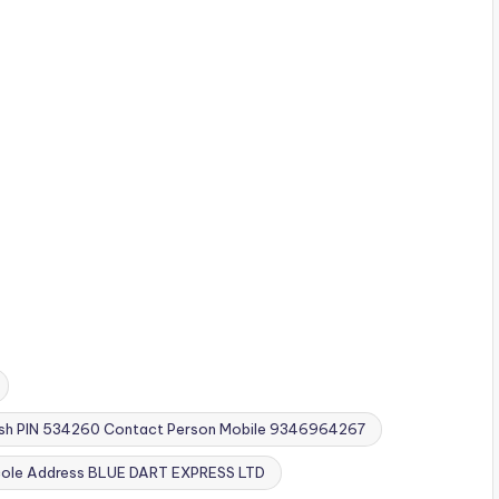
esh PIN 534260 Contact Person Mobile 9346964267
cole Address BLUE DART EXPRESS LTD