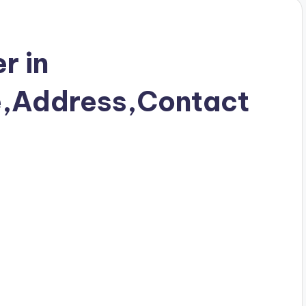
r in
e,Address,Contact