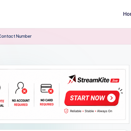
Ho
,Contact Number