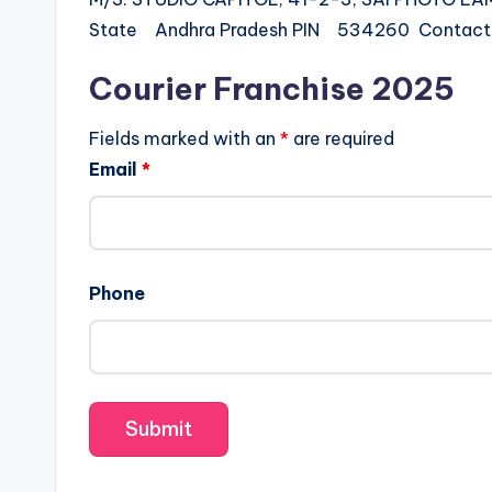
State Andhra Pradesh PIN 534260 Conta
Courier Franchise 2025
Fields marked with an
*
are required
Email
*
Phone