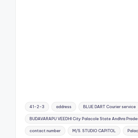
41-2-3
address
BLUE DART Courier service
BUDAVARAPU VEEDHI City Palacole State Andhra Prad
Tags:
contact number
M/S. STUDIO CAPITOL
Pala