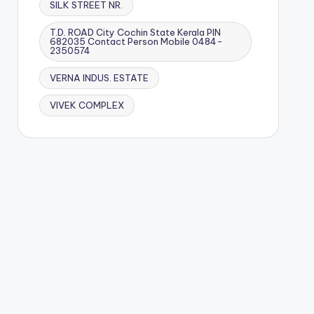
SILK STREET NR.
T.D. ROAD City Cochin State Kerala PIN
682035 Contact Person Mobile 0484-
2350574
VERNA INDUS. ESTATE
VIVEK COMPLEX