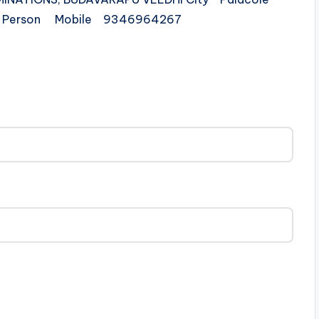
ct Person Mobile 9346964267