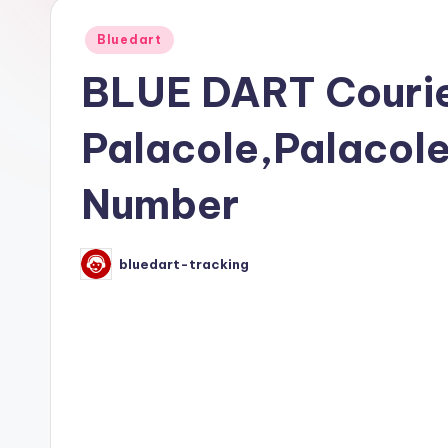
Posted
Bluedart
in
BLUE DART Courie
Palacole,Palacol
Number
bluedart-tracking
Posted
by