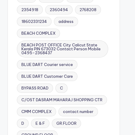
2354918
2360494
2768208
18602331234
address
BEACH COMPLEX
BEACH POST OFFICE City Calicut State
Kerala PIN 673032 Contact Person Mobile
0495-2368437
BLUE DART Courier service
BLUE DART Customer Care
BYPASS ROAD
C
C/OST DASRAM MAHARAJ SHOPPING CTR
CMM COMPLEX
contact number
D
E & F
GR.FLOOR