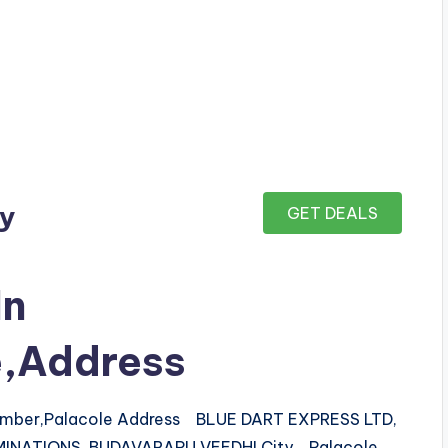
ay
GET DEALS
In
e,Address
number,Palacole Address BLUE DART EXPRESS LTD,
AMINATIONS, BUDAVARAPU VEEDHI City Palacole