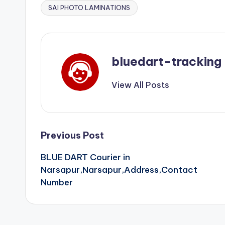
SAI PHOTO LAMINATIONS
bluedart-tracking
View All Posts
Post
Previous Post
BLUE DART Courier in
navigation
Narsapur,Narsapur,Address,Contact
Number