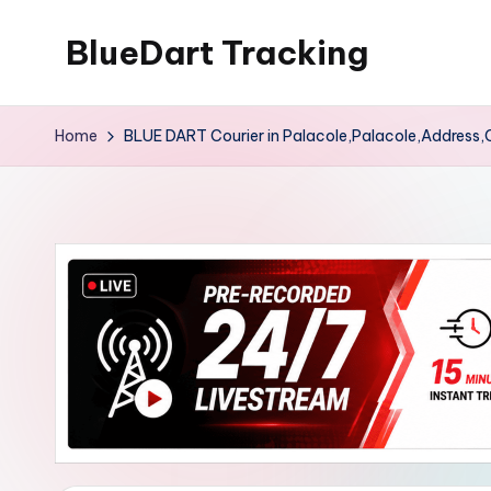
BlueDart Tracking
Skip
to
content
Home
BLUE DART Courier in Palacole,Palacole,Address