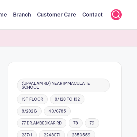
me
Branch
Customer Care
Contact
(UPPALAM RD) NEAR IMMACULATE
SCHOOL
1ST FLOOR
8/128 TO 132
8/282 B
40/6785
77 DR.AMBEDKAR RD
78
79
237/1
2248071
2350559