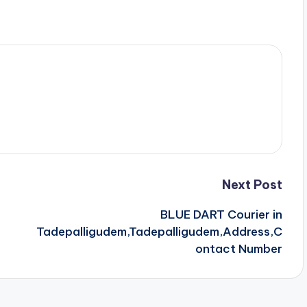
Next Post
BLUE DART Courier in
Tadepalligudem,Tadepalligudem,Address,C
ontact Number