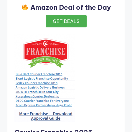
Amazon Deal of the Day
GET DEALS