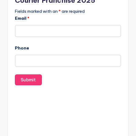
Courier Franchise 2025
Fields marked with an
*
are required
Email
*
Phone