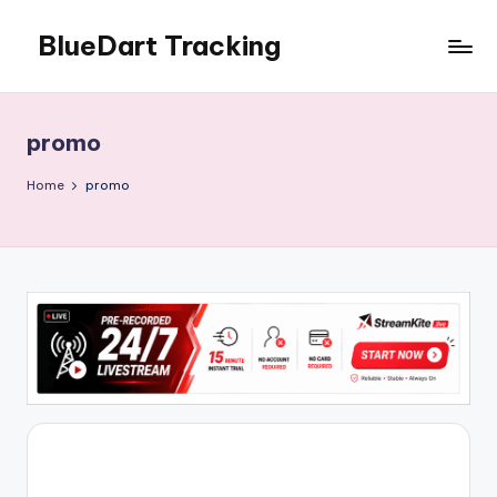
BlueDart Tracking
Skip
to
content
promo
Home
promo