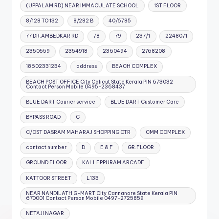
(UPPALAM RD) NEAR IMMACULATE SCHOOL
1ST FLOOR
8/128 TO 132
8/282 B
40/6785
77 DR.AMBEDKAR RD
78
79
237/1
2248071
2350559
2354918
2360494
2768208
18602331234
address
BEACH COMPLEX
BEACH POST OFFICE City Calicut State Kerala PIN 673032
Contact Person Mobile 0495-2368437
BLUE DART Courier service
BLUE DART Customer Care
BYPASS ROAD
C
C/OST DASRAM MAHARAJ SHOPPING CTR
CMM COMPLEX
contact number
D
E & F
GR.FLOOR
GROUND FLOOR
KALLEPPURAM ARCADE
KATTOOR STREET
L133
NEAR NANDILATH G-MART City Cannanore State Kerala PIN
670001 Contact Person Mobile 0497-2725859
NETAJI NAGAR