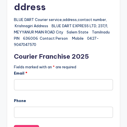
ddress
BLUE DART Courier service,address,contact number,
Krishnagiri Address BLUE DART EXPRESS LTD, 237/1,
MEYYANUR MAIN ROAD City Salem State Tamilnadu
PIN 636006 Contact Person Mobile 0427-
9047047570
Courier Franchise 2025
Fields marked with an
*
are required
Email
*
Phone