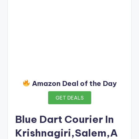
Amazon Deal of the Day
GET DEALS
Blue Dart Courier In
Krishnagiri,Salem,A