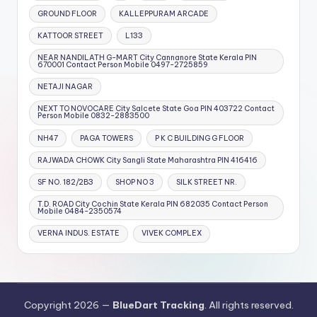
GROUND FLOOR
KALLEPPURAM ARCADE
KATTOOR STREET
L133
NEAR NANDILATH G-MART City Cannanore State Kerala PIN
670001 Contact Person Mobile 0497-2725859
NETAJI NAGAR
NEXT TO NOVOCARE City Salcete State Goa PIN 403722 Contact
Person Mobile 0832-2883500
NH47
PAGA TOWERS
P K C BUILDING G FLOOR
RAJWADA CHOWK City Sangli State Maharashtra PIN 416416
SF NO. 182/2B3
SHOP NO 3
SILK STREET NR.
T.D. ROAD City Cochin State Kerala PIN 682035 Contact Person
Mobile 0484-2350574
VERNA INDUS. ESTATE
VIVEK COMPLEX
Copyright 2026 —
BlueDart Tracking
. All rights reserved.