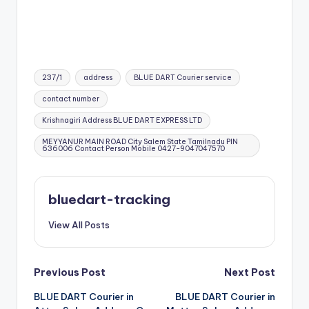
Tags:
237/1
address
BLUE DART Courier service
contact number
Krishnagiri Address BLUE DART EXPRESS LTD
MEYYANUR MAIN ROAD City Salem State Tamilnadu PIN
636006 Contact Person Mobile 0427-9047047570
bluedart-tracking
View All Posts
Post
Previous Post
Next Post
BLUE DART Courier in
BLUE DART Courier in
navigation