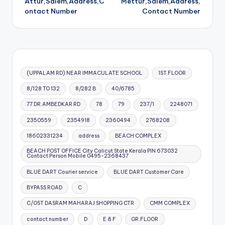
Attur,Salem,Address,C
Mettur,Salem,Address,
ontact Number
Contact Number
(UPPALAM RD) NEAR IMMACULATE SCHOOL
1ST FLOOR
8/128 TO 132
8/282 B
40/6785
77 DR.AMBEDKAR RD
78
79
237/1
2248071
2350559
2354918
2360494
2768208
18602331234
address
BEACH COMPLEX
BEACH POST OFFICE City Calicut State Kerala PIN 673032
Contact Person Mobile 0495-2368437
BLUE DART Courier service
BLUE DART Customer Care
BYPASS ROAD
C
C/OST DASRAM MAHARAJ SHOPPING CTR
CMM COMPLEX
contact number
D
E & F
GR.FLOOR