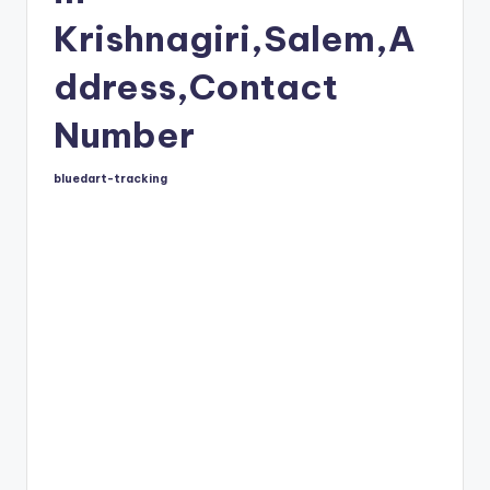
Krishnagiri,Salem,A
ddress,Contact
Number
bluedart-tracking
Posted
by