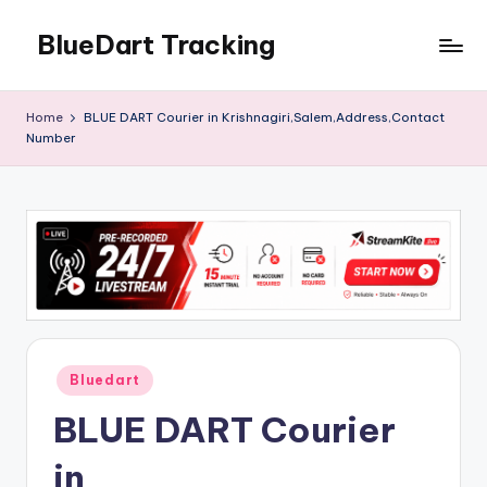
BlueDart Tracking
Skip
to
content
Home
BLUE DART Courier in Krishnagiri,Salem,Address,Contact
Number
Posted
Bluedart
in
BLUE DART Courier
in