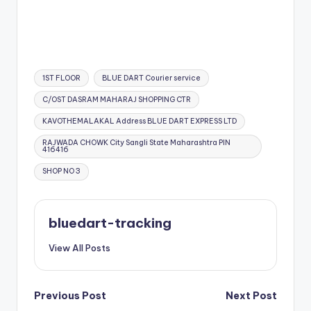
Tags:
1ST FLOOR
BLUE DART Courier service
C/OST DASRAM MAHARAJ SHOPPING CTR
KAVOTHEMALAKAL Address BLUE DART EXPRESS LTD
RAJWADA CHOWK City Sangli State Maharashtra PIN
416416
SHOP NO 3
bluedart-tracking
View All Posts
Post
Previous Post
Next Post