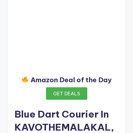
Amazon Deal of the Day
GET DEALS
Blue Dart Courier In
KAVOTHEMALAKAL,