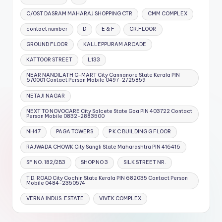
C/OST DASRAM MAHARAJ SHOPPING CTR
CMM COMPLEX
contact number
D
E & F
GR.FLOOR
GROUND FLOOR
KALLEPPURAM ARCADE
KATTOOR STREET
L133
NEAR NANDILATH G-MART City Cannanore State Kerala PIN
670001 Contact Person Mobile 0497-2725859
NETAJI NAGAR
NEXT TO NOVOCARE City Salcete State Goa PIN 403722 Contact
Person Mobile 0832-2883500
NH47
PAGA TOWERS
P K C BUILDING G FLOOR
RAJWADA CHOWK City Sangli State Maharashtra PIN 416416
SF NO. 182/2B3
SHOP NO 3
SILK STREET NR.
T.D. ROAD City Cochin State Kerala PIN 682035 Contact Person
Mobile 0484-2350574
VERNA INDUS. ESTATE
VIVEK COMPLEX