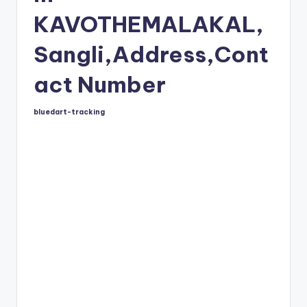
KAVOTHEMALAKAL,
Sangli,Address,Cont
act Number
bluedart-tracking
Posted
by