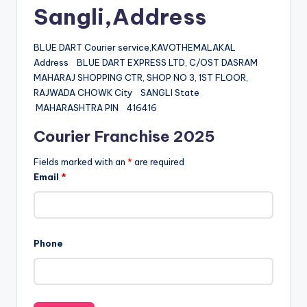
Sangli,Address
BLUE DART Courier service,KAVOTHEMALAKAL
Address BLUE DART EXPRESS LTD, C/OST DASRAM
MAHARAJ SHOPPING CTR, SHOP NO 3, 1ST FLOOR,
RAJWADA CHOWK City SANGLI State
MAHARASHTRA PIN 416416
Courier Franchise 2025
Fields marked with an
*
are required
Email
*
Phone