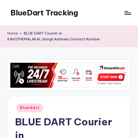
BlueDart Tracking
Skip
to
content
Home
BLUE DART Courier in
KAVOTHEMALAKAL,Sangli,Address,Contact Number
Posted
Bluedart
in
BLUE DART Courier
in