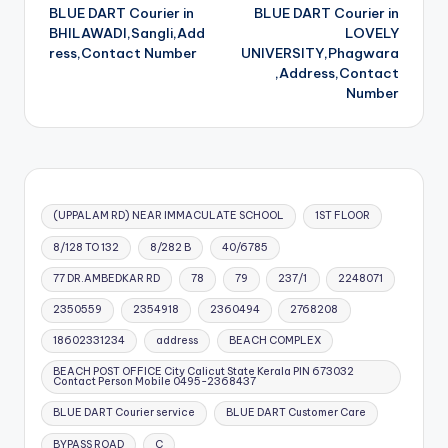
BLUE DART Courier in
BLUE DART Courier in
navigation
BHILAWADI,Sangli,Add
LOVELY
ress,Contact Number
UNIVERSITY,Phagwara
,Address,Contact
Number
(UPPALAM RD) NEAR IMMACULATE SCHOOL
1ST FLOOR
8/128 TO 132
8/282 B
40/6785
77 DR.AMBEDKAR RD
78
79
237/1
2248071
2350559
2354918
2360494
2768208
18602331234
address
BEACH COMPLEX
BEACH POST OFFICE City Calicut State Kerala PIN 673032
Contact Person Mobile 0495-2368437
BLUE DART Courier service
BLUE DART Customer Care
BYPASS ROAD
C