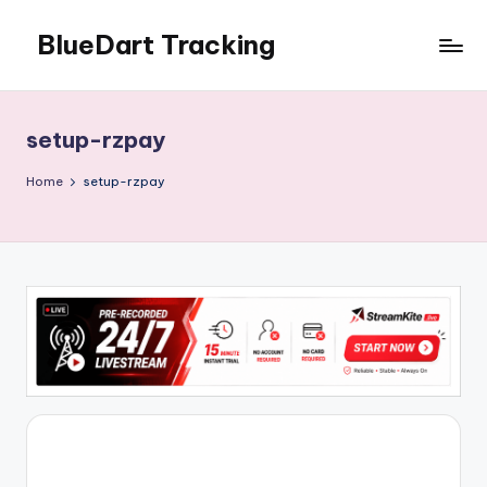
BlueDart Tracking
Skip
to
content
setup-rzpay
Home
setup-rzpay