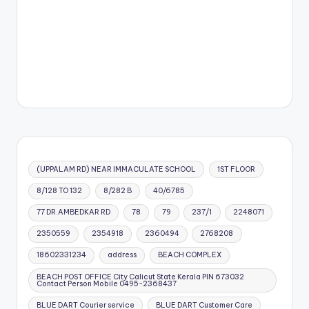
(UPPALAM RD) NEAR IMMACULATE SCHOOL
1ST FLOOR
8/128 TO 132
8/282 B
40/6785
77 DR.AMBEDKAR RD
78
79
237/1
2248071
2350559
2354918
2360494
2768208
18602331234
address
BEACH COMPLEX
BEACH POST OFFICE City Calicut State Kerala PIN 673032
Contact Person Mobile 0495-2368437
BLUE DART Courier service
BLUE DART Customer Care