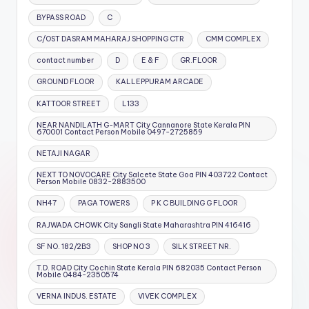
BYPASS ROAD
C
C/OST DASRAM MAHARAJ SHOPPING CTR
CMM COMPLEX
contact number
D
E & F
GR.FLOOR
GROUND FLOOR
KALLEPPURAM ARCADE
KATTOOR STREET
L133
NEAR NANDILATH G-MART City Cannanore State Kerala PIN
670001 Contact Person Mobile 0497-2725859
NETAJI NAGAR
NEXT TO NOVOCARE City Salcete State Goa PIN 403722 Contact
Person Mobile 0832-2883500
NH47
PAGA TOWERS
P K C BUILDING G FLOOR
RAJWADA CHOWK City Sangli State Maharashtra PIN 416416
SF NO. 182/2B3
SHOP NO 3
SILK STREET NR.
T.D. ROAD City Cochin State Kerala PIN 682035 Contact Person
Mobile 0484-2350574
VERNA INDUS. ESTATE
VIVEK COMPLEX