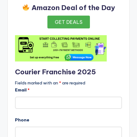
Amazon Deal of the Day
GET DEALS
Courier Franchise 2025
Fields marked with an
*
are required
Email
*
Phone