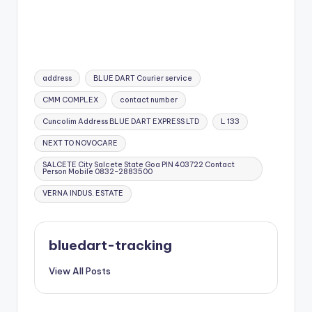
Tags:
address
BLUE DART Courier service
CMM COMPLEX
contact number
Cuncolim Address BLUE DART EXPRESS LTD
L 133
NEXT TO NOVOCARE
SALCETE City Salcete State Goa PIN 403722 Contact
Person Mobile 0832-2883500
VERNA INDUS. ESTATE
bluedart-tracking
View All Posts