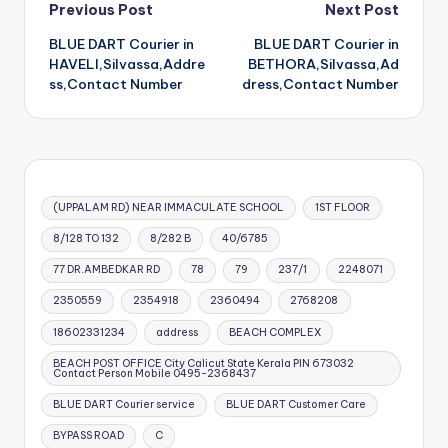
Post
Previous Post
Next Post
BLUE DART Courier in
BLUE DART Courier in
navigation
HAVELI,Silvassa,Addre
BETHORA,Silvassa,Ad
ss,Contact Number
dress,Contact Number
(UPPALAM RD) NEAR IMMACULATE SCHOOL
1ST FLOOR
8/128 TO 132
8/282 B
40/6785
77 DR.AMBEDKAR RD
78
79
237/1
2248071
2350559
2354918
2360494
2768208
18602331234
address
BEACH COMPLEX
BEACH POST OFFICE City Calicut State Kerala PIN 673032
Contact Person Mobile 0495-2368437
BLUE DART Courier service
BLUE DART Customer Care
BYPASS ROAD
C