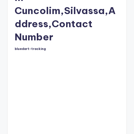
Cuncolim,Silvassa,A
ddress,Contact
Number
bluedart-tracking
Posted
by