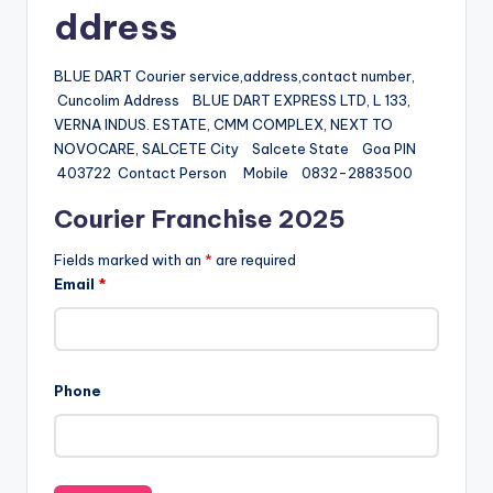
ddress
BLUE DART Courier service,address,contact number,
Cuncolim Address BLUE DART EXPRESS LTD, L 133,
VERNA INDUS. ESTATE, CMM COMPLEX, NEXT TO
NOVOCARE, SALCETE City Salcete State Goa PIN
403722 Contact Person Mobile 0832-2883500
Courier Franchise 2025
Fields marked with an
*
are required
Email
*
Phone