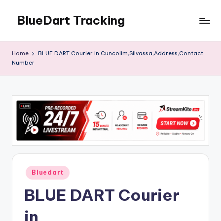
BlueDart Tracking
Skip
to
content
Home
BLUE DART Courier in Cuncolim,Silvassa,Address,Contact
Number
Posted
Bluedart
in
BLUE DART Courier
in