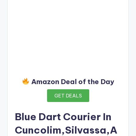
Amazon Deal of the Day
GET DEALS
Blue Dart Courier In
Cuncolim,Silvassa,A