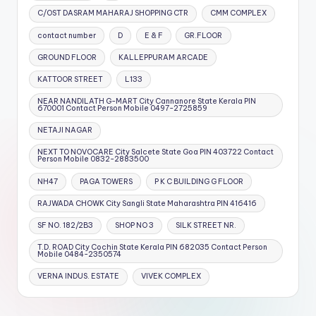
C/OST DASRAM MAHARAJ SHOPPING CTR
CMM COMPLEX
contact number
D
E & F
GR.FLOOR
GROUND FLOOR
KALLEPPURAM ARCADE
KATTOOR STREET
L133
NEAR NANDILATH G-MART City Cannanore State Kerala PIN
670001 Contact Person Mobile 0497-2725859
NETAJI NAGAR
NEXT TO NOVOCARE City Salcete State Goa PIN 403722 Contact
Person Mobile 0832-2883500
NH47
PAGA TOWERS
P K C BUILDING G FLOOR
RAJWADA CHOWK City Sangli State Maharashtra PIN 416416
SF NO. 182/2B3
SHOP NO 3
SILK STREET NR.
T.D. ROAD City Cochin State Kerala PIN 682035 Contact Person
Mobile 0484-2350574
VERNA INDUS. ESTATE
VIVEK COMPLEX