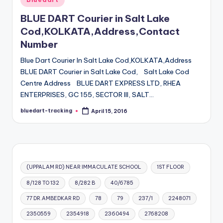
in
BLUE DART Courier in Salt Lake
Cod,KOLKATA,Address,Contact
Number
Blue Dart Courier In Salt Lake Cod,KOLKATA,Address
BLUE DART Courier in Salt Lake Cod, Salt Lake Cod
Centre Address BLUE DART EXPRESS LTD, RHEA
ENTERPRISES, GC 155, SECTOR III, SALT…
bluedart-tracking
April 15, 2016
Posted
by
(UPPALAM RD) NEAR IMMACULATE SCHOOL
1ST FLOOR
8/128 TO 132
8/282 B
40/6785
77 DR.AMBEDKAR RD
78
79
237/1
2248071
2350559
2354918
2360494
2768208