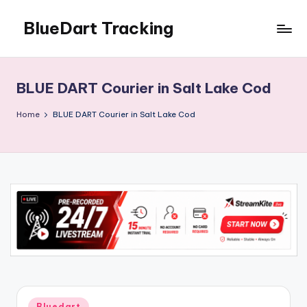
BlueDart Tracking
Skip
to
content
BLUE DART Courier in Salt Lake Cod
Home
BLUE DART Courier in Salt Lake Cod
Posted
Bluedart