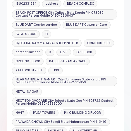
18602331234
address
BEACH COMPLEX
BEACH POST OFFICE City Calicut State Kerala PIN 673032
Contact Person Mobile 0495-2368437
BLUE DART Courier service
BLUE DART Customer Care
BYPASS ROAD
C
C/OST DASRAM MAHARAJ SHOPPING CTR
CMM COMPLEX
contact number
D
E & F
GR.FLOOR
GROUND FLOOR
KALLEPPURAM ARCADE
KATTOOR STREET
L133
NEAR NANDILATH G-MART City Cannanore State Kerala PIN
670001 Contact Person Mobile 0497-2725859
NETAJI NAGAR
NEXT TO NOVOCARE City Salcete State Goa PIN 403722 Contact
Person Mobile 0832-2883500
NH47
PAGA TOWERS
P K C BUILDING G FLOOR
RAJWADA CHOWK City Sangli State Maharashtra PIN 416416
SF NO. 182/2B3
SHOP NO 3
SILK STREET NR.