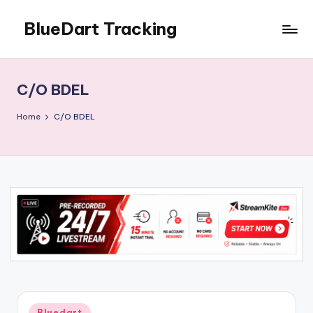
BlueDart Tracking
Skip
to
content
C/O BDEL
Home
C/O BDEL
Posted
Bluedart