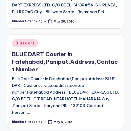
DART EXPRESS LTD, C/O BDEL, SHOP#5A, S K PLAZA,
P U R ROAD City Bhilwara State Rajasthan PIN …
bluedart-tracking
May 28, 2016
Posted
by
Posted
Bluedart
in
BLUE DART Courier in
Fatehabad,Panipat,Address,Contac
t Number
Blue Dart Courier In Fatehabad,Panipat,Address BLUE
DART Courier service,address,contact
number,Fatehabad Address BLUE DART EXPRESS LTD,
C/O BDEL, G.T ROAD, NEAR HOTEL MAHARAJA City
Panipat State Haryana PIN 132103 Contact
Person …
bluedart-tracking
May 5, 2016
Posted
by