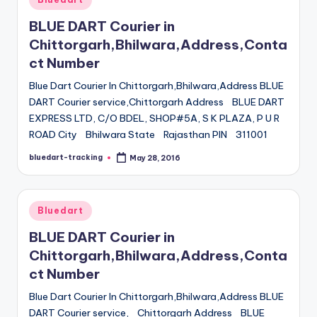
in
BLUE DART Courier in
Chittorgarh,Bhilwara,Address,Conta
ct Number
Blue Dart Courier In Chittorgarh,Bhilwara,Address BLUE
DART Courier service,Chittorgarh Address BLUE DART
EXPRESS LTD, C/O BDEL, SHOP#5A, S K PLAZA, P U R
ROAD City Bhilwara State Rajasthan PIN 311001
bluedart-tracking
May 28, 2016
Posted
by
Posted
Bluedart
in
BLUE DART Courier in
Chittorgarh,Bhilwara,Address,Conta
ct Number
Blue Dart Courier In Chittorgarh,Bhilwara,Address BLUE
DART Courier service, Chittorgarh Address BLUE