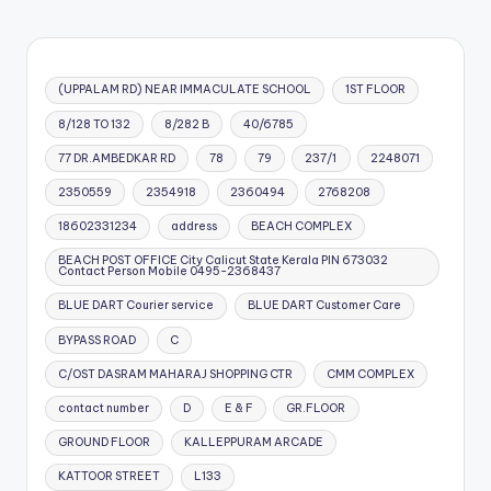
(UPPALAM RD) NEAR IMMACULATE SCHOOL
1ST FLOOR
8/128 TO 132
8/282 B
40/6785
77 DR.AMBEDKAR RD
78
79
237/1
2248071
2350559
2354918
2360494
2768208
18602331234
address
BEACH COMPLEX
BEACH POST OFFICE City Calicut State Kerala PIN 673032
Contact Person Mobile 0495-2368437
BLUE DART Courier service
BLUE DART Customer Care
BYPASS ROAD
C
C/OST DASRAM MAHARAJ SHOPPING CTR
CMM COMPLEX
contact number
D
E & F
GR.FLOOR
GROUND FLOOR
KALLEPPURAM ARCADE
KATTOOR STREET
L133