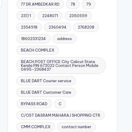
77 DR.AMBEDKAR RD
78
79
237/1
2248071
2350559
2354918
2360494
2768208
18602331234
address
BEACH COMPLEX
BEACH POST OFFICE City Calicut State
Kerala PIN 673032 Contact Person Mobile
0495-2368437
BLUE DART Courier service
BLUE DART Customer Care
BYPASS ROAD
C
C/OST DASRAM MAHARAJ SHOPPING CTR
CMM COMPLEX
contact number