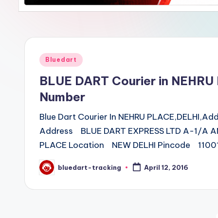
Posted
Bluedart
in
BLUE DART Courier in NEHRU
Number
Blue Dart Courier In NEHRU PLACE,DELHI,A
Address BLUE DART EXPRESS LTD A-1/A A
PLACE Location NEW DELHI Pincode 11001
bluedart-tracking
April 12, 2016
Posted
by