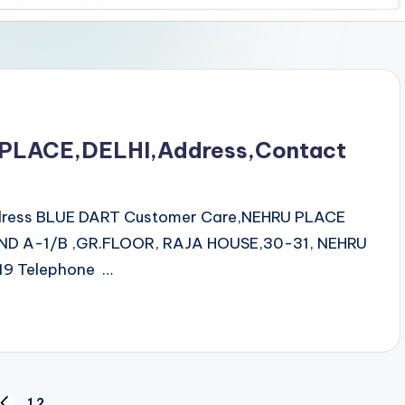
 PLACE,DELHI,Address,Contact
ddress BLUE DART Customer Care,NEHRU PLACE
ND A-1/B ,GR.FLOOR, RAJA HOUSE,30-31, NEHRU
9 Telephone …
1
2