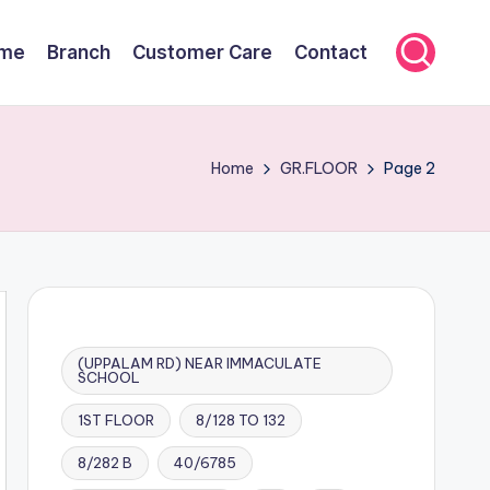
me
Branch
Customer Care
Contact
Home
GR.FLOOR
Page 2
(UPPALAM RD) NEAR IMMACULATE
SCHOOL
1ST FLOOR
8/128 TO 132
8/282 B
40/6785