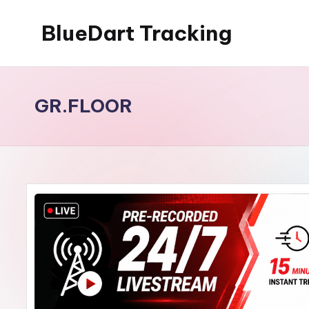
BlueDart Tracking
Skip
to
content
GR.FLOOR