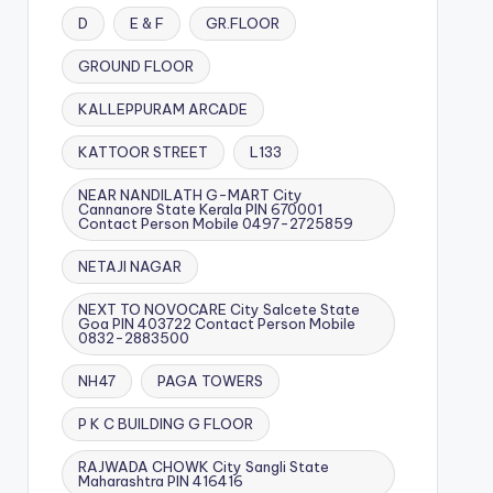
D
E & F
GR.FLOOR
GROUND FLOOR
KALLEPPURAM ARCADE
KATTOOR STREET
L133
NEAR NANDILATH G-MART City
Cannanore State Kerala PIN 670001
Contact Person Mobile 0497-2725859
NETAJI NAGAR
NEXT TO NOVOCARE City Salcete State
Goa PIN 403722 Contact Person Mobile
0832-2883500
NH47
PAGA TOWERS
P K C BUILDING G FLOOR
RAJWADA CHOWK City Sangli State
Maharashtra PIN 416416