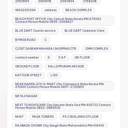
2350559
2354918
2360494
2768208
18602331234
address
BEACH COMPLEX
BEACH POST OFFICE City Calicut State Kerala PIN 673032
Contact Person Mobile 0495-2368437
BLUE DART Courier service
BLUE DART Customer Care
BYPASS ROAD
C
C/OST DASRAM MAHARAJ SHOPPING CTR
CMM COMPLEX
contact number
D
E & F
GR.FLOOR
GROUND FLOOR
KALLEPPURAM ARCADE
KATTOOR STREET
L133
NEAR NANDILATH G-MART City Cannanore State Kerala PIN
670001 Contact Person Mobile 0497-2725859
NETAJI NAGAR
NEXT TO NOVOCARE City Salcete State Goa PIN 403722 Contact
Person Mobile 0832-2883500
NH47
PAGA TOWERS
P K C BUILDING G FLOOR
RAJWADA CHOWK City Sangli State Maharashtra PIN 416416