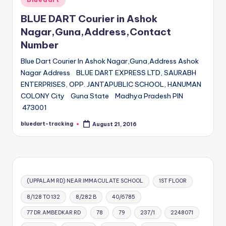
in
BLUE DART Courier in Ashok
Nagar,Guna,Address,Contact
Number
Blue Dart Courier In Ashok Nagar,Guna,Address Ashok
Nagar Address BLUE DART EXPRESS LTD, SAURABH
ENTERPRISES, OPP. JANTAPUBLIC SCHOOL, HANUMAN
COLONY City Guna State Madhya Pradesh PIN
473001
bluedart-tracking
August 21, 2016
Posted
by
(UPPALAM RD) NEAR IMMACULATE SCHOOL
1ST FLOOR
8/128 TO 132
8/282 B
40/6785
77 DR.AMBEDKAR RD
78
79
237/1
2248071