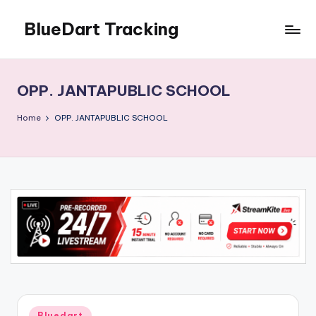
BlueDart Tracking
Skip
to
content
OPP. JANTAPUBLIC SCHOOL
Home
OPP. JANTAPUBLIC SCHOOL
Posted
Bluedart