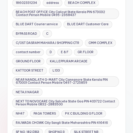
18602331234
address
BEACH COMPLEX
BEACH POST OFFICE City Calicut State Kerala PIN 673032
Contact Person Mobile 0495-2368437
BLUE DART Courier service
BLUE DART Customer Care
BYPASS ROAD
C
C/OST DASRAM MAHARAJ SHOPPING CTR
CMM COMPLEX
contact number
D
E & F
GR.FLOOR
GROUND FLOOR
KALLEPPURAM ARCADE
KATTOOR STREET
L133
NEAR NANDILATH G-MART City Cannanore State Kerala PIN
670001 Contact Person Mobile 0497-2725859
NETAJI NAGAR
NEXT TO NOVOCARE City Salcete State Goa PIN 403722 Contact
Person Mobile 0832-2883500
NH47
PAGA TOWERS
P K C BUILDING G FLOOR
RAJWADA CHOWK City Sangli State Maharashtra PIN 416416
SF NO. 182/2B3
SHOP NO 3
SILK STREET NR.