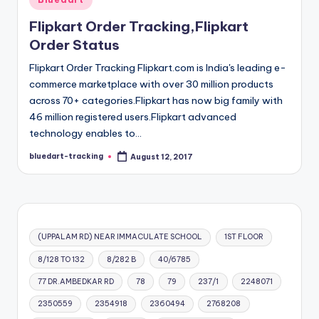
in
Flipkart Order Tracking,Flipkart
Order Status
Flipkart Order Tracking Flipkart.com is India's leading e-
commerce marketplace with over 30 million products
across 70+ categories.Flipkart has now big family with
46 million registered users.Flipkart advanced
technology enables to…
bluedart-tracking
August 12, 2017
Posted
by
(UPPALAM RD) NEAR IMMACULATE SCHOOL
1ST FLOOR
8/128 TO 132
8/282 B
40/6785
77 DR.AMBEDKAR RD
78
79
237/1
2248071
2350559
2354918
2360494
2768208