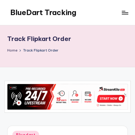
BlueDart Tracking
Skip
to
content
Track Flipkart Order
Home
Track Flipkart Order
Posted
Bluedart