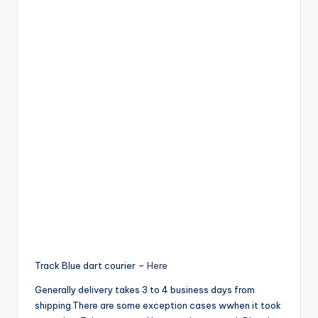
Track Blue dart courier –
Here
Generally delivery takes 3 to 4 business days from
shipping.There are some exception cases wwhen it took