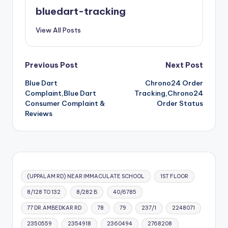
bluedart-tracking
View All Posts
Post
Previous Post
Next Post
Blue Dart
Chrono24 Order
navigation
Complaint,Blue Dart
Tracking,Chrono24
Consumer Complaint &
Order Status
Reviews
(UPPALAM RD) NEAR IMMACULATE SCHOOL
1ST FLOOR
8/128 TO 132
8/282 B
40/6785
77 DR.AMBEDKAR RD
78
79
237/1
2248071
2350559
2354918
2360494
2768208