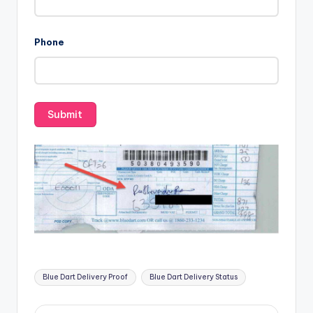
Phone
Tags:
Blue Dart Delivery Proof
Blue Dart Delivery Status