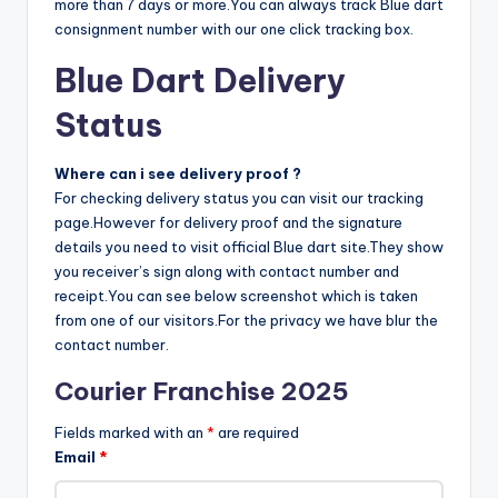
more than 7 days or more.You can always track Blue dart
consignment number with our one click tracking box.
Blue Dart Delivery
Status
Where can i see delivery proof ?
For checking delivery status you can visit our tracking
page.However for delivery proof and the signature
details you need to visit official Blue dart site.They show
you receiver’s sign along with contact number and
receipt.You can see below screenshot which is taken
from one of our visitors.For the privacy we have blur the
contact number.
Courier Franchise 2025
Fields marked with an
*
are required
Email
*