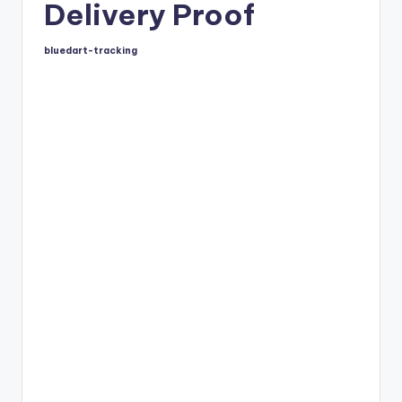
Delivery Proof
bluedart-tracking
Posted
by