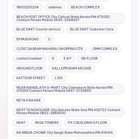
18602331234
address
BEACH COMPLEX
BEACH POST OFFICE City Calicut State Kerala PIN 673032
Contact Person Mobile 0495-2368437
BLUE DART Courier service
BLUE DART Customer Care
BYPASS ROAD
C
C/OST DASRAM MAHARAJ SHOPPING CTR
CMM COMPLEX
contact number
D
E & F
GR.FLOOR
GROUND FLOOR
KALLEPPURAM ARCADE
KATTOOR STREET
L133
NEAR NANDILATH G-MART City Cannanore State Kerala PIN
670001 Contact Person Mobile 0497-2725859
NETAJI NAGAR
NEXT TO NOVOCARE City Salcete State Goa PIN 403722 Contact
Person Mobile 0832-2883500
NH47
PAGA TOWERS
P K C BUILDING G FLOOR
RAJWADA CHOWK City Sangli State Maharashtra PIN 416416