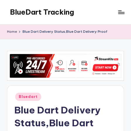
BlueDart Tracking
Skip
to
content
Home
Blue Dart Delivery Status,Blue Dart Delivery Proof
Posted
Bluedart
in
Blue Dart Delivery
Status,Blue Dart