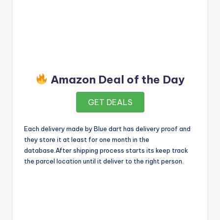
Amazon Deal of the Day
GET DEALS
Each delivery made by Blue dart has delivery proof and
they store it at least for one month in the
database.After shipping process starts its keep track
the parcel location until it deliver to the right person.